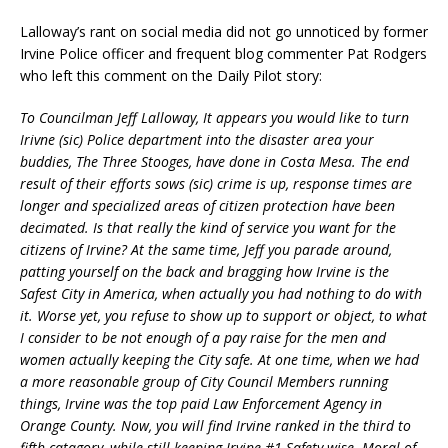
Lalloway’s rant on social media did not go unnoticed by former
Irvine Police officer and frequent blog commenter Pat Rodgers
who left this comment on the Daily Pilot story:
To Councilman Jeff Lalloway, It appears you would like to turn
Irivne (sic) Police department into the disaster area your
buddies, The Three Stooges, have done in Costa Mesa. The end
result of their efforts sows (sic) crime is up, response times are
longer and specialized areas of citizen protection have been
decimated. Is that really the kind of service you want for the
citizens of Irvine? At the same time, Jeff you parade around,
patting yourself on the back and bragging how Irvine is the
Safest City in America, when actually you had nothing to do with
it. Worse yet, you refuse to show up to suppor
t or object, to what
I consider to be not enough of a pay raise for the men and
women actually keeping the City safe. At one time, when we had
a more reasonable group of City Council Members running
things, Irvine was the top paid Law Enforcement Agency in
Orange County. Now, you will find Irvine ranked in the third to
fifth catagory, while still keeping Irvine #1 Safety wise. Moral of