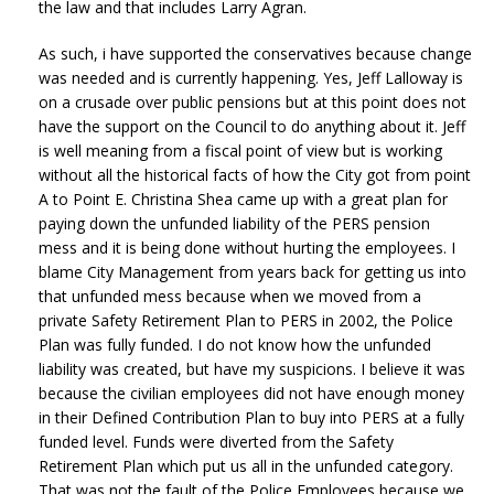
the law and that includes Larry Agran.
As such, i have supported the conservatives because change
was needed and is currently happening. Yes, Jeff Lalloway is
on a crusade over public pensions but at this point does not
have the support on the Council to do anything about it. Jeff
is well meaning from a fiscal point of view but is working
without all the historical facts of how the City got from point
A to Point E. Christina Shea came up with a great plan for
paying down the unfunded liability of the PERS pension
mess and it is being done without hurting the employees. I
blame City Management from years back for getting us into
that unfunded mess because when we moved from a
private Safety Retirement Plan to PERS in 2002, the Police
Plan was fully funded. I do not know how the unfunded
liability was created, but have my suspicions. I believe it was
because the civilian employees did not have enough money
in their Defined Contribution Plan to buy into PERS at a fully
funded level. Funds were diverted from the Safety
Retirement Plan which put us all in the unfunded category.
That was not the fault of the Police Employees because we