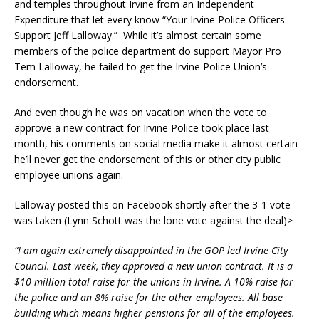
and temples throughout Irvine from an Independent
Expenditure that let every know “Your Irvine Police Officers
Support Jeff Lalloway.” While it’s almost certain some
members of the police department do support Mayor Pro
Tem Lalloway, he failed to get the Irvine Police Union’s
endorsement.
And even though he was on vacation when the vote to
approve a new contract for Irvine Police took place last
month, his comments on social media make it almost certain
he’ll never get the endorsement of this or other city public
employee unions again.
Lalloway posted this on Facebook shortly after the 3-1 vote
was taken (Lynn Schott was the lone vote against the deal)>
“I am again extremely disappointed in the GOP led Irvine City
Council. Last week, they approved a new union contract. It is a
$10 million total raise for the unions in Irvine. A 10% raise for
the police and an 8% raise for the other employees. All base
building which means higher pensions for all of the employees.