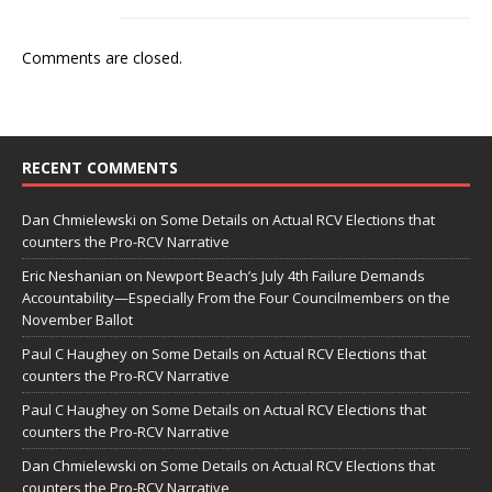
Comments are closed.
RECENT COMMENTS
Dan Chmielewski
on
Some Details on Actual RCV Elections that
counters the Pro-RCV Narrative
Eric Neshanian
on
Newport Beach’s July 4th Failure Demands
Accountability—Especially From the Four Councilmembers on the
November Ballot
Paul C Haughey
on
Some Details on Actual RCV Elections that
counters the Pro-RCV Narrative
Paul C Haughey
on
Some Details on Actual RCV Elections that
counters the Pro-RCV Narrative
Dan Chmielewski
on
Some Details on Actual RCV Elections that
counters the Pro-RCV Narrative