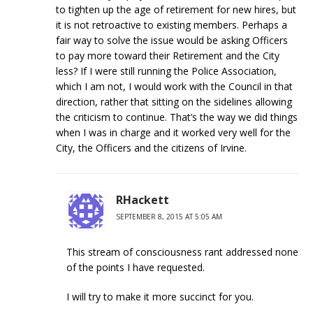
to tighten up the age of retirement for new hires, but
it is not retroactive to existing members. Perhaps a
fair way to solve the issue would be asking Officers
to pay more toward their Retirement and the City
less? If I were still running the Police Association,
which I am not, I would work with the Council in that
direction, rather that sitting on the sidelines allowing
the criticism to continue. That’s the way we did things
when I was in charge and it worked very well for the
City, the Officers and the citizens of Irvine.
RHackett
SEPTEMBER 8, 2015 AT 5:05 AM
This stream of consciousness rant addressed none
of the points I have requested.
I will try to make it more succinct for you.