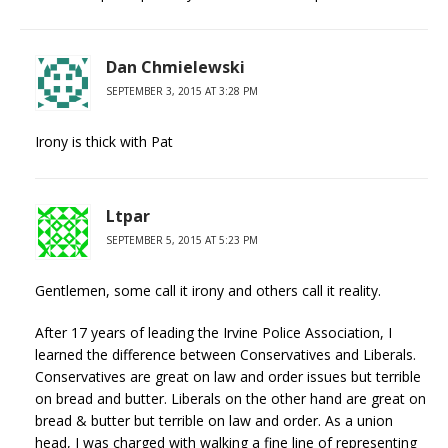
Dan Chmielewski
SEPTEMBER 3, 2015 AT 3:28 PM
Irony is thick with Pat
Ltpar
SEPTEMBER 5, 2015 AT 5:23 PM
Gentlemen, some call it irony and others call it reality.
After 17 years of leading the Irvine Police Association, I
learned the difference between Conservatives and Liberals.
Conservatives are great on law and order issues but terrible
on bread and butter. Liberals on the other hand are great on
bread & butter but terrible on law and order. As a union
head, I was charged with walking a fine line of representing