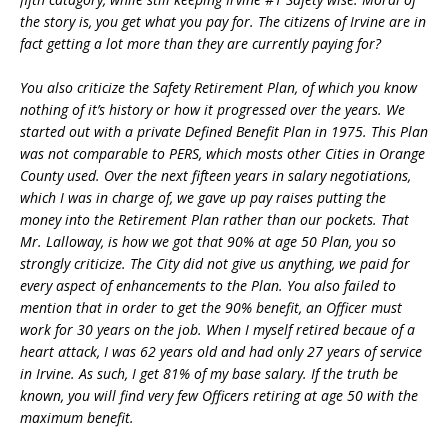
the story is, you get what you pay for. The citizens of Irvine are in
fact getting a lot more than they are currently paying for?
You also criticize the Safety Retirement Plan, of which you know
nothing of it’s history or how it progressed over the years. We
started out with a private Defined Benefit Plan in 1975. This Plan
was not comparable to PERS, which mosts other Cities in Orange
County used. Over the next fifteen years in salary negotiations,
which I was in charge of, we gave up pay raises putting the
money into the Retirement Plan rather than our pockets. That
Mr. Lalloway, is how we got that 90% at age 50 Plan, you so
strongly criticize. The City did not give us anything, we paid for
every aspect of enhancements to the Plan. You also failed to
mention that in order to get the 90% benefit, an Officer must
work for 30 years on the job. When I myself retired becaue of a
heart attack, I was 62 years old and had only 27 years of service
in Irvine. As such, I get 81% of my base salary. If the truth be
known, you will find very few Officers retiring at age 50 with the
maximum benefit.