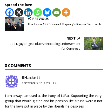
Spread the love
PREVIOUS
The Irvine GOP Council Majority’s Karma Sandwich
NEXT
Bao Nguyen gets BlueAmericaBlog Endorsement
for Congress
8 COMMENTS
RHackett
SEPTEMBER 3, 2015 AT 8:19 AM
I am always amused at the irony of LtPar. Supporting the very
group that would gut he and his pension like a tuna were it not
for the laws put in place by the liberals he despises.