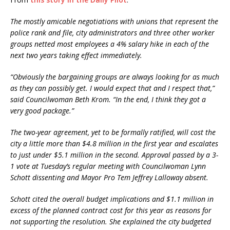
The mostly amicable negotiations with unions that represent the
police rank and file, city administrators and three other worker
groups netted most employees a 4% salary hike in each of the
next two years taking effect immediately.
“Obviously the bargaining groups are always looking for as much
as they can possibly get. I would expect that and I respect that,”
said Councilwoman Beth Krom. “In the end, I think they got a
very good package.”
The two-year agreement, yet to be formally ratified, will cost the
city a little more than $4.8 million in the first year and escalates
to just under $5.1 million in the second. Approval passed by a 3-
1 vote at Tuesday’s regular meeting with Councilwoman Lynn
Schott dissenting and Mayor Pro Tem Jeffrey Lalloway absent.
Schott cited the overall budget implications and $1.1 million in
excess of the planned contract cost for this year as reasons for
not supporting the resolution. She explained the city budgeted