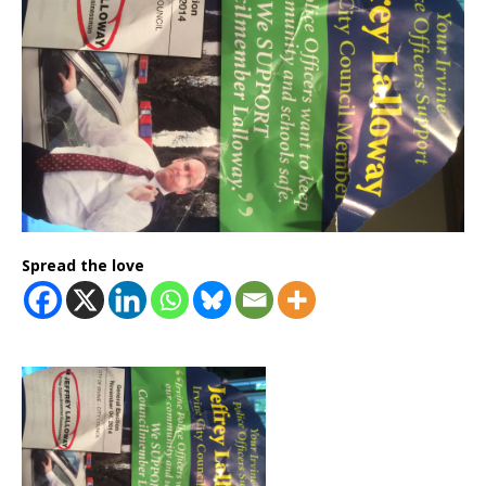
Spread the love