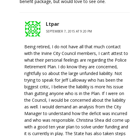
benefit package, but would love to see one.
Ltpar
SEPTEMBER 7, 2015 AT 9:20 PM
Being retired, I do not have all that much contact
with the Irvine City Council members, I can’t attest to
what their personal feelings are regarding the Police
Retirement Plan. I do know they are concerned,
rightfully so about the large unfunded liability. Not
trying to speak for Jeff Lalloway who has been the
biggest critic, I believe the liability is more his issue
than gutting anyone who is in the Plan. If I were on
the Council, I would be concerned about the liability
as well. I would demand an analysis from the City
Manager to understand how the deficit was incurred
and who was responsible. Christina Shea did come up
with a good ten year plan to solve under funding and
it is currently in play. The State has also taken steps