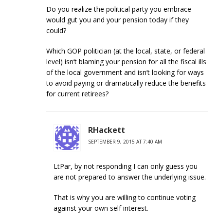
Do you realize the political party you embrace
would gut you and your pension today if they
could?
Which GOP politician (at the local, state, or federal
level) isn’t blaming your pension for all the fiscal ills
of the local government and isn’t looking for ways
to avoid paying or dramatically reduce the benefits
for current retirees?
RHackett
SEPTEMBER 9, 2015 AT 7:40 AM
LtPar, by not responding I can only guess you
are not prepared to answer the underlying issue.
That is why you are willing to continue voting
against your own self interest.