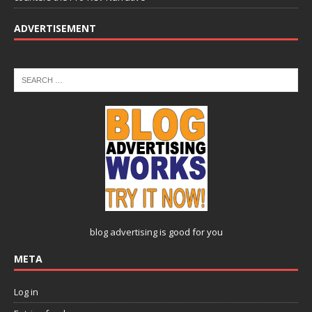
ADVERTISEMENT
blog advertising
is good for you
META
Log in