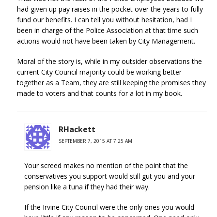
had given up pay raises in the pocket over the years to fully
fund our benefits. I can tell you without hesitation, had I
been in charge of the Police Association at that time such
actions would not have been taken by City Management.
Moral of the story is, while in my outsider observations the
current City Council majority could be working better
together as a Team, they are still keeping the promises they
made to voters and that counts for a lot in my book.
RHackett
SEPTEMBER 7, 2015 AT 7:25 AM
Your screed makes no mention of the point that the
conservatives you support would still gut you and your
pension like a tuna if they had their way.
If the Irvine City Council were the only ones you would