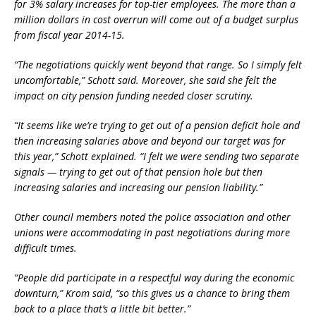
for 3% salary increases for top-tier employees. The more than a
million dollars in cost overrun will come out of a budget surplus
from fiscal year 2014-15.
“The negotiations quickly went beyond that range. So I simply felt
uncomfortable,” Schott said. Moreover, she said she felt the
impact on city pension funding needed closer scrutiny.
“It seems like we’re trying to get out of a pension deficit hole and
then increasing salaries above and beyond our target was for
this year,” Schott explained. “I felt we were sending two separate
signals — trying to get out of that pension hole but then
increasing salaries and increasing our pension liability.”
Other council members noted the police association and other
unions were accommodating in past negotiations during more
difficult times.
“People did participate in a respectful way during the economic
downturn,” Krom said, “so this gives us a chance to bring them
back to a place that’s a little bit better.”