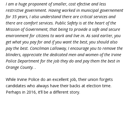
I am a huge proponent of smaller, cost efective and less
restrictive government. Having worked in municipal governement
for 35 years, I also understand there are critical services and
there are comfort services. Public Safety is at the heart of the
Mission of Government, that being to provide a safe and secure
environment for citizens to work and live in. As said earlier, you
get what you pay for and if you want the best, you should also
pay the best. Concilman Lalloway, I encourage you to remove the
blinders, appreciate the dedicated men and women of the Irvine
Police Department for the job they do and pay them the best in
Orange County. .
While Irvine Police do an excellent job, their union forgets
candidates who always have their backs at election time.
Perhaps in 2016, it’ll be a different story.