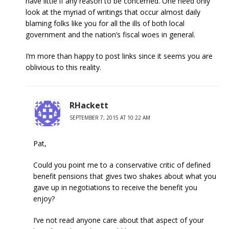
have little if any reason to be concerned. One need only
look at the myriad of writings that occur almost daily
blaming folks like you for all the ills of both local
government and the nation’s fiscal woes in general.
I’m more than happy to post links since it seems you are
oblivious to this reality.
RHackett
SEPTEMBER 7, 2015 AT 10:22 AM
Pat,
Could you point me to a conservative critic of defined
benefit pensions that gives two shakes about what you
gave up in negotiations to receive the benefit you
enjoy?
I’ve not read anyone care about that aspect of your