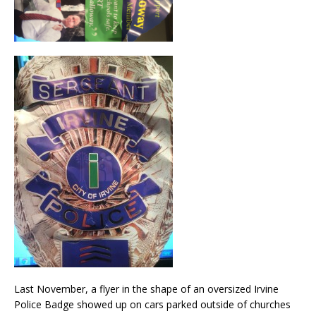
Last November, a flyer in the shape of an oversized Irvine
Police Badge showed up on cars parked outside of churches