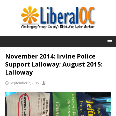
November 2014: Irvine Police
Support Lalloway; August 2015:
Lalloway
September 2, 2015