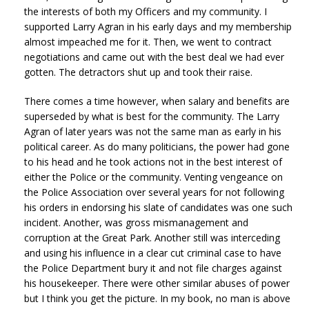
the interests of both my Officers and my community. I
supported Larry Agran in his early days and my membership
almost impeached me for it. Then, we went to contract
negotiations and came out with the best deal we had ever
gotten. The detractors shut up and took their raise.
There comes a time however, when salary and benefits are
superseded by what is best for the community. The Larry
Agran of later years was not the same man as early in his
political career. As do many politicians, the power had gone
to his head and he took actions not in the best interest of
either the Police or the community. Venting vengeance on
the Police Association over several years for not following
his orders in endorsing his slate of candidates was one such
incident. Another, was gross mismanagement and
corruption at the Great Park. Another still was interceding
and using his influence in a clear cut criminal case to have
the Police Department bury it and not file charges against
his housekeeper. There were other similar abuses of power
but I think you get the picture. In my book, no man is above