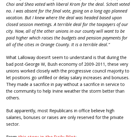
Choi and Shea voted with liberal Krom for the deal. Schott voted
no. I was absent for the final vote, going on a long ago planned
vacation. But I knew where the deal was headed based upon
closed session meetings. A terrible deal for the taxpayers of our
city. Now, all of the other unions in our county will want to be
paid higher which raises the budgets and pension payments for
all of the cities in Orange County. It is a terrible deal.”
What Lalloway doesn’t seem to understand is that during the
bad post-George W, Bush economy of 2009-2011, these very
unions worked closely with the progressive council majority to
let positions go unfilled or delay salary increases and bonuses.
They made a sacrifice in pay without a sacrifice in service to
the community to help Irvine weather the storm better than
others.
But apparently, most Republicans in office believe high
salaries, bonuses or raises are only reserved for the private
sector.
From
this story in the Daily Pilot
: