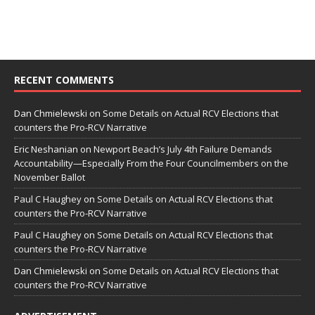
RECENT COMMENTS
Dan Chmielewski
on
Some Details on Actual RCV Elections that
counters the Pro-RCV Narrative
Eric Neshanian
on
Newport Beach’s July 4th Failure Demands
Accountability—Especially From the Four Councilmembers on the
November Ballot
Paul C Haughey
on
Some Details on Actual RCV Elections that
counters the Pro-RCV Narrative
Paul C Haughey
on
Some Details on Actual RCV Elections that
counters the Pro-RCV Narrative
Dan Chmielewski
on
Some Details on Actual RCV Elections that
counters the Pro-RCV Narrative