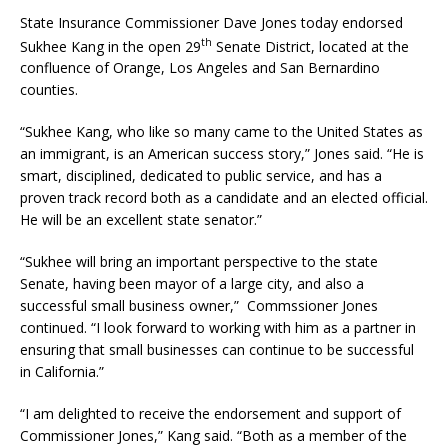
State Insurance Commissioner Dave Jones today endorsed
th
Sukhee Kang in the open 29
Senate District, located at the
confluence of Orange, Los Angeles and San Bernardino
counties.
“Sukhee Kang, who like so many came to the United States as
an immigrant, is an American success story,” Jones said. “He is
smart, disciplined, dedicated to public service, and has a
proven track record both as a candidate and an elected official.
He will be an excellent state senator.”
“Sukhee will bring an important perspective to the state
Senate, having been mayor of a large city, and also a
successful small business owner,” Commssioner Jones
continued. “I look forward to working with him as a partner in
ensuring that small businesses can continue to be successful
in California.”
“I am delighted to receive the endorsement and support of
Commissioner Jones,” Kang said. “Both as a member of the