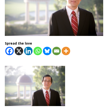
Spread the love