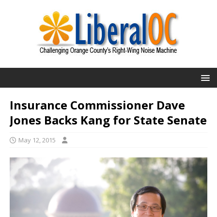
Insurance Commissioner Dave
Jones Backs Kang for State Senate
May 12, 2015