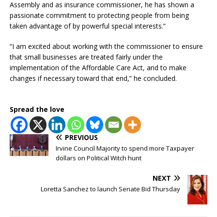
Assembly and as insurance commissioner, he has shown a
passionate commitment to protecting people from being
taken advantage of by powerful special interests.”
“I am excited about working with the commissioner to ensure
that small businesses are treated fairly under the
implementation of the Affordable Care Act, and to make
changes if necessary toward that end,” he concluded.
Spread the love
PREVIOUS
Irvine Council Majority to spend more Taxpayer
dollars on Political Witch hunt
NEXT
Loretta Sanchez to launch Senate Bid Thursday