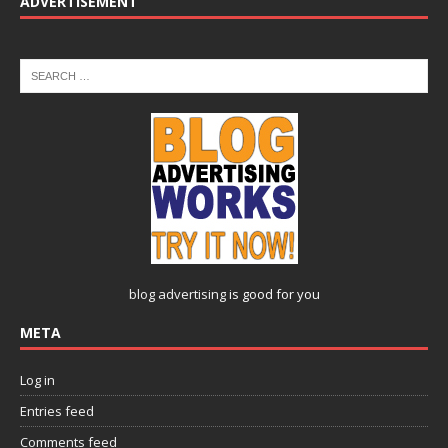
ADVERTISEMENT
blog advertising
is good for you
META
Log in
Entries feed
Comments feed