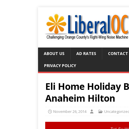
ABOUT US
AD RATES
CONTACT
PRIVACY POLICY
Eli Home Holiday Ba
Anaheim Hilton
November 26, 2014
Uncategorize