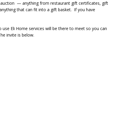
 auction — anything from restaurant gift certificates, gift
nything that can fit into a gift basket. If you have
o use Eli Home services will be there to meet so you can
he invite is below.