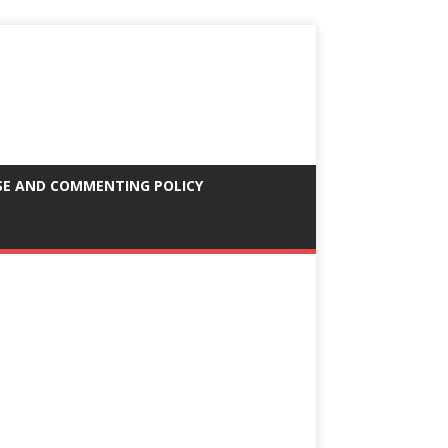
SE AND COMMENTING POLICY