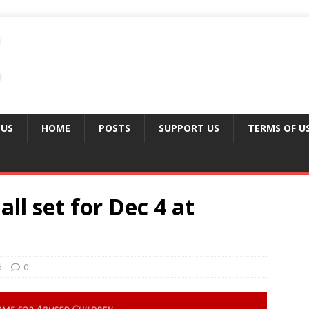
 US
HOME
POSTS
SUPPORT US
TERMS OF U
ll set for Dec 4 at
d
0