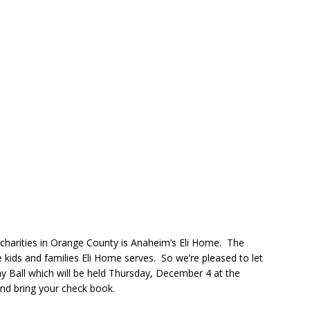
 charities in Orange County is Anaheim’s Eli Home. The
e kids and families Eli Home serves. So we’re pleased to let
y Ball which will be held Thursday, December 4 at the
and bring your check book.