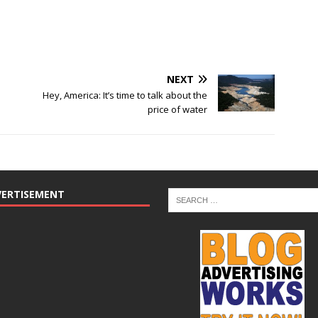
NEXT
Hey, America: It’s time to talk about the
price of water
VERTISEMENT