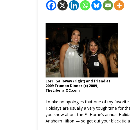
Lorri Galloway (right) and friend at
2009 Truman Dinner (c) 2009,
TheLiberalOC.com
I make no apologies that one of my favorite
Holidays are usually a very tough time for th
you know about the Eli Home’s annual Holida
Anaheim Hilton — so get out your black tie 