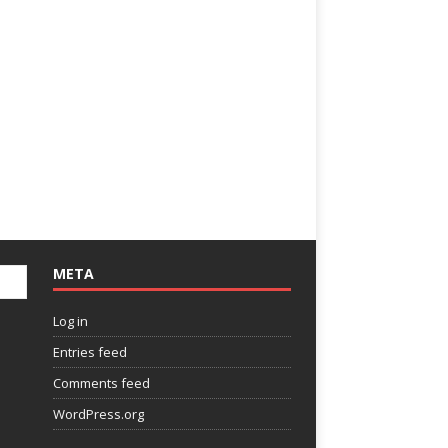
META
Log in
Entries feed
Comments feed
WordPress.org