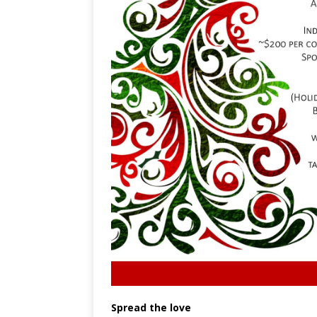
Spread the love