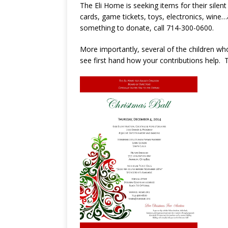
The Eli Home is seeking items for their silent
cards, game tickets, toys, electronics, wine…a
something to donate, call 714-300-0600.
More importantly, several of the children wh
see first hand how your contributions help. T