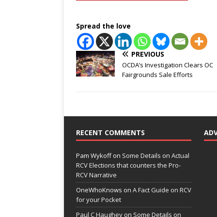
Spread the love
PREVIOUS
OCDA’s Investigation Clears OC
Fairgrounds Sale Efforts
RECENT COMMENTS
AD
Pam Wykoff
on
Some Details on Actual
RCV Elections that counters the Pro-
RCV Narrative
OneWhoKnows
on
A Fact Guide on RCV
for your Pocket
Paul C Haughey
on
Some Details on