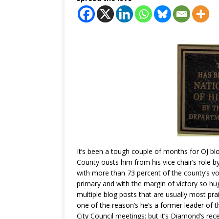
It’s been a tough couple of months for OJ 
County ousts him from his vice chair’s role 
with more than 73 percent of the county’s v
primary and with the margin of victory so h
multiple blog posts that are usually most pr
one of the reason’s he’s a former leader o
City Council meetings; but it’s Diamond’s rec