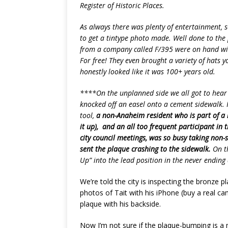
Register of Historic Places.
As always there was plenty of entertainment,
to get a tintype photo made. Well done to the
from a company called F/395 were on hand wit
For free! They even brought a variety of hats 
honestly looked like it was 100+ years old.
****On the unplanned side we all got to hear 
knocked off an easel onto a cement sidewalk. 
tool,
a non-Anaheim resident who is part of a l
it up), and an all too frequent participant in
city council meetings, was so busy taking non
sent the plaque crashing to the sidewalk.
On th
Up” into the lead position in the never ending 
We’re told the city is inspecting the bronze
photos of Tait with his iPhone (buy a real ca
plaque with his backside.
Now I’m not sure if the plaque-bumping is 