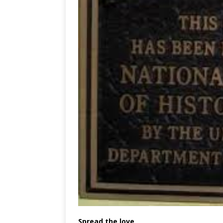
Spread the love