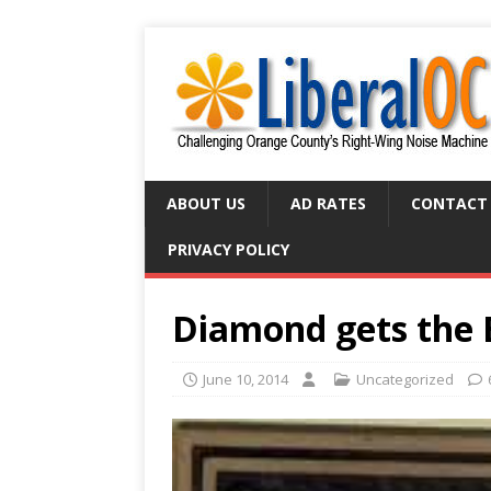
ABOUT US
AD RATES
CONTACT
PRIVACY POLICY
Diamond gets the 
June 10, 2014
Uncategorized