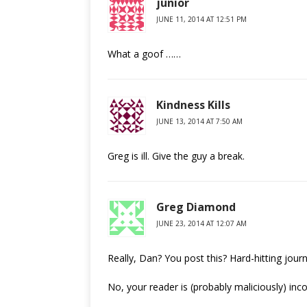
junior
JUNE 11, 2014 AT 12:51 PM
What a goof ……
Kindness Kills
JUNE 13, 2014 AT 7:50 AM
Greg is ill. Give the guy a break.
Greg Diamond
JUNE 23, 2014 AT 12:07 AM
Really, Dan? You post this? Hard-hitting journ
No, your reader is (probably maliciously) in