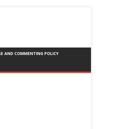
SE AND COMMENTING POLICY