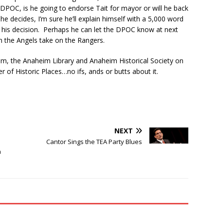
he DPOC, is he going to endorse Tait for mayor or will he back
 decides, I’m sure he’ll explain himself with a 5,000 word
t his decision. Perhaps he can let the DPOC know at next
 the Angels take on the Rangers.
eim, the Anaheim Library and Anaheim Historical Society on
r of Historic Places…no ifs, ands or butts about it.
NEXT
Cantor Sings the TEA Party Blues
n