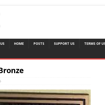
 US
HOME
POSTS
SUPPORT US
TERMS OF U
Bronze
6