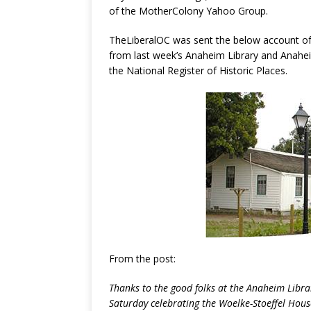
of the MotherColony Yahoo Group.
TheLiberalOC was sent the below account of 
from last week’s Anaheim Library and Anahei
the National Register of Historic Places.
From the post:
Thanks to the good folks at the Anaheim Libra
Saturday celebrating the Woelke-Stoeffel Hou