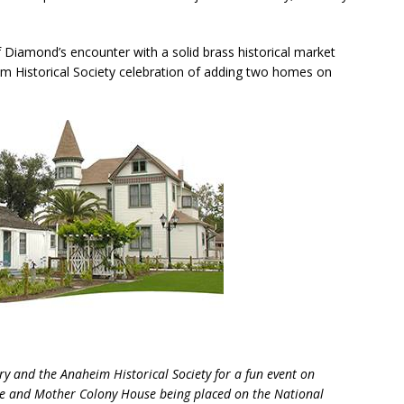
Diamond’s encounter with a solid brass historical market
m Historical Society celebration of adding two homes on
ry and the Anaheim Historical Society for a fun event on
se and Mother Colony House being placed on the National