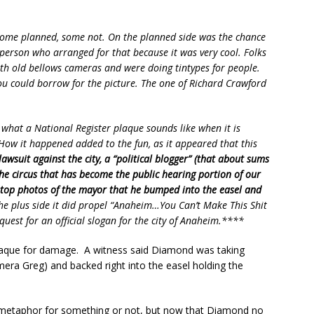
 some planned, some not. On the planned side was the chance
 person who arranged for that because it was very cool. Folks
h old bellows cameras and were doing tintypes for people.
you could borrow for the picture. The one of Richard Crawford
what a National Register plaque sounds like when it is
How it happened added to the fun, as it appeared that this
awsuit against the city, a “political blogger” (that about sums
 the circus that has become the public hearing portion of our
-stop photos of the mayor that he bumped into the easel and
e plus side it did propel “Anaheim…You Can’t Make This Shit
quest for an official slogan for the city of Anaheim.****
 plaque for damage. A witness said Diamond was taking
mera Greg) and backed right into the easel holding the
a metaphor for something or not, but now that Diamond no