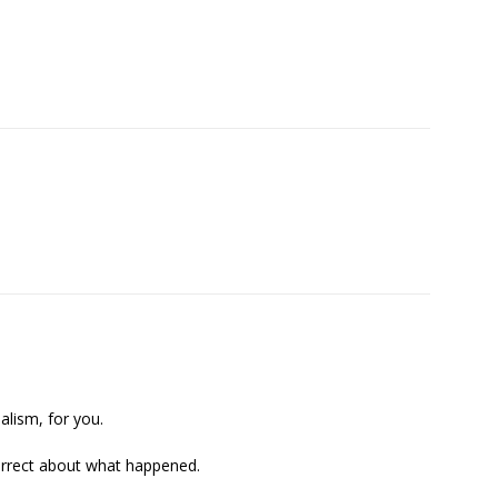
alism, for you.
correct about what happened.