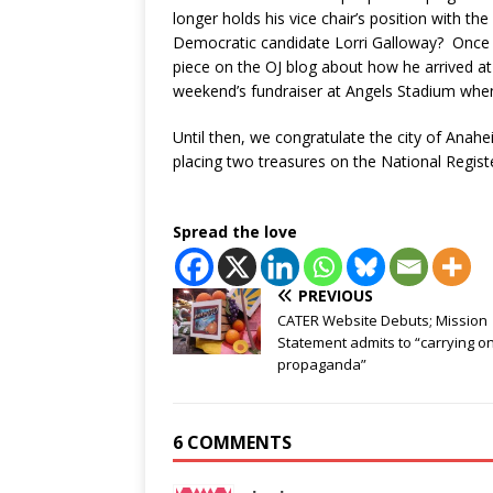
longer holds his vice chair’s position with t
Democratic candidate Lorri Galloway? Once he
piece on the OJ blog about how he arrived a
weekend’s fundraiser at Angels Stadium when
Until then, we congratulate the city of Anah
placing two treasures on the National Registe
Spread the love
PREVIOUS
CATER Website Debuts; Mission
Statement admits to “carrying o
propaganda”
6 COMMENTS