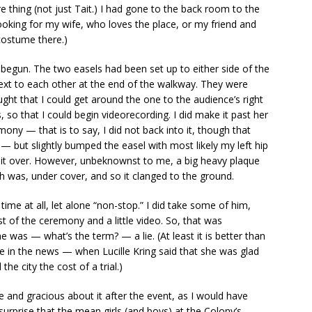
e thing (not just Tait.) I had gone to the back room to the
 looking for my wife, who loves the place, or my friend and
ostume there.)
 begun. The two easels had been set up to either side of the
ext to each other at the end of the walkway. They were
ought that I could get around the one to the audience’s right
 so that I could begin videorecording. I did make it past her
ony — that is to say, I did not back into it, though that
 — but slightly bumped the easel with most likely my left hip
k it over. However, unbeknownst to me, a big heavy plaque
ch was, under cover, and so it clanged to the ground.
time at all, let alone “non-stop.” I did take some of him,
st of the ceremony and a little video. So, that was
as — what’s the term? — a lie. (At least it is better than
re in the news — when Lucille Kring said that she was glad
he city the cost of a trial.)
and gracious about it after the event, as I would have
surprise that the mean girls (and boys) at the Colony’s