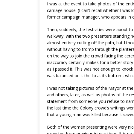
I was at the event to take photos of the entir
carriage house. (I can’t recall whether I was
former campaign manager, who appears in c
Then, suddenly, the festivities were about to
walkway, with the two presenters standing n
almost entirely cutting off the path, but I th
without having to tromp through the planters,
on the way to join the crowd facing the cerem
inaccuracy certainly makes for a better story
as I passed it. This was not enough to knoc
was balanced on it the lip at its bottom, whi
I was not taking pictures of the Mayor at the 
and others, later, as well as photos of the re
statement from someone you refuse to name w
the last time the Colony crowd’s writings we
that a young man was killed because it saved t
Both of the women presenting were very nice 
expected from previous interactions. It is no 