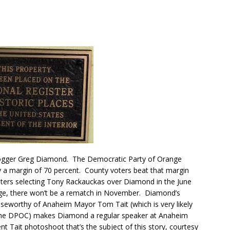
blogger Greg Diamond. The Democratic Party of Orange
by a margin of 70 percent. County voters beat that margin
oters selecting Tony Rackauckas over Diamond in the June
uge, there won’t be a rematch in November. Diamond’s
aiseworthy of Anaheim Mayor Tom Tait (which is very likely
f the DPOC) makes Diamond a regular speaker at Anaheim
ent Tait photoshoot that’s the subject of this story, courtesy