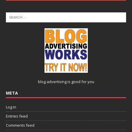
blog advertising
is good for you
META
Log in
Entries feed
Comments feed