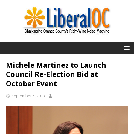
Michele Martinez to Launch
Council Re-Election Bid at
October Event
September 5, 2013