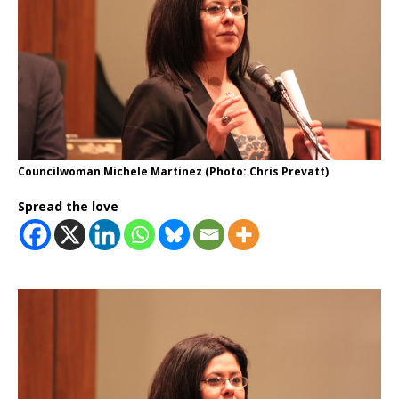
Councilwoman Michele Martinez (Photo: Chris Prevatt)
Spread the love