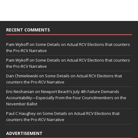
RECENT COMMENTS
Pam Wykoff
on
Some Details on Actual RCV Elections that counters
the Pro-RCV Narrative
Pam Wykoff
on
Some Details on Actual RCV Elections that counters
the Pro-RCV Narrative
Dan Chmielewski
on
Some Details on Actual RCV Elections that
counters the Pro-RCV Narrative
Eric Neshanian
on
Newport Beach’s July 4th Failure Demands
Accountability—Especially From the Four Councilmembers on the
November Ballot
Paul C Haughey
on
Some Details on Actual RCV Elections that
counters the Pro-RCV Narrative
ADVERTISEMENT