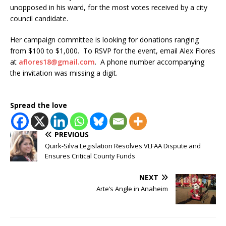
unopposed in his ward, for the most votes received by a city
council candidate.
Her campaign committee is looking for donations ranging
from $100 to $1,000. To RSVP for the event, email Alex Flores
at
aflores18@gmail.com
. A phone number accompanying
the invitation was missing a digit.
Spread the love
PREVIOUS
Quirk-Silva Legislation Resolves VLFAA Dispute and
Ensures Critical County Funds
NEXT
Arte’s Angle in Anaheim