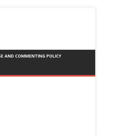
SE AND COMMENTING POLICY