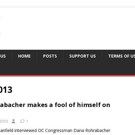
 US
HOME
POSTS
SUPPORT US
TERMS OF U
013
bacher makes a fool of himself on
2013
1
Banfield interviewed OC Congressman Dana Rohrabacher