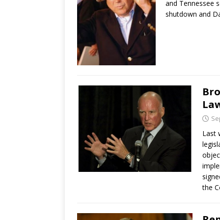
and Tennessee s
shutdown and D
Bro
La
Se
Last 
legis
objec
imple
signe
the C
Rep