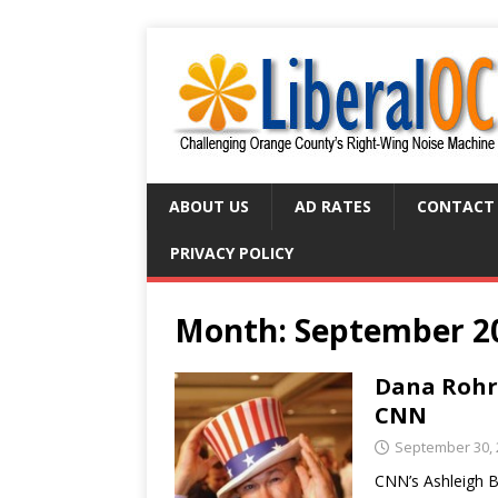
ABOUT US
AD RATES
CONTACT
PRIVACY POLICY
Month:
September 2
Dana Rohra
CNN
September 30, 
CNN’s Ashleigh 