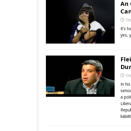
An 
Ca
Se
It’s 
yes, 
Fle
Du
Se
In hi
serio
a pol
Liber
Repub
liabil