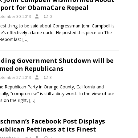
port for ObamaCare Repeal
ptember 30, 2013
0
est thing to be said about Congressman John Campbell is
he’s effectively a lame duck. He posted this piece on The
Report last
[…]
ding Government Shutdown will be
med on Republicans
ptember 27, 2013
3
he Republican Party in Orange County, California and
nally, “compromise” is still a dirty word. In the view of our
ds on the right,
[…]
ischman’s Facebook Post Displays
ublican Pettiness at its Finest