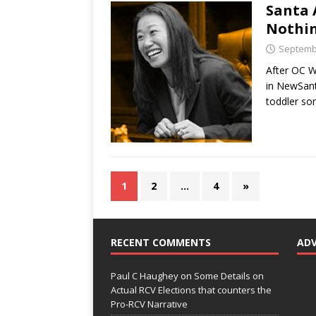
Santa 
Nothin
Septembe
After OC W
in NewSant
toddler so
1
2
…
4
»
RECENT COMMENTS
AD
Paul C Haughey
on
Some Details on
Actual RCV Elections that counters the
Pro-RCV Narrative