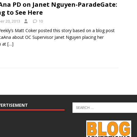
Ana PD on Janet Nguyen-ParadeGate:
g to See Here
r 20, 2013
10
eekly’s Matt Coker posted this story based on a blog post
aAna about OC Supervisor Janet Nguyen placing her
n at
[…]
VERTISEMENT