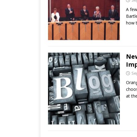
Se
A few
Bartl
how t
New
Imp
Se
Orang
choos
at th