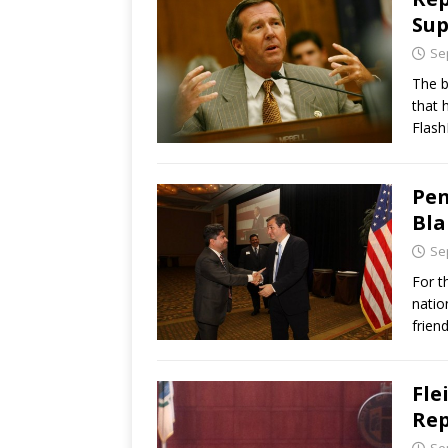
Sup
Se
The b
that 
Flash
Pen
Bla
Se
For t
natio
frien
Fle
Rep