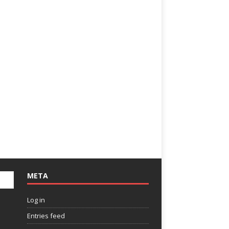
META
Log in
Entries feed