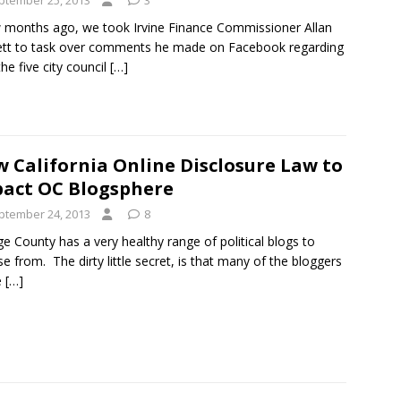
ptember 25, 2013
3
 months ago, we took Irvine Finance Commissioner Allan
ett to task over comments he made on Facebook regarding
he five city council
[…]
 California Online Disclosure Law to
act OC Blogsphere
ptember 24, 2013
8
e County has a very healthy range of political blogs to
e from. The dirty little secret, is that many of the bloggers
e
[…]