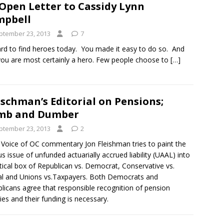
Open Letter to Cassidy Lynn
mpbell
ptember 23, 2013
7
hard to find heroes today. You made it easy to do so. And
you are most certainly a hero. Few people choose to
[…]
ischman’s Editorial on Pensions;
mb and Dumber
ptember 23, 2013
2
s Voice of OC commentary Jon Fleishman tries to paint the
us issue of unfunded actuarially accrued liability (UAAL) into
itical box of Republican vs. Democrat, Conservative vs.
al and Unions vs.Taxpayers. Both Democrats and
licans agree that responsible recognition of pension
ities and their funding is necessary.