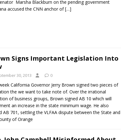
enator Marsha Blackburn on the pending government
ana accused the CNN anchor of
[…]
wn Signs Important Legislation Into
w
ptember 30, 2013
0
week California Governor Jerry Brown signed two pieces of
lation the we want to take note of. Over the irrational
tion of business groups, Brown signed AB 10 which will
ment an increase in the state minimum wage. He also
d AB 701, settling the VLFAA dispute between the State and
ounty of Orange
. John Campbell Misinformed About