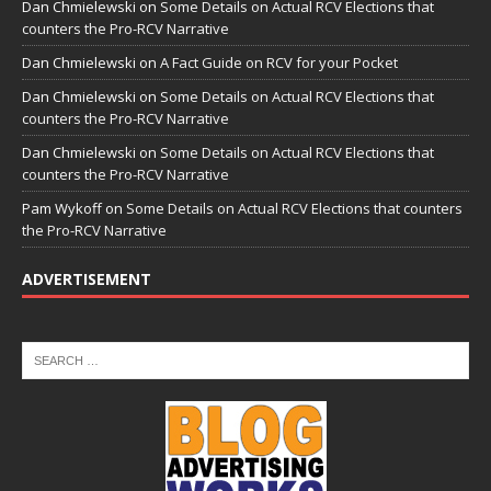
Dan Chmielewski
on
Some Details on Actual RCV Elections that
counters the Pro-RCV Narrative
Dan Chmielewski
on
A Fact Guide on RCV for your Pocket
Dan Chmielewski
on
Some Details on Actual RCV Elections that
counters the Pro-RCV Narrative
Dan Chmielewski
on
Some Details on Actual RCV Elections that
counters the Pro-RCV Narrative
Pam Wykoff
on
Some Details on Actual RCV Elections that counters
the Pro-RCV Narrative
ADVERTISEMENT