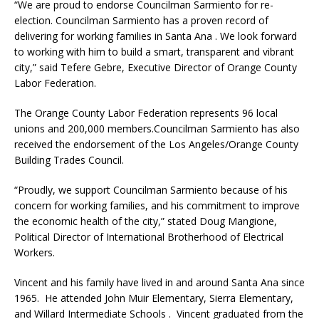
“We are proud to endorse Councilman Sarmiento for re-
election. Councilman Sarmiento has a proven record of
delivering for working families in Santa Ana . We look forward
to working with him to build a smart, transparent and vibrant
city,” said Tefere Gebre, Executive Director of Orange County
Labor Federation.
The Orange County Labor Federation represents 96 local
unions and 200,000 members.Councilman Sarmiento has also
received the endorsement of the Los Angeles/Orange County
Building Trades Council.
“Proudly, we support Councilman Sarmiento because of his
concern for working families, and his commitment to improve
the economic health of the city,” stated Doug Mangione,
Political Director of International Brotherhood of Electrical
Workers.
Vincent and his family have lived in and around Santa Ana since
1965. He attended John Muir Elementary, Sierra Elementary,
and Willard Intermediate Schools . Vincent graduated from the