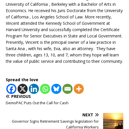
University of California , Berkeley with a Bachelor of Arts in
Economics. He received his Juris Doctorate from the University
of California , Los Angeles School of Law. More recently,
Vincent attended the Kennedy School of Government at
Harvard University and successfully completed the Certificate
Program for Senior Executives in State and Local Government.
Presently, Vincent is the principal owner of a law practice in
Santa Ana , with his wife, Eva, also an attorney. They have
three children, ages 13, 10, and 7, whom they hope will learn
the value of public service and contributing to their community.
Spread the love
PREVIOUS
DemoPAC Puts Out the Call for Cash
NEXT
Governor Signs Retirement Savings legislation for
California Workers