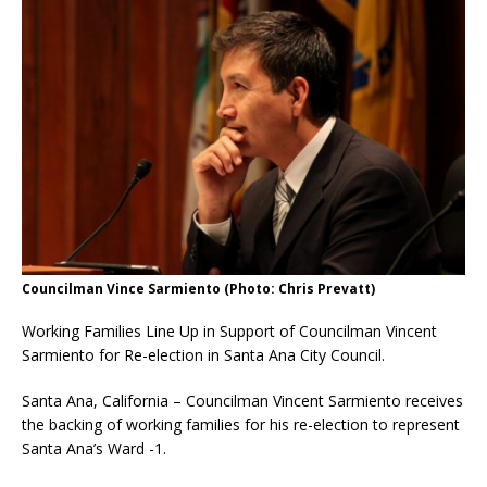
Councilman Vince Sarmiento (Photo: Chris Prevatt)
Working Families Line Up in Support of Councilman Vincent
Sarmiento for Re-election in Santa Ana City Council.
Santa Ana, California – Councilman Vincent Sarmiento receives
the backing of working families for his re-election to represent
Santa Ana’s Ward -1.