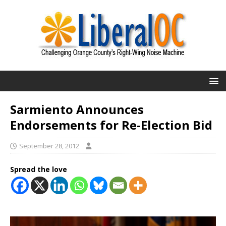
Sarmiento Announces
Endorsements for Re-Election Bid
September 28, 2012
Spread the love