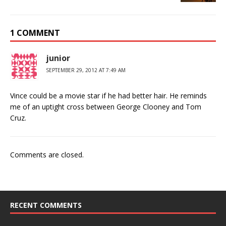
1 COMMENT
junior
SEPTEMBER 29, 2012 AT 7:49 AM
Vince could be a movie star if he had better hair. He reminds
me of an uptight cross between George Clooney and Tom
Cruz.
Comments are closed.
RECENT COMMENTS