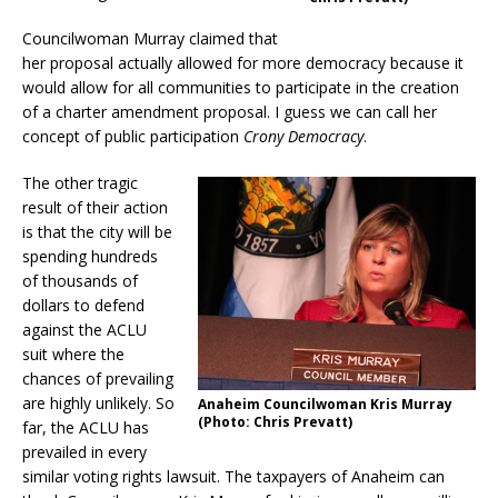
Councilwoman Murray claimed that
her proposal actually allowed for more democracy because it
would allow for all communities to participate in the creation
of a charter amendment proposal. I guess we can call her
concept of public participation
Crony Democracy
.
The other tragic
result of their action
is that the city will be
spending hundreds
of thousands of
dollars to defend
against the ACLU
suit where the
chances of prevailing
are highly unlikely. So
Anaheim Councilwoman Kris Murray
(Photo: Chris Prevatt)
far, the ACLU has
prevailed in every
similar voting rights lawsuit. The taxpayers of Anaheim can