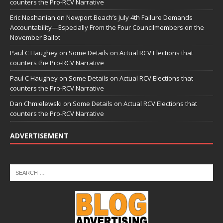
counters the Pro-RCV Narrative
Eric Neshanian
on
Newport Beach’s July 4th Failure Demands
Accountability—Especially From the Four Councilmembers on the
November Ballot
Paul C Haughey
on
Some Details on Actual RCV Elections that
counters the Pro-RCV Narrative
Paul C Haughey
on
Some Details on Actual RCV Elections that
counters the Pro-RCV Narrative
Dan Chmielewski
on
Some Details on Actual RCV Elections that
counters the Pro-RCV Narrative
ADVERTISEMENT