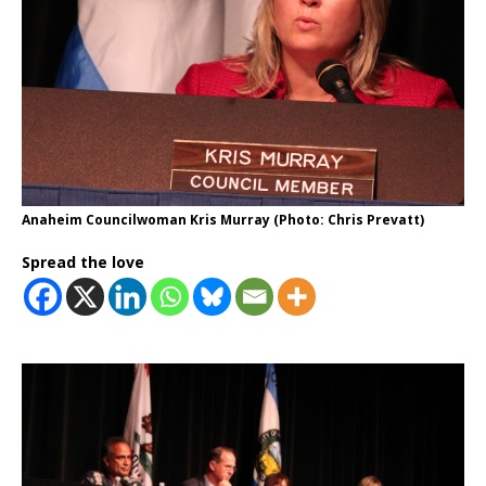
Anaheim Councilwoman Kris Murray (Photo: Chris Prevatt)
Spread the love