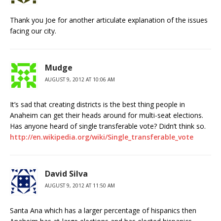
Thank you Joe for another articulate explanation of the issues
facing our city.
Mudge
AUGUST 9, 2012 AT 10:06 AM
It’s sad that creating districts is the best thing people in
Anaheim can get their heads around for multi-seat elections.
Has anyone heard of single transferable vote? Didn’t think so.
http://en.wikipedia.org/wiki/Single_transferable_vote
David Silva
AUGUST 9, 2012 AT 11:50 AM
Santa Ana which has a larger percentage of hispanics then