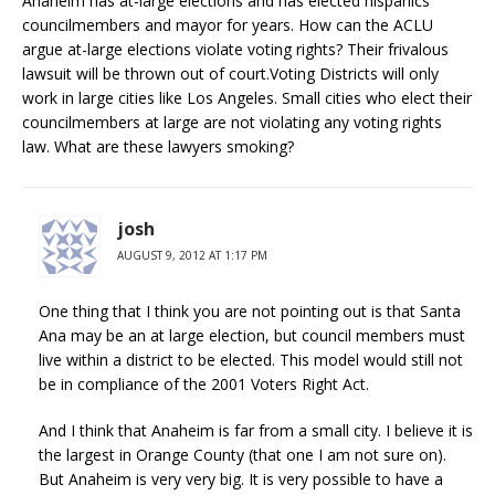
Anaheim has at-large elections and has elected hispanics
councilmembers and mayor for years. How can the ACLU
argue at-large elections violate voting rights? Their frivalous
lawsuit will be thrown out of court.Voting Districts will only
work in large cities like Los Angeles. Small cities who elect their
councilmembers at large are not violating any voting rights
law. What are these lawyers smoking?
josh
AUGUST 9, 2012 AT 1:17 PM
One thing that I think you are not pointing out is that Santa
Ana may be an at large election, but council members must
live within a district to be elected. This model would still not
be in compliance of the 2001 Voters Right Act.
And I think that Anaheim is far from a small city. I believe it is
the largest in Orange County (that one I am not sure on).
But Anaheim is very very big. It is very possible to have a