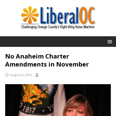
No Anaheim Charter
Amendments in November
August 9, 2012