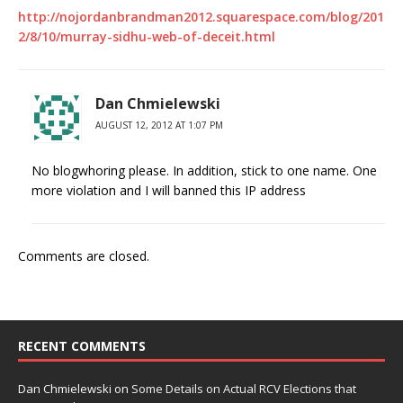
http://nojordanbrandman2012.squarespace.com/blog/201
2/8/10/murray-sidhu-web-of-deceit.html
Dan Chmielewski
AUGUST 12, 2012 AT 1:07 PM
No blogwhoring please. In addition, stick to one name. One
more violation and I will banned this IP address
Comments are closed.
RECENT COMMENTS
Dan Chmielewski
on
Some Details on Actual RCV Elections that