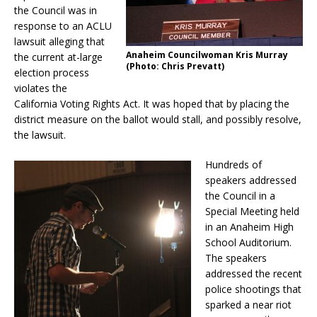
the Council was in
response to an ACLU
lawsuit alleging that
Anaheim Councilwoman Kris Murray
the current at-large
(Photo: Chris Prevatt)
election process
violates the
California Voting Rights Act. It was hoped that by placing the
district measure on the ballot would stall, and possibly resolve,
the lawsuit.
Hundreds of
speakers addressed
the Council in a
Special Meeting held
in an Anaheim High
School Auditorium.
The speakers
addressed the recent
police shootings that
sparked a near riot