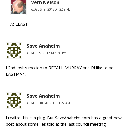
Vern Nelson
AUGUST 9, 2012 AT 2:59 PM
At LEAST.
Save Anaheim
AUGUST 9, 2012 AT 5:36 PM
I 2nd Josh’s motion to RECALL MURRAY and I’d like to ad
EASTMAN.
Save Anaheim
AUGUST 10, 2012 AT 11:22 AM
I realize this is a plug. But SaveAnaheim.com has a great new
post about some lies told at the last council meeting: