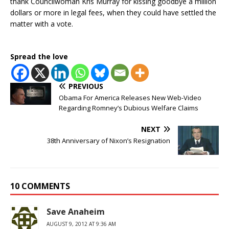
thank Councilwoman Kris Murray for kissing goodbye a million
dollars or more in legal fees, when they could have settled the
matter with a vote.
Spread the love
PREVIOUS
Obama For America Releases New Web-Video
Regarding Romney’s Dubious Welfare Claims
NEXT
38th Anniversary of Nixon’s Resignation
10 COMMENTS
Save Anaheim
AUGUST 9, 2012 AT 9:36 AM