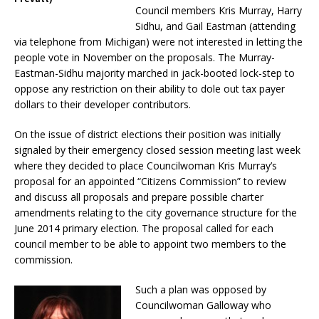
Council members Kris Murray, Harry
Sidhu, and Gail Eastman (attending
via telephone from Michigan) were not interested in letting the
people vote in November on the proposals. The Murray-
Eastman-Sidhu majority marched in jack-booted lock-step to
oppose any restriction on their ability to dole out tax payer
dollars to their developer contributors.
On the issue of district elections their position was initially
signaled by their emergency closed session meeting last week
where they decided to place Councilwoman Kris Murray’s
proposal for an appointed “Citizens Commission” to review
and discuss all proposals and prepare possible charter
amendments relating to the city governance structure for the
June 2014 primary election. The proposal called for each
council member to be able to appoint two members to the
commission.
Such a plan was opposed by
Councilwoman Galloway who