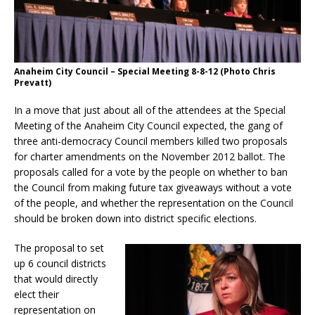
Anaheim City Council – Special Meeting 8-8-12 (Photo Chris
Prevatt)
In a move that just about all of the attendees at the Special
Meeting of the Anaheim City Council expected, the gang of
three anti-democracy Council members killed two proposals
for charter amendments on the November 2012 ballot. The
proposals called for a vote by the people on whether to ban
the Council from making future tax giveaways without a vote
of the people, and whether the representation on the Council
should be broken down into district specific elections.
The proposal to set
up 6 council districts
that would directly
elect their
representation on