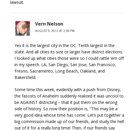
lawsuit.
Vern Nelson
AUGUST 9, 2012 AT 2:58 PM
Yes it is the largest city in the OC. Tenth largest in the
state. And all cities its size or larger have district elections.
I looked up what cities those were so I could rattle ’em off
in my speech. LA, San Diego, San Jose, San Francisco,
Fresno, Sacramento, Long Beach, Oakland, and
Bakersfield.
Some time this week, evidently with a push from Disney,
the fascists of Anaheim suddenly realized it was uncool to
be AGAINST districting – that it put them on the wrong
side of history. So now their position is, “This may be a
very good idea whose time has come. Let’s put together a
big commission made up of our friends, and study the hell
out of it for a really long time! Then, if our friends say