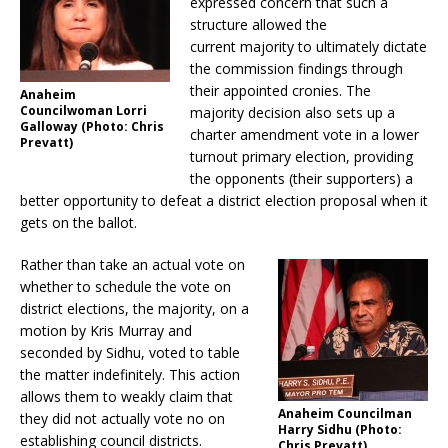
expressed concern that such a
structure allowed the
current majority to ultimately dictate
the commission findings through
their appointed cronies. The
Anaheim
Councilwoman Lorri
majority decision also sets up a
Galloway (Photo: Chris
charter amendment vote in a lower
Prevatt)
turnout primary election, providing
the opponents (their supporters) a
better opportunity to defeat a district election proposal when it
gets on the ballot.
Rather than take an actual vote on
whether to schedule the vote on
district elections, the majority, on a
motion by Kris Murray and
seconded by Sidhu, voted to table
the matter indefinitely. This action
allows them to weakly claim that
Anaheim Councilman
they did not actually vote no on
Harry Sidhu (Photo:
establishing council districts.
Chris Prevatt)