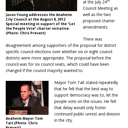
th
at the July 24
Council Meeting as
well as the two
Jason Young addresses the Anaheim
City Council at the August 8, 2012
proposed charter
Special meeting in support of the “Let
amendments.
the People Vote” charter initiative.
(Photo: Chris Prevatt)
There was
disagreement among supporters of the proposal for district
specific council elections over whether six or eight council
districts were more appropriate. The proposal before the
council was for six council seats, which could have been
changed if the council majority wanted to.
Mayor Tom Tait stated repeatedly
that he felt that the best way to
support democracy was to, let the
people vote on the issues. He felt
that delay would only foster
continued public unrest and division
Anaheim Mayor Tom
in the city.
Tait (Photo: Chris
Prevatt)