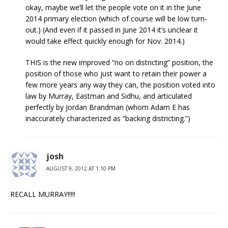
okay, maybe we’ll let the people vote on it in the June
2014 primary election (which of course will be low turn-
out.) (And even if it passed in June 2014 it’s unclear it
would take effect quickly enough for Nov. 2014.)
THIS is the new improved “no on districting” position, the
position of those who just want to retain their power a
few more years any way they can, the position voted into
law by Murray, Eastman and Sidhu, and articulated
perfectly by Jordan Brandman (whom Adam E has
inaccurately characterized as “backing districting.”)
josh
AUGUST 9, 2012 AT 1:10 PM
RECALL MURRAY!!!!!