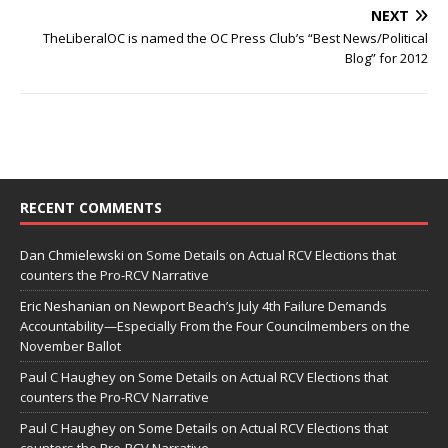
NEXT
TheLiberalOC is named the OC Press Club’s “Best News/Political
Blog” for 2012
RECENT COMMENTS
Dan Chmielewski
on
Some Details on Actual RCV Elections that
counters the Pro-RCV Narrative
Eric Neshanian
on
Newport Beach’s July 4th Failure Demands
Accountability—Especially From the Four Councilmembers on the
November Ballot
Paul C Haughey
on
Some Details on Actual RCV Elections that
counters the Pro-RCV Narrative
Paul C Haughey
on
Some Details on Actual RCV Elections that
counters the Pro-RCV Narrative