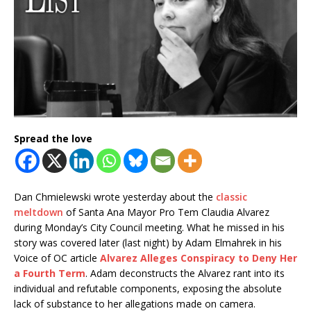
Spread the love
Dan Chmielewski wrote yesterday about the
classic
meltdown
of Santa Ana Mayor Pro Tem Claudia Alvarez
during Monday’s City Council meeting. What he missed in his
story was covered later (last night) by Adam Elmahrek in his
Voice of OC article
Alvarez Alleges Conspiracy to Deny Her
a Fourth Term
. Adam deconstructs the Alvarez rant into its
individual and refutable components, exposing the absolute
lack of substance to her allegations made on camera.