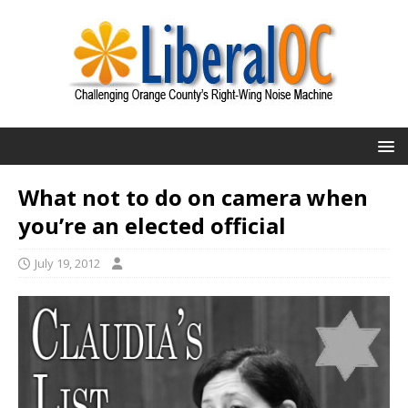
What not to do on camera when
you’re an elected official
July 19, 2012