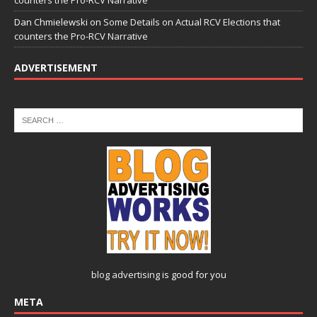
Dan Chmielewski
on
Some Details on Actual RCV Elections that
counters the Pro-RCV Narrative
ADVERTISEMENT
blog advertising
is good for you
META