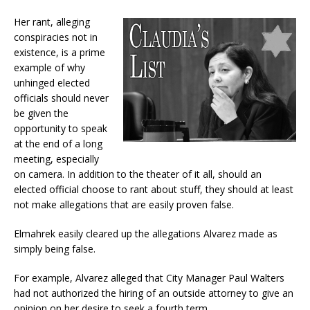
Her rant, alleging
conspiracies not in
existence, is a prime
example of why
unhinged elected
officials should never
be given the
opportunity to speak
at the end of a long
meeting, especially
on camera. In addition to the theater of it all, should an
elected official choose to rant about stuff, they should at least
not make allegations that are easily proven false.
Elmahrek easily cleared up the allegations Alvarez made as
simply being false.
For example, Alvarez alleged that City Manager Paul Walters
had not authorized the hiring of an outside attorney to give an
opinion on her desire to seek a fourth term.