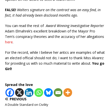
FALSE!
Walters signature on the contract was an easy find, in
fact, it had already been disclosed months ago.
You can read the rest of
Award Winning Investigative Reporter
Adam Elmahrek’s excellent breakdown of the Mayor Pro
Tem’s conspiracy theories and the accuracy of her allegations
here
.
For the record, while I believe her antics are examples of what
an elected official should not do; I want to thank Miss Alvarez
for providing us with so much material to write about.
You go
Girl!
Spread the love
PREVIOUS
A Double Standard on Civility