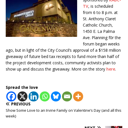
TV
, is scheduled
from 6 to 8 p.m. at
St. Anthony Claret
Catholic Church,
1450 E. La Palma
Ave. Planning f0r the
forum began weeks
ago, but in light of the City Council’s approval of a $158 million
giveaway of future bed tax receipts to fund more than half of
the project development costs, community activists plan to
show up and discuss the giveaway. More on the story
here
.
Spread the love
PREVIOUS
Show Some Love to an Irvine Family on Valentine’s Day (and all this
week)
NEXT