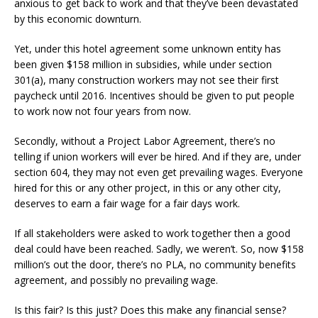
anxious to get back to work and that they’ve been devastated
by this economic downturn.
Yet, under this hotel agreement some unknown entity has
been given $158 million in subsidies, while under section
301(a), many construction workers may not see their first
paycheck until 2016. Incentives should be given to put people
to work now not four years from now.
Secondly, without a Project Labor Agreement, there’s no
telling if union workers will ever be hired. And if they are, under
section 604, they may not even get prevailing wages. Everyone
hired for this or any other project, in this or any other city,
deserves to earn a fair wage for a fair days work.
If all stakeholders were asked to work together then a good
deal could have been reached. Sadly, we weren’t. So, now $158
million’s out the door, there’s no PLA, no community benefits
agreement, and possibly no prevailing wage.
Is this fair? Is this just? Does this make any financial sense?