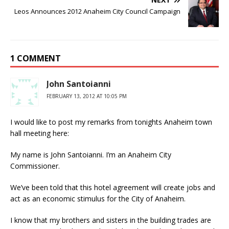
Leos Announces 2012 Anaheim City Council Campaign
1 COMMENT
John Santoianni
FEBRUARY 13, 2012 AT 10:05 PM
I would like to post my remarks from tonights Anaheim town
hall meeting here:
My name is John Santoianni. I’m an Anaheim City
Commissioner.
We’ve been told that this hotel agreement will create jobs and
act as an economic stimulus for the City of Anaheim.
I know that my brothers and sisters in the building trades are