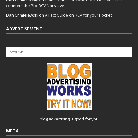
counters the Pro-RCV Narrative
Dan Chmielewski
on
A Fact Guide on RCV for your Pocket
ADVERTISEMENT
blog advertising
is good for you
META