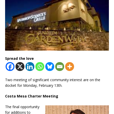
Spread the love
Two meeting of significant community interest are on the
docket for Monday, February 13th.
Costa Mesa Charter Meeting
The final opportunity
for additions to