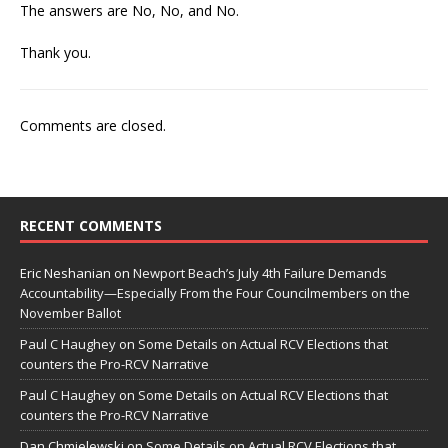
The answers are No, No, and No.
Thank you.
Comments are closed.
RECENT COMMENTS
Eric Neshanian
on
Newport Beach’s July 4th Failure Demands
Accountability—Especially From the Four Councilmembers on the
November Ballot
Paul C Haughey
on
Some Details on Actual RCV Elections that
counters the Pro-RCV Narrative
Paul C Haughey
on
Some Details on Actual RCV Elections that
counters the Pro-RCV Narrative
Dan Chmielewski
on
Some Details on Actual RCV Elections that