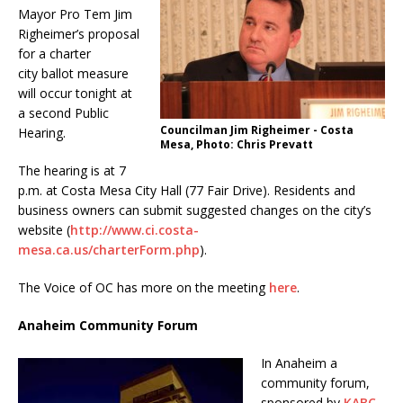
Mayor Pro Tem Jim
Righeimer’s proposal
for a charter
city ballot measure
will occur tonight at
a second Public
Councilman Jim Righeimer - Costa
Hearing.
Mesa, Photo: Chris Prevatt
The hearing is at 7
p.m. at Costa Mesa City Hall (77 Fair Drive). Residents and
business owners can submit suggested changes on the city’s
website (
http://www.ci.costa-
mesa.ca.us/charterForm.php
).
The Voice of OC has more on the meeting
here
.
Anaheim Community Forum
In Anaheim a
community forum,
sponsored by
KABC-