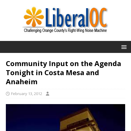
Community Input on the Agenda
Tonight in Costa Mesa and
Anaheim
February 13, 2012