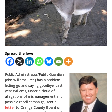
Spread the love
Public Administrator/Public Guardian
John Williams (Ret.) has a problem
letting go and saying goodbye. Last
year Williams, under a cloud of
allegations of mismanagement and
possible recall campaign, sent a
letter
to Orange County Board of