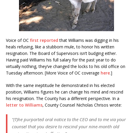
Voice of OC
first reported
that Williams was digging in his
heals refusing, like a stubborn mule, to honor his written
resignation. The Board of Supervisors isn’t budging either.
Having paid Williams his full salary for the past year to do
virtually nothing, they’ve changed the locks to his old office on
Tuesday afternoon. [More Voice of OC coverage
here
.]
With the same ineptitude he demonstrated in his elected
position, Williams figures he can change his mind and rescind
his resignation. The County has a different perspective. In a
letter to Williams
, County Counsel Nicholas Chrisos wrote:
“(T)he purported oral notice to the CEO and to me via your
counsel that you desire to rescind your nine-month old