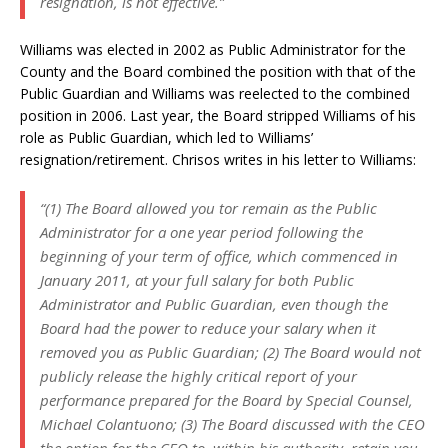
resignation, is not effective.”
Williams was elected in 2002 as Public Administrator for the
County and the Board combined the position with that of the
Public Guardian and Williams was reelected to the combined
position in 2006. Last year, the Board stripped Williams of his
role as Public Guardian, which led to Williams’
resignation/retirement. Chrisos writes in his letter to Williams:
“(1) The Board allowed you tor remain as the Public
Administrator for a one year period following the
beginning of your term of office, which commenced in
January 2011, at your full salary for both Public
Administrator and Public Guardian, even though the
Board had the power to reduce your salary when it
removed you as Public Guardian; (2) The Board would not
publicly release the highly critical report of your
performance prepared for the Board by Special Counsel,
Michael Colantuono; (3) The Board discussed with the CEO