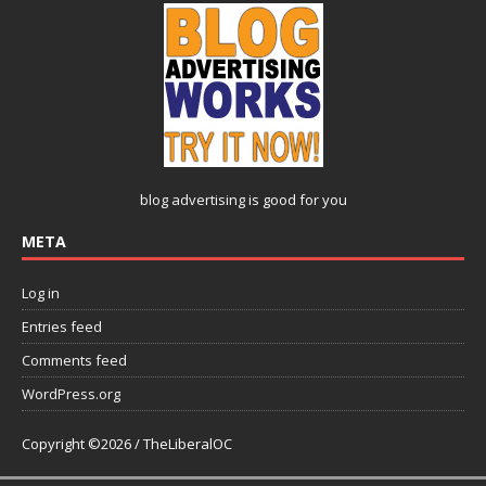
blog advertising
is good for you
META
Log in
Entries feed
Comments feed
WordPress.org
Copyright ©2026 / TheLiberalOC