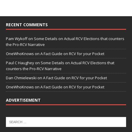
RECENT COMMENTS
Pam Wykoff
on
Some Details on Actual RCV Elections that counters
the Pro-RCV Narrative
OneWhoKnows
on
A Fact Guide on RCV for your Pocket
Paul C Haughey
on
Some Details on Actual RCV Elections that
counters the Pro-RCV Narrative
Dan Chmielewski
on
A Fact Guide on RCV for your Pocket
OneWhoKnows
on
A Fact Guide on RCV for your Pocket
ADVERTISEMENT