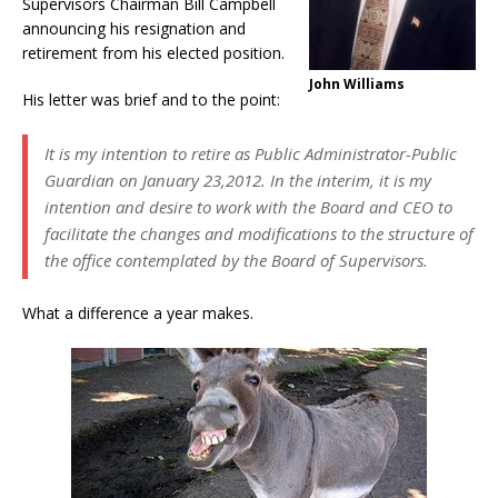
Supervisors Chairman Bill Campbell
announcing his resignation and
retirement from his elected position.
John Williams
His letter was brief and to the point:
It is my intention to retire as Public Administrator-Public
Guardian on January 23,2012. In the interim, it is my
intention and desire to work with the Board and CEO to
facilitate the changes and modifications to the structure of
the office contemplated by the Board of Supervisors.
What a difference a year makes.