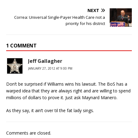
NEXT
Correa: Universal Single-Payer Health Care not a
priority for his district
1 COMMENT
Jeff Gallagher
JANUARY 27, 2012 AT 9:00 PM
Don’t be surprised if Williams wins his lawsuit. The BoS has a
warped idea that they are always right and are willing to spend
millions of dollars to prove it. Just ask Maynard Manero.
As they say, it ain’t over til the fat lady sings.
Comments are closed.