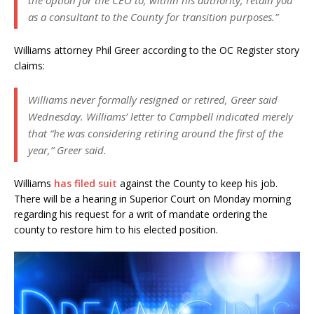
the option for the CEO to, within his authority, retain you
as a consultant to the County for transition purposes.”
Williams attorney Phil Greer according to the OC Register story
claims:
Williams never formally resigned or retired, Greer said
Wednesday. Williams’ letter to Campbell indicated merely
that “he was considering retiring around the first of the
year,” Greer said.
Williams
has filed suit
against the County to keep his job.
There will be a hearing in Superior Court on Monday morning
regarding his request for a writ of mandate ordering the
county to restore him to his elected position.