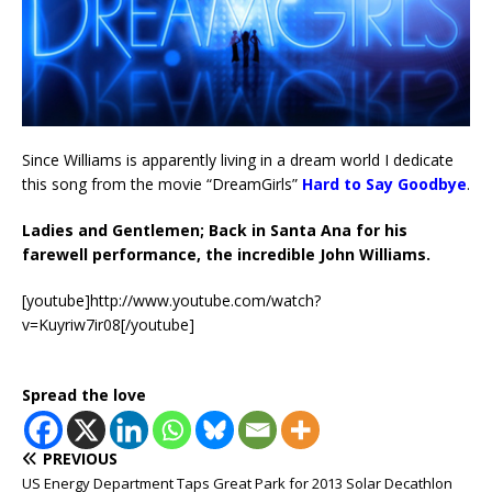
Since Williams is apparently living in a dream world I dedicate
this song from the movie “DreamGirls”
Hard to Say Goodbye
.
Ladies and Gentlemen; Back in Santa Ana for his
farewell performance, the incredible John Williams.
[youtube]http://www.youtube.com/watch?
v=Kuyriw7ir08[/youtube]
Spread the love
PREVIOUS
US Energy Department Taps Great Park for 2013 Solar Decathlon