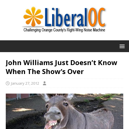
John Williams Just Doesn’t Know
When The Show’s Over
January 27, 2012