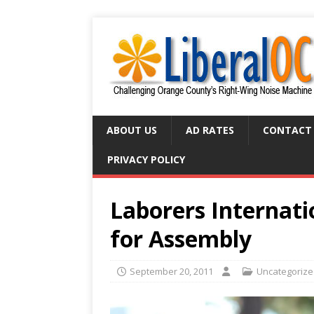
ABOUT US
AD RATES
CONTACT
PRIVACY POLICY
Laborers Internati
for Assembly
September 20, 2011
Uncategoriz