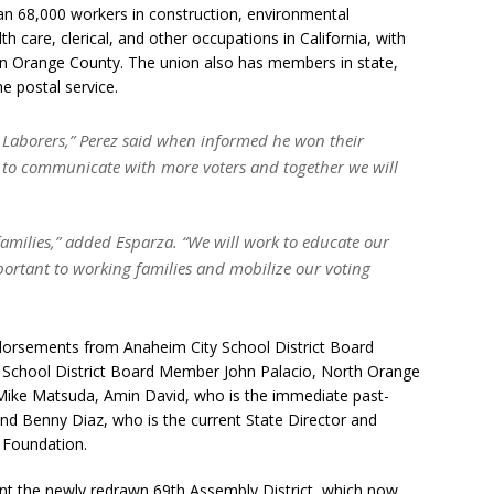
n 68,000 workers in construction, environmental
h care, clerical, and other occupations in California, with
in Orange County. The union also has members in state,
e postal service.
 Laborers,” Perez said when informed he won their
le to communicate with more voters and together we will
families,” added Esparza. “We will work to educate our
portant to working families and mobilize our voting
endorsements from Anaheim City School District Board
School District Board Member John Palacio, North Orange
Mike Matsuda, Amin David, who is the immediate past-
d Benny Diaz, who is the current State Director and
 Foundation.
sent the newly redrawn 69th Assembly District, which now