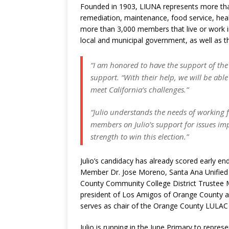
Founded in 1903, LIUNA represents more tha
remediation, maintenance, food service, healt
more than 3,000 members that live or work 
local and municipal government, as well as th
“I am honored to have the support of the
support. “With their help, we will be ab
meet California’s challenges.”
“Julio understands the needs of working 
members on Julio’s support for issues im
strength to win this election.”
Julio’s candidacy has already scored early 
Member Dr. Jose Moreno, Santa Ana Unified 
County Community College District Trustee 
president of Los Amigos of Orange County an
serves as chair of the Orange County LULAC
Julio is running in the June Primary to repre