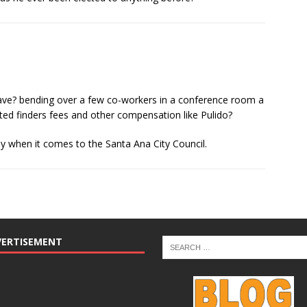
ave? bending over a few co-workers in a conference room a
ed finders fees and other compensation like Pulido?
ly when it comes to the Santa Ana City Council.
VERTISEMENT