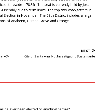
icts statewide – 78.3%. The seat is currently held by Jose
e Assembly due to term limits. The top two vote-getters in
al Election in November. The 69th District includes a large
rtions of Anaheim, Garden Grove and Orange.
NEXT
in AD-
City of Santa Ana: Not Investigating Bustamante
as he ever been elected to anything before?