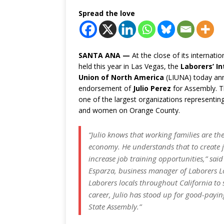
Spread the love
SANTA ANA —
At the close of its internati
held this year in Las Vegas, the
Laborers’ In
Union of North America
(LIUNA) today an
endorsement of
Julio Perez
for Assembly. T
one of the largest organizations representi
and women on Orange County.
“Julio knows that working families are t
economy. He understands that to create 
increase job training opportunities,” sa
Esparza, business manager of Laborers 
Laborers locals throughout California to 
career, Julio has stood up for good-payi
State Assembly.”