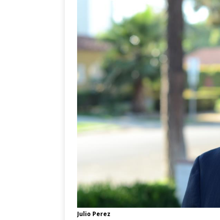
Julio Perez