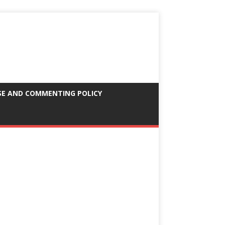
SE AND COMMENTING POLICY