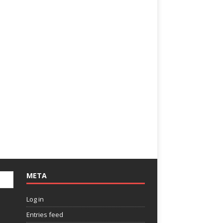
META
Log in
Entries feed