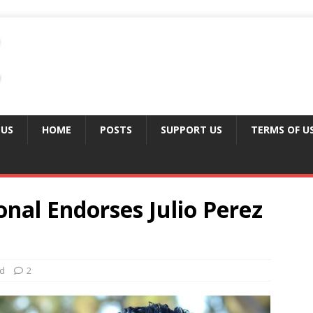
 US
HOME
POSTS
SUPPORT US
TERMS OF U
onal Endorses Julio Perez
ed
2