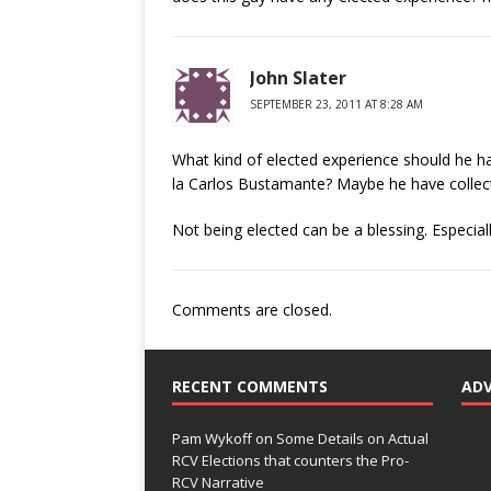
John Slater
SEPTEMBER 23, 2011 AT 8:28 AM
What kind of elected experience should he h
la Carlos Bustamante? Maybe he have collect
Not being elected can be a blessing. Especial
Comments are closed.
RECENT COMMENTS
AD
Pam Wykoff
on
Some Details on Actual
RCV Elections that counters the Pro-
RCV Narrative