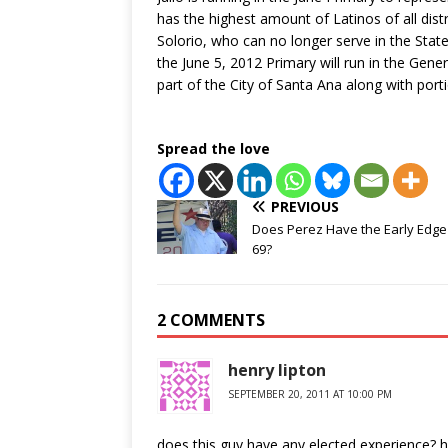
has the highest amount of Latinos of all distr
Solorio, who can no longer serve in the Stat
the June 5, 2012 Primary will run in the Gener
part of the City of Santa Ana along with po
Spread the love
PREVIOUS
Does Perez Have the Early Edge 
69?
2 COMMENTS
henry lipton
SEPTEMBER 20, 2011 AT 10:00 PM
does this guy have any elected experience? h