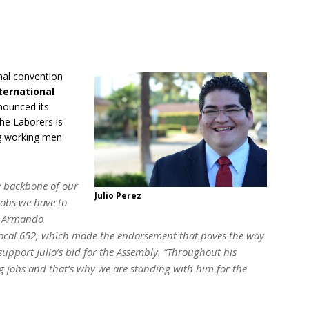
onal convention
ternational
nounced its
he Laborers is
ng working men
he backbone of our
Julio Perez
jobs we have to
id Armando
Local 652, which made the endorsement that paves the way
support Julio’s bid for the Assembly. “Throughout his
ng jobs and that’s why we are standing with him for the