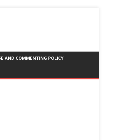
SE AND COMMENTING POLICY