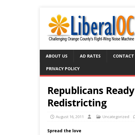
ABOUT US
AD RATES
CONTACT
PRIVACY POLICY
Republicans Ready
Redistricting
August 16, 2011
Uncategorized
Spread the love