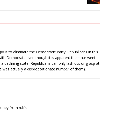
y is to eliminate the Democratic Party. Republicans in this
with Democrats even though it is apparent the state went
 a declining state, Republicans can only lash out or grasp at
re was actually a disproportionate number of them).
money from rub’s