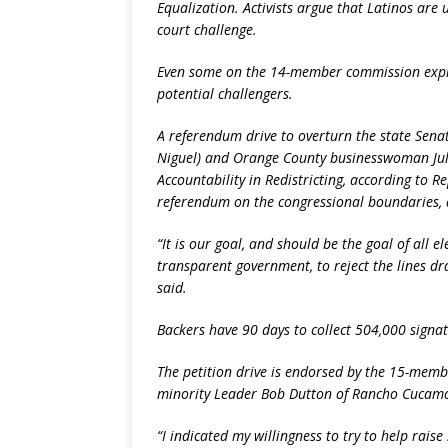
Equalization. Activists argue that Latinos are
court challenge.
Even some on the 14-member commission expre
potential challengers.
A referendum drive to overturn the state Senate
Niguel) and Orange County businesswoman Jul
Accountability in Redistricting, according to 
referendum on the congressional boundaries, a
“It is our goal, and should be the goal of all e
transparent government, to reject the lines dr
said.
Backers have 90 days to collect 504,000 signat
The petition drive is endorsed by the 15-memb
minority Leader Bob Dutton of Rancho Cucam
“I indicated my willingness to try to help rai