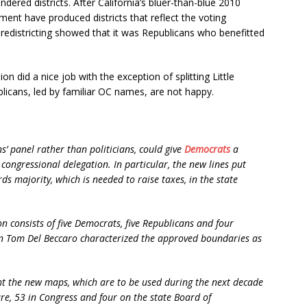
ered districts. After California’s bluer-than-blue 2010
lment have produced districts that reflect the voting
 redistricting showed that it was Republicans who benefitted
n did a nice job with the exception of splitting Little
blicans, led by familiar OC names, are not happy.
ns’ panel rather than politicians, could give
Democrats
a
 congressional delegation. In particular, the new lines put
ds majority, which is needed to raise taxes, in the state
on consists of five Democrats, five Republicans and four
n Tom Del Beccaro characterized the approved boundaries as
ght the new maps, which are to be used during the next decade
ture, 53 in Congress and four on the state Board of