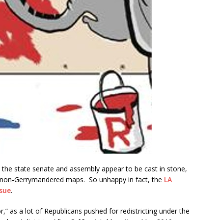
 the state senate and assembly appear to be cast in stone,
w non-Gerrymandered maps. So unhappy in fact, the
LA
 sue
.
r,” as a lot of Republicans pushed for redistricting under the