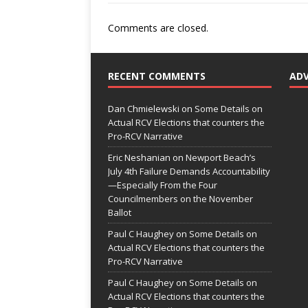
Comments are closed.
RECENT COMMENTS
AD
Dan Chmielewski
on
Some Details on
Actual RCV Elections that counters the
Pro-RCV Narrative
Eric Neshanian
on
Newport Beach’s
July 4th Failure Demands Accountability
—Especially From the Four
Councilmembers on the November
Ballot
Paul C Haughey
on
Some Details on
Actual RCV Elections that counters the
Pro-RCV Narrative
Paul C Haughey
on
Some Details on
Actual RCV Elections that counters the