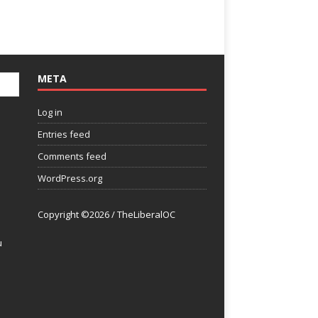
META
Log in
Entries feed
Comments feed
WordPress.org
Copyright ©2026 / TheLiberalOC
u