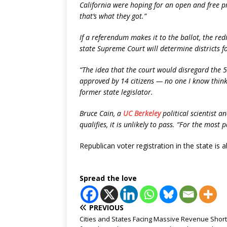
California were hoping for an open and free pro
that’s what they got.”
If a referendum makes it to the ballot, the r
state Supreme Court will determine districts fo
“The idea that the court would disregard the 50
approved by 14 citizens — no one I know thinks
former state legislator.
Bruce Cain, a
UC Berkeley
political scientist 
qualifies, it is unlikely to pass. “For the most 
Republican voter registration in the state is 
Spread the love
PREVIOUS
Cities and States Facing Massive Revenue Short