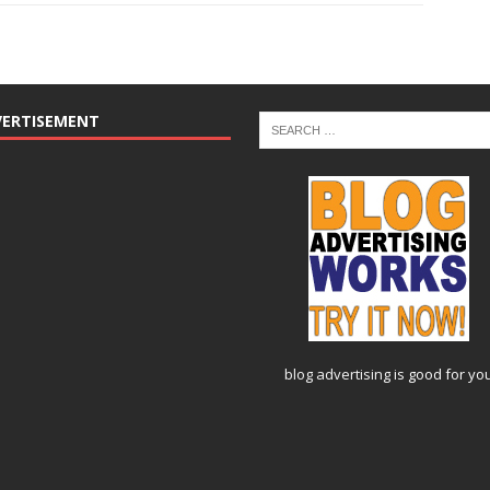
VERTISEMENT
blog advertising
is good for yo