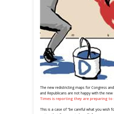
The new redistricting maps for Congress and
and Republicans are not happy with the ne
Times is reporting they are preparing to
This is a case of “be careful what you wish fo