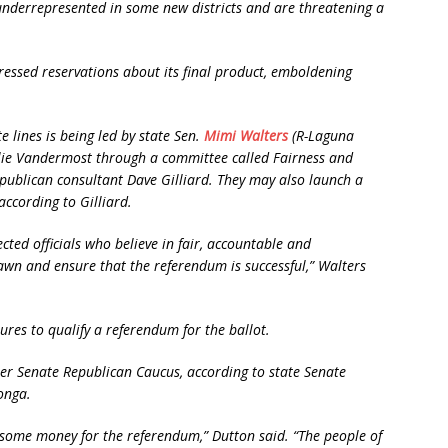
 underrepresented in some new districts and are threatening a
ssed reservations about its final product, emboldening
 lines is being led by state Sen.
Mimi Walters
(R-Laguna
ie Vandermost through a committee called Fairness and
Republican consultant Dave Gilliard. They may also launch a
ccording to Gilliard.
lected officials who believe in fair, accountable and
awn and ensure that the referendum is successful,” Walters
ures to qualify a referendum for the ballot.
er Senate Republican Caucus, according to state Senate
onga.
se some money for the referendum,” Dutton said. “The people of