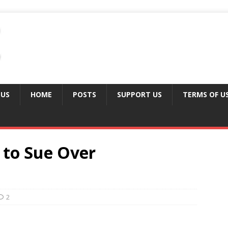
 US
HOME
POSTS
SUPPORT US
TERMS OF U
 to Sue Over
2