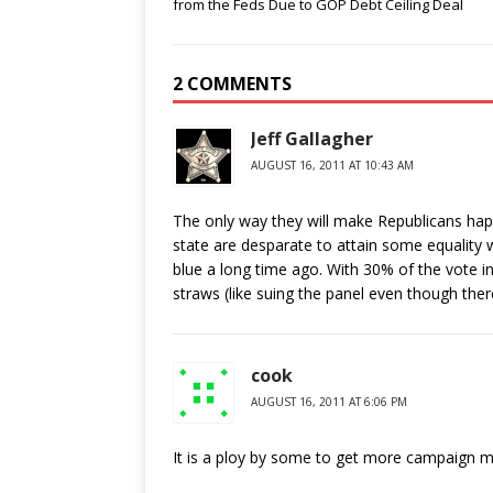
from the Feds Due to GOP Debt Ceiling Deal
2 COMMENTS
Jeff Gallagher
AUGUST 16, 2011 AT 10:43 AM
The only way they will make Republicans happ
state are desparate to attain some equality 
blue a long time ago. With 30% of the vote in
straws (like suing the panel even though the
cook
AUGUST 16, 2011 AT 6:06 PM
It is a ploy by some to get more campaign 