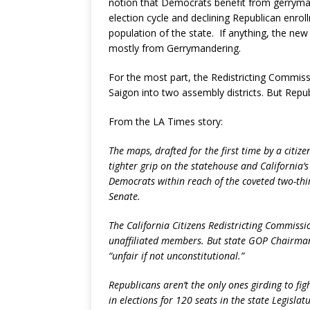
notion that Democrats benefit from gerrymand
election cycle and declining Republican enrol
population of the state. If anything, the new
mostly from Gerrymandering.
For the most part, the Redistricting Commissio
Saigon into two assembly districts. But Repu
From the LA Times story:
The maps, drafted for the first time by a citize
tighter grip on the statehouse and California’s
Democrats within reach of the coveted two-thir
Senate.
The California Citizens Redistricting Commissi
unaffiliated members. But state GOP Chairma
“unfair if not unconstitutional.”
Republicans aren’t the only ones girding to fi
in elections for 120 seats in the state Legisla