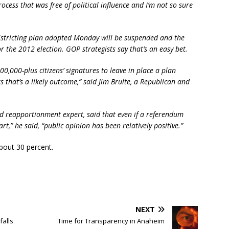
cess that was free of political influence and I’m not so sure
edistricting plan adopted Monday will be suspended and the
r the 2012 election. GOP strategists say that’s an easy bet.
0,000-plus citizens’ signatures to leave in place a plan
 that’s a likely outcome,” said Jim Brulte, a Republican and
and reapportionment expert, said that even if a referendum
part,” he said, “public opinion has been relatively positive.”
about 30 percent.
NEXT
falls
Time for Transparency in Anaheim