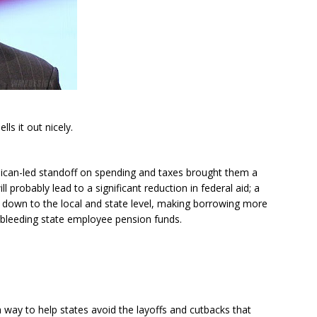
ells it out nicely.
blican-led standoff on spending and taxes brought them a
l probably lead to a significant reduction in federal aid; a
e down to the local and state level, making borrowing more
 bleeding state employee pension funds.
 way to help states avoid the layoffs and cutbacks that