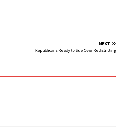
NEXT
Republicans Ready to Sue Over Redistricting