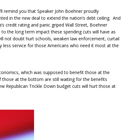
 I’ll remind you that Speaker John Boehner proudly
ed in the new deal to extend the nation’s debt ceiling. And
 credit rating and panic griped Wall Street, Boehner
 to the long term impact these spending cuts will have as
will not doubt hurt schools, weaken law enforcement, curtail
ntly less service for those Americans who need it most at the
 Economics, which was supposed to benefit those at the
hose at the bottom are still waiting for the benefits
w Republican Trickle Down budget cuts will hurt those at