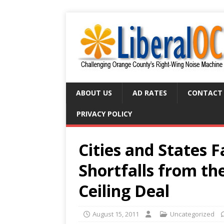
ABOUT US
AD RATES
CONTACT
PRIVACY POLICY
Cities and States 
Shortfalls from t
Ceiling Deal
August 15, 2011
Uncategorized