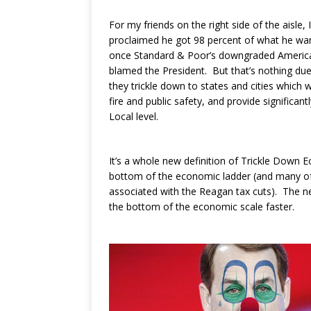
For my friends on the right side of the aisle,
proclaimed he got 98 percent of what he want
once Standard & Poor’s downgraded America’s
blamed the President. But that’s nothing due
they trickle down to states and cities which 
fire and public safety, and provide significa
Local level.
It’s a whole new definition of Trickle Down
bottom of the economic ladder (and many of t
associated with the Reagan tax cuts). The ne
the bottom of the economic scale faster.