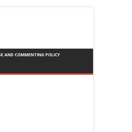
SE AND COMMENTING POLICY