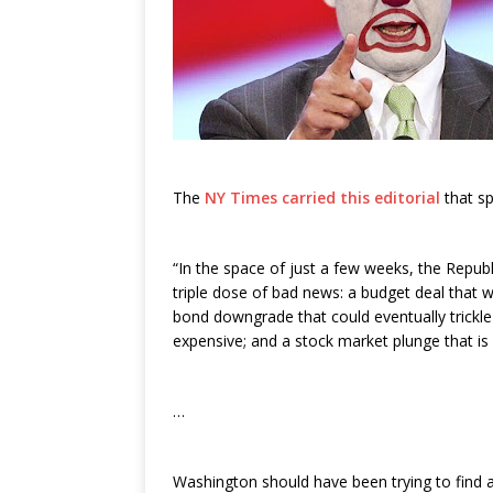
The
NY Times carried this editorial
that sp
“In the space of just a few weeks, the Repu
triple dose of bad news: a budget deal that wil
bond downgrade that could eventually trickl
expensive; and a stock market plunge that is
…
Washington should have been trying to find a