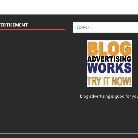
VERTISEMENT
blog advertising
is good for yo