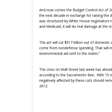
And now comes the Budget Control Act of 2011
the next decade in exchange for raising the 
was structured by White House negotiators t
and Medicaid, it will do real damage at the st
The act will cut $917 billion out of domestic
come from nondefense spending. That will in
environmental aid sent to the states.”
The crisis on Wall Street last week has alrea
according to the Sacramento Bee. With 15 mo
negatively affected by these cuts should re
2012.