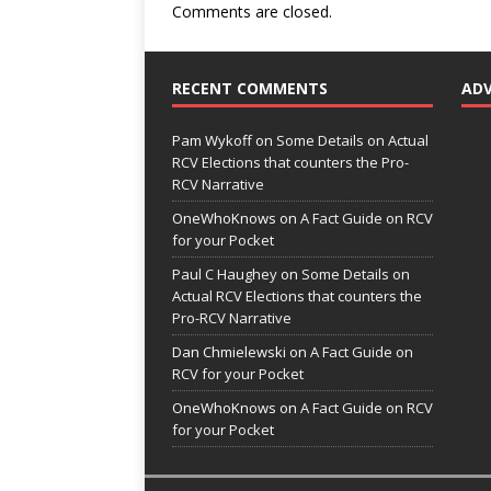
Comments are closed.
RECENT COMMENTS
AD
Pam Wykoff
on
Some Details on Actual
RCV Elections that counters the Pro-
RCV Narrative
OneWhoKnows
on
A Fact Guide on RCV
for your Pocket
Paul C Haughey
on
Some Details on
Actual RCV Elections that counters the
Pro-RCV Narrative
Dan Chmielewski
on
A Fact Guide on
RCV for your Pocket
OneWhoKnows
on
A Fact Guide on RCV
for your Pocket