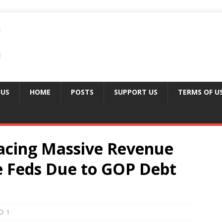
 US
HOME
POSTS
SUPPORT US
TERMS OF U
Facing Massive Revenue
he Feds Due to GOP Debt
1