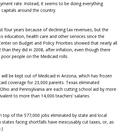
yment rate. Instead, it seems to be doing everything
 capitals around the country.
ast four years because of declining tax revenues, but the
to education, health care and other services since the
enter on Budget and Policy Priorities showed that nearly all
2 than they did in 2008, after inflation, even though there
 poor people on the Medicaid rolls.
ill be kept out of Medicaid in Arizona, which has frozen
caid coverage for 23,000 parents. Texas eliminated
 Ohio and Pennsylvania are each cutting school aid by more
ivalent to more than 14,000 teachers’ salaries.
on top of the 577,000 jobs eliminated by state and local
tates facing shortfalls have inexcusably cut taxes, or, as
.)