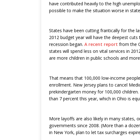
have contributed heavily to the high unemplo
possible to make the situation worse in state
States have been cutting frantically for the l
2012 budget year will have the deepest cuts 
recession began.
A recent report
from the C
states will spend less on vital services in 201
are more children in public schools and more
That means that 100,000 low-income people w
enrollment. New Jersey plans to cancel Medi
prekindergarten money for 100,000 children.
than 7 percent this year, which in Ohio is equ
More layoffs are also likely in many states, 
governments since 2008. (More than a dozen s
in New York, plan to let tax surcharges expire