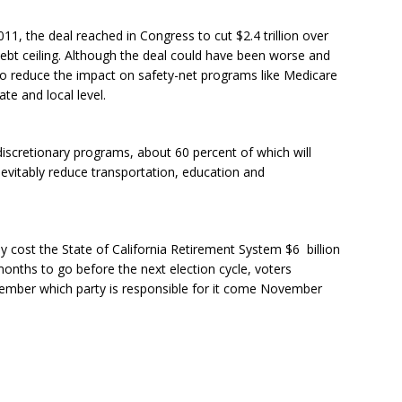
, the deal reached in Congress to cut $2.4 trillion over
debt ceiling. Although the deal could have been worse and
o reduce the impact on safety-net programs like Medicare
ate and local level.
 discretionary programs, about 60 percent of which will
evitably reduce transportation, education and
dy cost the State of California Retirement System $6 billion
nths to go before the next election cycle, voters
member which party is responsible for it come November