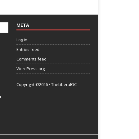
META
Log in
Entries feed
Comments feed
WordPress.org
Copyright ©2026 / TheLiberalOC
u