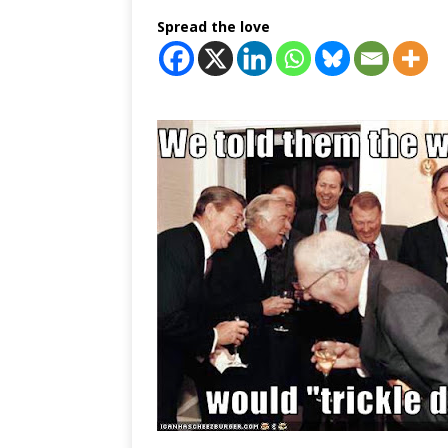
Spread the love