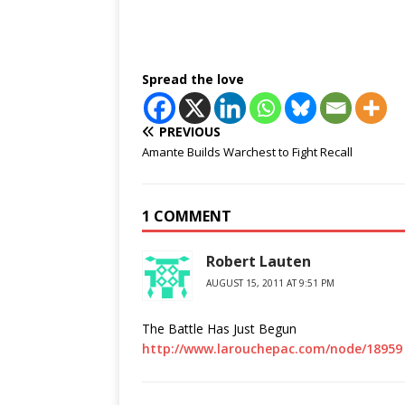
Spread the love
PREVIOUS
Amante Builds Warchest to Fight Recall
1 COMMENT
Robert Lauten
AUGUST 15, 2011 AT 9:51 PM
The Battle Has Just Begun
http://www.larouchepac.com/node/18959