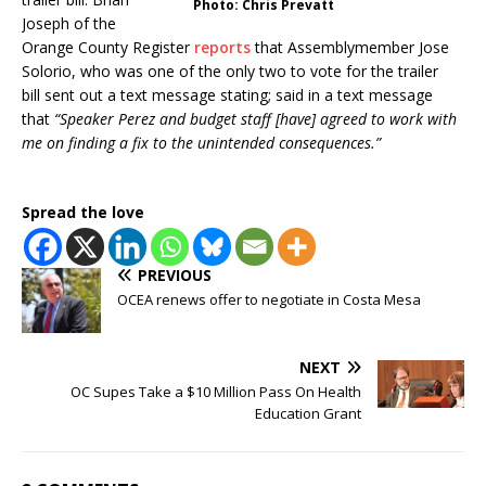
Photo: Chris Prevatt
Joseph of the
Orange County Register
reports
that Assemblymember Jose
Solorio, who was one of the only two to vote for the trailer
bill sent out a text message stating; said in a text message
that
“Speaker Perez and budget staff [have] agreed to work with
me on finding a fix to the unintended consequences.”
Spread the love
PREVIOUS
OCEA renews offer to negotiate in Costa Mesa
NEXT
OC Supes Take a $10 Million Pass On Health
Education Grant