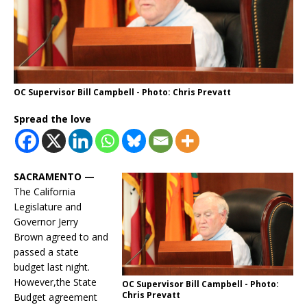
OC Supervisor Bill Campbell - Photo: Chris Prevatt
Spread the love
SACRAMENTO —
The California
Legislature and
Governor Jerry
Brown agreed to and
passed a state
budget last night.
However,the State
OC Supervisor Bill Campbell - Photo:
Chris Prevatt
Budget agreement