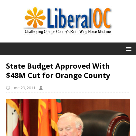
State Budget Approved With
$48M Cut for Orange County
June 29, 2011