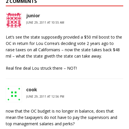
2 COMMENTS
junior
JUNE 29, 2011 AT 10:55 AM
Let’s see the state supposedly provided a $50 mil boost to the
OC in return for Lou Correa’s deciding vote 2 years ago to
raise taxes on all Californians – now the state takes back $48
mil – what the state giveth the state can take away.
Real fine deal Lou struck there – NOT!
cook
JUNE 29, 2011 AT 12:56 PM
now that the OC budget is no longer in balance, does that
mean the taxpayers do not have to pay the supervisors and
top management salaries and perks?