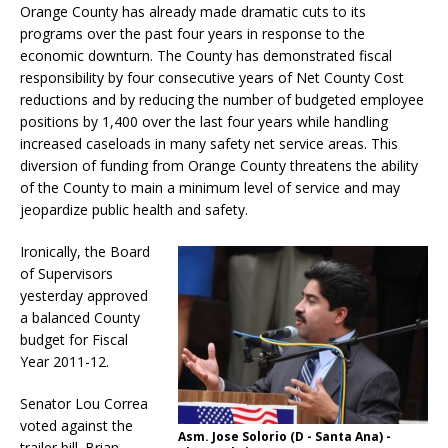
Orange County has already made dramatic cuts to its
programs over the past four years in response to the
economic downturn. The County has demonstrated fiscal
responsibility by four consecutive years of Net County Cost
reductions and by reducing the number of budgeted employee
positions by 1,400 over the last four years while handling
increased caseloads in many safety net service areas. This
diversion of funding from Orange County threatens the ability
of the County to main a minimum level of service and may
jeopardize public health and safety.
Ironically, the Board
of Supervisors
yesterday approved
a balanced County
budget for Fiscal
Year 2011-12.
Senator Lou Correa
voted against the
Asm. Jose Solorio (D - Santa Ana) -
trailer bill. Brian