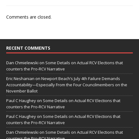
Comments are closed.
RECENT COMMENTS
Dan Chmielewski
on
Some Details on Actual RCV Elections that
counters the Pro-RCV Narrative
Eric Neshanian
on
Newport Beach’s July 4th Failure Demands
Accountability—Especially From the Four Councilmembers on the
November Ballot
Paul C Haughey
on
Some Details on Actual RCV Elections that
counters the Pro-RCV Narrative
Paul C Haughey
on
Some Details on Actual RCV Elections that
counters the Pro-RCV Narrative
Dan Chmielewski
on
Some Details on Actual RCV Elections that
counters the Pro-RCV Narrative