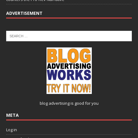
ADVERTISEMENT
blog advertising
is good for you
META
Log in