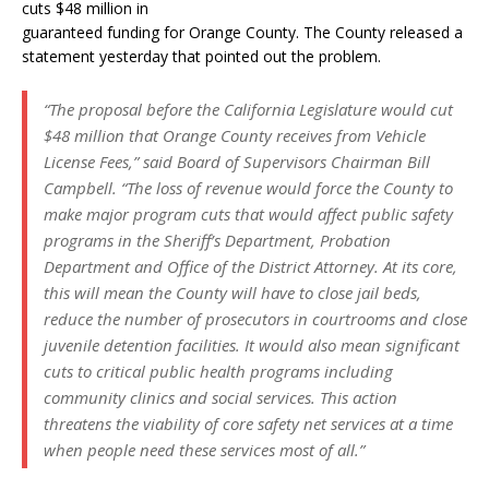
cuts $48 million in
guaranteed funding for Orange County. The County released a
statement yesterday that pointed out the problem.
“The proposal before the California Legislature would cut
$48 million that Orange County receives from Vehicle
License Fees,” said Board of Supervisors Chairman Bill
Campbell. “The loss of revenue would force the County to
make major program cuts that would affect public safety
programs in the Sheriff’s Department, Probation
Department and Office of the District Attorney. At its core,
this will mean the County will have to close jail beds,
reduce the number of prosecutors in courtrooms and close
juvenile detention facilities. It would also mean significant
cuts to critical public health programs including
community clinics and social services. This action
threatens the viability of core safety net services at a time
when people need these services most of all.”