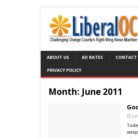
ABOUT US
AD RATES
CONTACT
PRIVACY POLICY
Month:
June 2011
Goo
Jun
Today
weepi