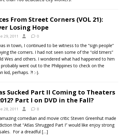
ces From Street Corners (VOL 21):
er Losing Hope
e 29, 2011
0
was in town, I continued to be witness to the “sign people”
ying the corners. I had not seen some of the “old timers”
Old Wes and others. I wondered what had happened to him
probably went out to the Philippines to check on the
 kid, perhaps. ?! :-).
as Sucked Part II Coming to Theaters
2012? Part I on DVD in the Fall?
e 28, 2011
8
amazing comedian and movie critic Steven Greenhut made
diction that “Atlas Shrugged Part I” would like enjoy strong
ales. For a dreadful
[…]