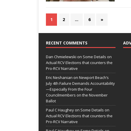
1
2
…
6
»
RECENT COMMENTS
AD
Dan Chmielewski
on
Some Details on
Actual RCV Elections that counters the
Pro-RCV Narrative
Eric Neshanian
on
Newport Beach’s
July 4th Failure Demands Accountability
—Especially From the Four
Councilmembers on the November
Ballot
Paul C Haughey
on
Some Details on
Actual RCV Elections that counters the
Pro-RCV Narrative
Paul C Haughey
on
Some Details on