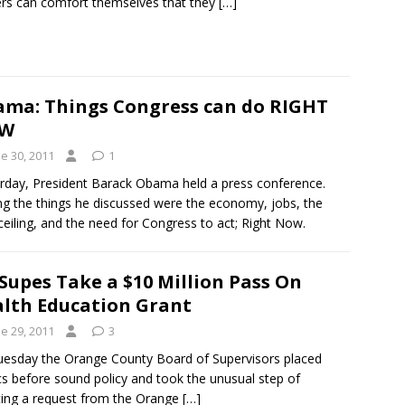
rs can comfort themselves that they
[…]
ma: Things Congress can do RIGHT
W
e 30, 2011
1
rday, President Barack Obama held a press conference.
 the things he discussed were the economy, jobs, the
ceiling, and the need for Congress to act; Right Now.
Supes Take a $10 Million Pass On
lth Education Grant
e 29, 2011
3
esday the Orange County Board of Supervisors placed
ics before sound policy and took the unusual step of
ting a request from the Orange
[…]