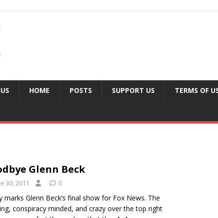
 US
HOME
POSTS
SUPPORT US
TERMS OF U
dbye Glenn Beck
e 30, 2011
0
 marks Glenn Beck’s final show for Fox News. The
ng, conspiracy minded, and crazy over the top right