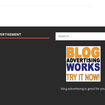
VERTISEMENT
blog advertising
is good for yo