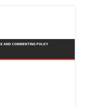
SE AND COMMENTING POLICY