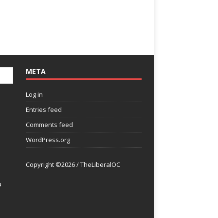
META
Log in
Entries feed
Comments feed
WordPress.org
Copyright ©2026 / TheLiberalOC
u