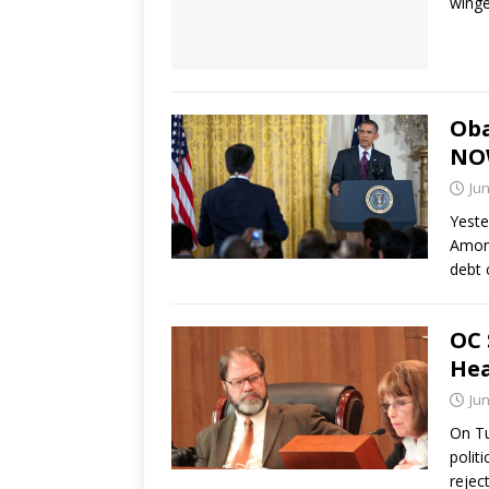
winge
Oba
NO
Jun
Yeste
Among
debt 
OC 
Hea
Jun
On Tu
polit
rejec