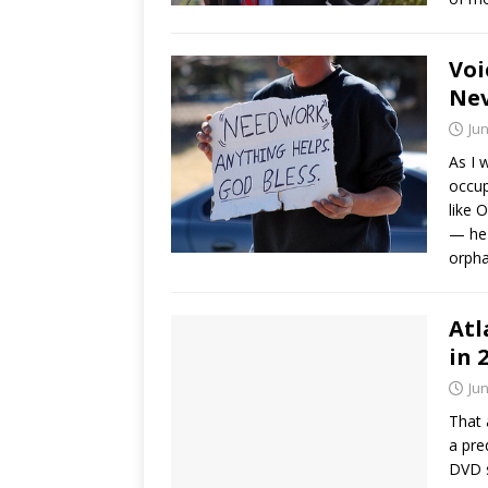
Voi
Nev
Jun
As I 
occup
like 
— he 
orphan
Atl
in 
Jun
That 
a pre
DVD s