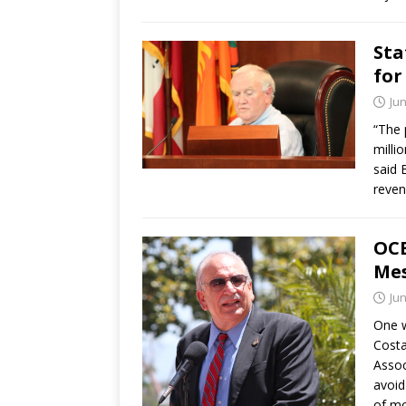
Sta
for
Jun
“The 
milli
said 
reven
OCE
Me
Jun
One w
Costa
Assoc
avoid
of mo