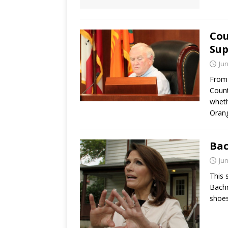
Cou
Sup
Jun
From 
Count
wheth
Orang
Bac
Jun
This 
Bachm
shoes