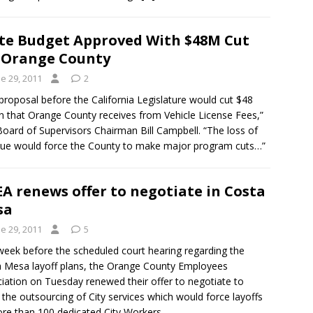
te Budget Approved With $48M Cut
 Orange County
e 29, 2011
2
proposal before the California Legislature would cut $48
on that Orange County receives from Vehicle License Fees,”
Board of Supervisors Chairman Bill Campbell. “The loss of
ue would force the County to make major program cuts…”
A renews offer to negotiate in Costa
sa
e 29, 2011
5
eek before the scheduled court hearing regarding the
 Mesa layoff plans, the Orange County Employees
iation on Tuesday renewed their offer to negotiate to
 the outsourcing of City services which would force layoffs
re than 100 dedicated City Workers.