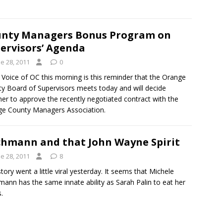
nty Managers Bonus Program on
ervisors’ Agenda
e 28, 2011
0
Voice of OC this morning is this reminder that the Orange
y Board of Supervisors meets today and will decide
er to approve the recently negotiated contract with the
e County Managers Association.
hmann and that John Wayne Spirit
e 28, 2011
8
story went a little viral yesterday. It seems that Michele
ann has the same innate ability as Sarah Palin to eat her
.