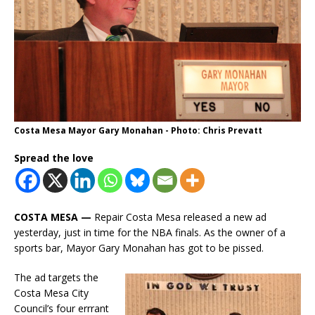
Costa Mesa Mayor Gary Monahan - Photo: Chris Prevatt
Spread the love
COSTA MESA —
Repair Costa Mesa released a new ad
yesterday, just in time for the NBA finals. As the owner of a
sports bar, Mayor Gary Monahan has got to be pissed.
The ad targets the
Costa Mesa City
Council’s four errrant