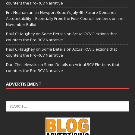
counters the Pro-RCV Narrative
Eric Neshanian
on
Newport Beach’s July 4th Failure Demands
Accountability—Especially From the Four Councilmembers on the
November Ballot
Paul C Haughey
on
Some Details on Actual RCV Elections that
counters the Pro-RCV Narrative
Paul C Haughey
on
Some Details on Actual RCV Elections that
counters the Pro-RCV Narrative
Dan Chmielewski
on
Some Details on Actual RCV Elections that
counters the Pro-RCV Narrative
ADVERTISEMENT