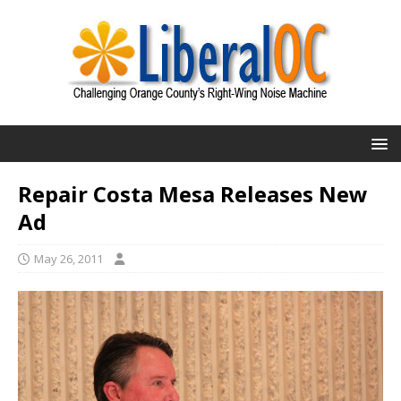
Repair Costa Mesa Releases New
Ad
May 26, 2011