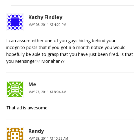
Kathy Findley
MAY 26, 2011 AT 4:20 PM
I can assure either one of you guys hiding behind your
incognito posts that if you got a 6 month notice you would
hopefully be able to grasp that you have just been fired. Is that
you Mensinger?? Monahan??
Me
MAY 27, 2011 AT 8:04 AM
That ad is awesome.
Randy
MAY 28, 2011 AT 10:35 AM