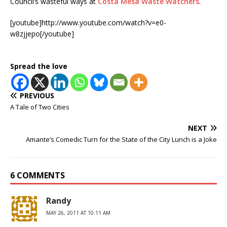
Council’s wasteful ways at
Costa Mesa Waste Watchers
.
[youtube]http://www.youtube.com/watch?v=e0-
w8zjjepo[/youtube]
Spread the love
PREVIOUS
A Tale of Two Cities
NEXT
Amante’s Comedic Turn for the State of the City Lunch is a Joke
6 COMMENTS
Randy
MAY 26, 2011 AT 10:11 AM