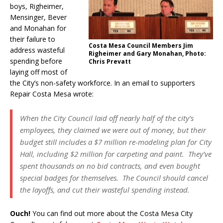
boys, Righeimer,
Mensinger, Bever
and Monahan for
their failure to
Costa Mesa Council Members Jim
address wasteful
Righeimer and Gary Monahan, Photo:
spending before
Chris Prevatt
laying off most of
the City’s non-safety workforce. In an email to supporters
Repair Costa Mesa wrote:
When the City Council laid off nearly half of the city’s
employees, they claimed we were out of money, but their
budget still includes a $7 million re-modeling plan for City
Hall, including $2 million for carpeting and paint. They’ve
spent thousands on no bid contracts, and even bought
special badges for themselves. The Council should cancel
the layoffs, and cut their wasteful spending instead.
Ouch!
You can find out more about the Costa Mesa City