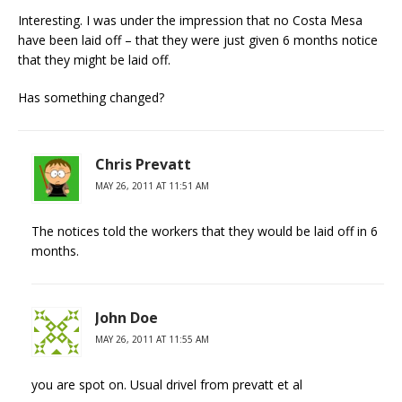
Interesting. I was under the impression that no Costa Mesa
have been laid off – that they were just given 6 months notice
that they might be laid off.
Has something changed?
Chris Prevatt
MAY 26, 2011 AT 11:51 AM
The notices told the workers that they would be laid off in 6
months.
John Doe
MAY 26, 2011 AT 11:55 AM
you are spot on. Usual drivel from prevatt et al