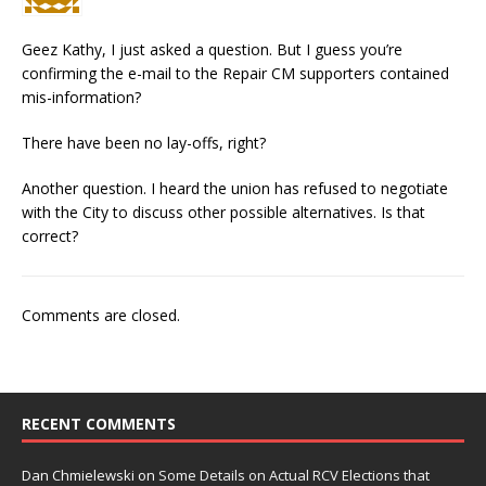
Geez Kathy, I just asked a question. But I guess you’re
confirming the e-mail to the Repair CM supporters contained
mis-information?
There have been no lay-offs, right?
Another question. I heard the union has refused to negotiate
with the City to discuss other possible alternatives. Is that
correct?
Comments are closed.
RECENT COMMENTS
Dan Chmielewski
on
Some Details on Actual RCV Elections that