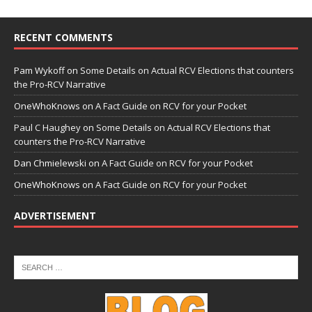
RECENT COMMENTS
Pam Wykoff
on
Some Details on Actual RCV Elections that counters
the Pro-RCV Narrative
OneWhoKnows
on
A Fact Guide on RCV for your Pocket
Paul C Haughey
on
Some Details on Actual RCV Elections that
counters the Pro-RCV Narrative
Dan Chmielewski
on
A Fact Guide on RCV for your Pocket
OneWhoKnows
on
A Fact Guide on RCV for your Pocket
ADVERTISEMENT