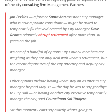
of the city consulting firm Management Partners.
Jan Perkins
— a former
Santa Ana
assistant city manager
who is now a private consultant — might be asked to
temporarily fill the void created by City Manager
Dave
Ream
‘s relatively
abrupt retirement
after more than 30
years on the job.
It’s one of a handful of options City Council members are
weighing as they not only deal with Ream’s retirement, but
the recent departures of the city attorney and deputy city
manager.
Other options include having Ream stay on as interim city
manager beyond May 31 — the day he was to say goodbye
to City Hall — or having another city executive temporarily
manage the city, said
Councilman Sal Tinajero
.
“At this moment I can’t say exactly what’s going to