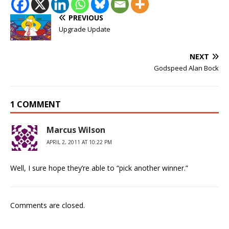
PREVIOUS
Upgrade Update
NEXT
Godspeed Alan Bock
1 COMMENT
Marcus Wilson
APRIL 2, 2011 AT 10:22 PM
Well, I sure hope they’re able to “pick another winner.”
Comments are closed.