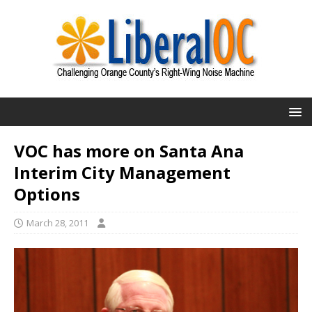
VOC has more on Santa Ana
Interim City Management
Options
March 28, 2011