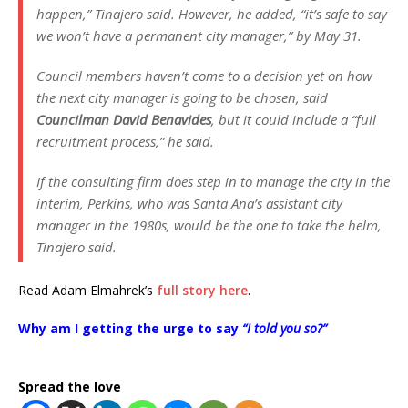
happen,”
Tinajero said. However, he added,
“it’s safe to say
we won’t have a permanent city manager,”
by May 31.
Council members haven’t come to a decision yet on how
the next city manager is going to be chosen, said
Councilman David Benavides
, but it could include a
“full
recruitment process,”
he said.
If the consulting firm does step in to manage the city in the
interim, Perkins, who was Santa Ana’s assistant city
manager in the 1980s, would be the one to take the helm,
Tinajero said.
Read Adam Elmahrek’s
full story here
.
Why am I getting the urge to say
“I told you so?”
Spread the love