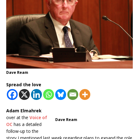
Dave Ream
Spread the love
Adam Elmahrek
over at the
Voice of
Dave Ream
OC
has a detailed
follow-up to the
story I mentioned last week regarding plans to expand the role