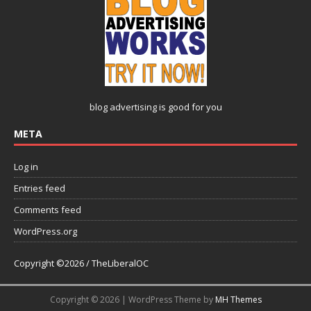
blog advertising
is good for you
META
Log in
Entries feed
Comments feed
WordPress.org
Copyright ©2026 / TheLiberalOC
Copyright © 2026 | WordPress Theme by
MH Themes