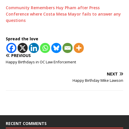
Community Remembers Huy Pham after Press
Conference where Costa Mesa Mayor fails to answer any
questions
Spread the love
PREVIOUS
Happy Birthdays in OC Law Enforcement
NEXT
Happy Birthday Mike Lawson
RECENT COMMENTS