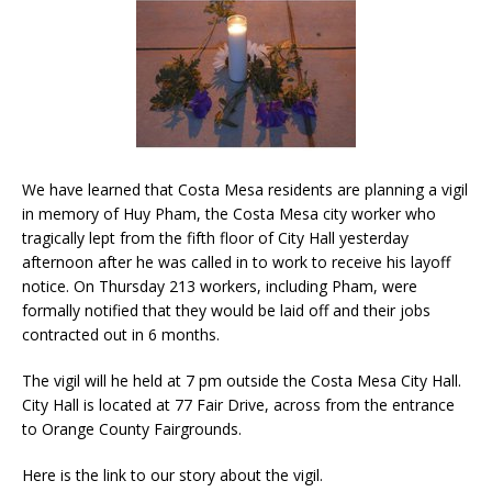
We have learned that Costa Mesa residents are planning a vigil
in memory of Huy Pham, the Costa Mesa city worker who
tragically lept from the fifth floor of City Hall yesterday
afternoon after he was called in to work to receive his layoff
notice. On Thursday 213 workers, including Pham, were
formally notified that they would be laid off and their jobs
contracted out in 6 months.
The vigil will he held at 7 pm outside the Costa Mesa City Hall.
City Hall is located at 77 Fair Drive, across from the entrance
to Orange County Fairgrounds.
Here is the link to our story about the vigil.