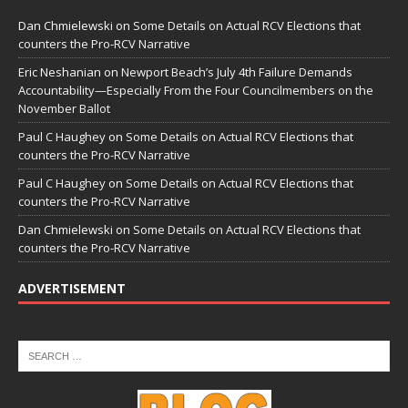
Dan Chmielewski
on
Some Details on Actual RCV Elections that
counters the Pro-RCV Narrative
Eric Neshanian
on
Newport Beach’s July 4th Failure Demands
Accountability—Especially From the Four Councilmembers on the
November Ballot
Paul C Haughey
on
Some Details on Actual RCV Elections that
counters the Pro-RCV Narrative
Paul C Haughey
on
Some Details on Actual RCV Elections that
counters the Pro-RCV Narrative
Dan Chmielewski
on
Some Details on Actual RCV Elections that
counters the Pro-RCV Narrative
ADVERTISEMENT