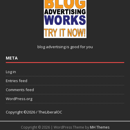
blog advertising
is good for you
META
Log in
Entries feed
Comments feed
WordPress.org
Copyright ©2026 / TheLiberalOC
Copyright © 2026 | WordPress Theme by
MH Themes