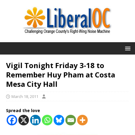
Vigil Tonight Friday 3-18 to
Remember Huy Pham at Costa
Mesa City Hall
March 18, 2011
Spread the love