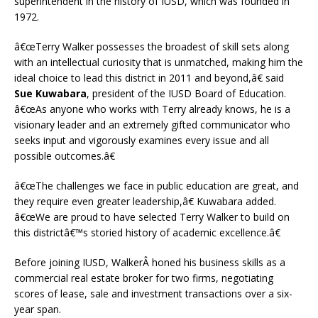
superintendent in the history of IUSD, which was founded in
1972.
â€œTerry Walker possesses the broadest of skill sets along
with an intellectual curiosity that is unmatched, making him the
ideal choice to lead this district in 2011 and beyond,â€ said
Sue Kuwabara
, president of the IUSD Board of Education.
â€œAs anyone who works with Terry already knows, he is a
visionary leader and an extremely gifted communicator who
seeks input and vigorously examines every issue and all
possible outcomes.â€
â€œThe challenges we face in public education are great, and
they require even greater leadership,â€ Kuwabara added.
â€œWe are proud to have selected Terry Walker to build on
this districtâ€™s storied history of academic excellence.â€
Before joining IUSD, WalkerÂ honed his business skills as a
commercial real estate broker for two firms, negotiating
scores of lease, sale and investment transactions over a six-
year span.