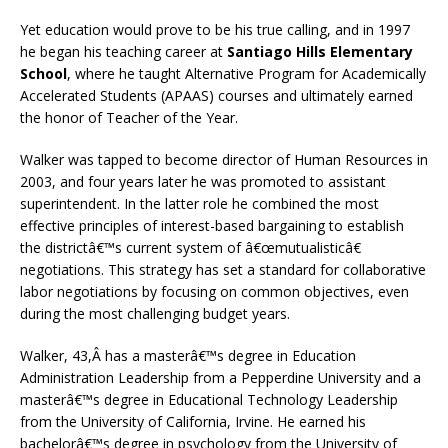
Yet education would prove to be his true calling, and in 1997
he began his teaching career at
Santiago Hills Elementary
School
, where he taught Alternative Program for Academically
Accelerated Students (APAAS) courses and ultimately earned
the honor of Teacher of the Year.
Walker was tapped to become director of Human Resources in
2003, and four years later he was promoted to assistant
superintendent. In the latter role he combined the most
effective principles of interest-based bargaining to establish
the districtâ€™s current system of â€œmutualisticâ€
negotiations. This strategy has set a standard for collaborative
labor negotiations by focusing on common objectives, even
during the most challenging budget years.
Walker, 43,Â has a masterâ€™s degree in Education
Administration Leadership from a Pepperdine University and a
masterâ€™s degree in Educational Technology Leadership
from the University of California, Irvine. He earned his
bachelorâ€™s degree in psychology from the University of