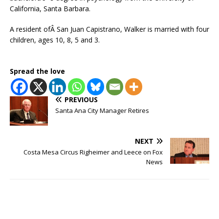
California, Santa Barbara.
A resident ofÂ San Juan Capistrano, Walker is married with four
children, ages 10, 8, 5 and 3.
Spread the love
PREVIOUS
Santa Ana City Manager Retires
NEXT
Costa Mesa Circus Righeimer and Leece on Fox
News