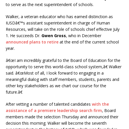
to serve as the next superintendent of schools.
Walker, a veteran educator who has earned distinction as
IUSDâ€™s assistant superintendent in charge of Human
Resources, will take on the role of schools chief effective July
1. He succeeds Dr.
Gwen Gross
, who in December
announced plans to retire
at the end of the current school
year.
â€œI am incredibly grateful to the Board of Education for the
opportunity to serve this world-class school system,â€ Walker
said. â€œMost of all, I look forward to engaging in a
meaningful dialog with staff members, students, parents and
other key stakeholders as we chart our course for the
future.â€
After vetting a number of talented candidates
with the
assistance of a premiere leadership search firm
, Board
members made the selection Thursday and announced their
decision this morning. Walker will become the seventh