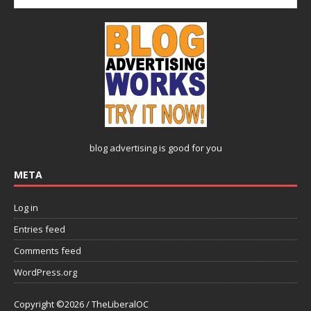
blog advertising
is good for you
META
Log in
Entries feed
Comments feed
WordPress.org
Copyright ©2026 / TheLiberalOC