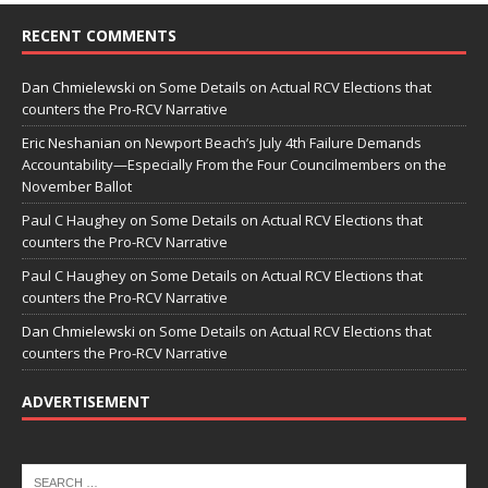
RECENT COMMENTS
Dan Chmielewski
on
Some Details on Actual RCV Elections that
counters the Pro-RCV Narrative
Eric Neshanian
on
Newport Beach’s July 4th Failure Demands
Accountability—Especially From the Four Councilmembers on the
November Ballot
Paul C Haughey
on
Some Details on Actual RCV Elections that
counters the Pro-RCV Narrative
Paul C Haughey
on
Some Details on Actual RCV Elections that
counters the Pro-RCV Narrative
Dan Chmielewski
on
Some Details on Actual RCV Elections that
counters the Pro-RCV Narrative
ADVERTISEMENT