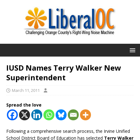
IUSD Names Terry Walker New
Superintendent
March 11, 2011
Spread the love
Following a comprehensive search process, the Irvine Unified
School District Board of Education has selected
Terry Walker