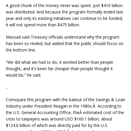
A good chunk of the money never was spent. Just $410 billion
was distributed. And because the program formally ended last
year and only its existing initiatives can continue to be funded,
it will not spend more than $475 billion.
Massad said Treasury officials understand why the program
has been so reviled, but added that the public should focus on
the bottom line.
“We did what we had to do, it worked better than people
thought, and it’s been far cheaper than people thought it
would be,” he said.
..
Comopare this program with the bailout of the Savings & Loan
Industry under President Reagan in the 1980s.Â According to
the U.S. General Accounting Office, theÂ estimated cost of the
crisis to taxpayers was around USD $160.1 billion, about
$124.6 billion of which was directly paid for by the U.S.