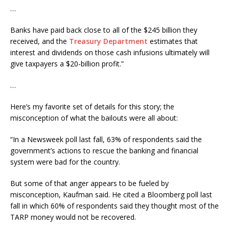
…
Banks have paid back close to all of the $245 billion they
received, and the
Treasury Department
estimates that
interest and dividends on those cash infusions ultimately will
give taxpayers a $20-billion profit.”
…
Here’s my favorite set of details for this story; the
misconception of what the bailouts were all about:
“In a Newsweek poll last fall, 63% of respondents said the
government’s actions to rescue the banking and financial
system were bad for the country.
But some of that anger appears to be fueled by
misconception, Kaufman said. He cited a Bloomberg poll last
fall in which 60% of respondents said they thought most of the
TARP money would not be recovered.