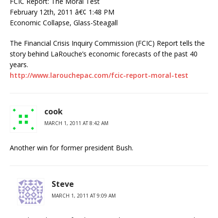
FCIC Report: The Moral Test
February 12th, 2011 â€¢ 1:48 PM
Economic Collapse, Glass-Steagall
The Financial Crisis Inquiry Commission (FCIC) Report tells the
story behind LaRouche’s economic forecasts of the past 40
years.
http://www.larouchepac.com/fcic-report-moral-test
cook
MARCH 1, 2011 AT 8:42 AM
Another win for former president Bush.
Steve
MARCH 1, 2011 AT 9:09 AM