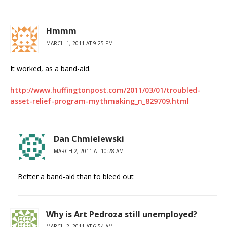
Hmmm
MARCH 1, 2011 AT 9:25 PM
It worked, as a band-aid.
http://www.huffingtonpost.com/2011/03/01/troubled-
asset-relief-program-mythmaking_n_829709.html
Dan Chmielewski
MARCH 2, 2011 AT 10:28 AM
Better a band-aid than to bleed out
Why is Art Pedroza still unemployed?
MARCH 2, 2011 AT 6:54 AM