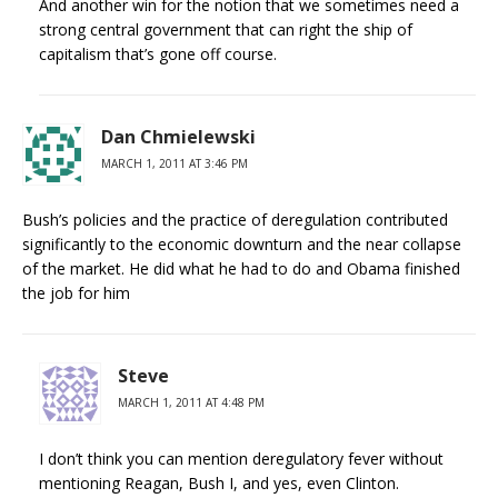
And another win for the notion that we sometimes need a
strong central government that can right the ship of
capitalism that’s gone off course.
Dan Chmielewski
MARCH 1, 2011 AT 3:46 PM
Bush’s policies and the practice of deregulation contributed
significantly to the economic downturn and the near collapse
of the market. He did what he had to do and Obama finished
the job for him
Steve
MARCH 1, 2011 AT 4:48 PM
I don’t think you can mention deregulatory fever without
mentioning Reagan, Bush I, and yes, even Clinton.