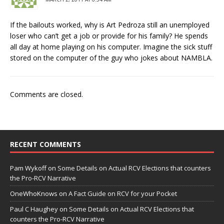
If the bailouts worked, why is Art Pedroza still an unemployed
loser who can’t get a job or provide for his family? He spends
all day at home playing on his computer. Imagine the sick stuff
stored on the computer of the guy who jokes about NAMBLA.
Comments are closed.
RECENT COMMENTS
Pam Wykoff
on
Some Details on Actual RCV Elections that counters
the Pro-RCV Narrative
OneWhoKnows
on
A Fact Guide on RCV for your Pocket
Paul C Haughey
on
Some Details on Actual RCV Elections that
counters the Pro-RCV Narrative