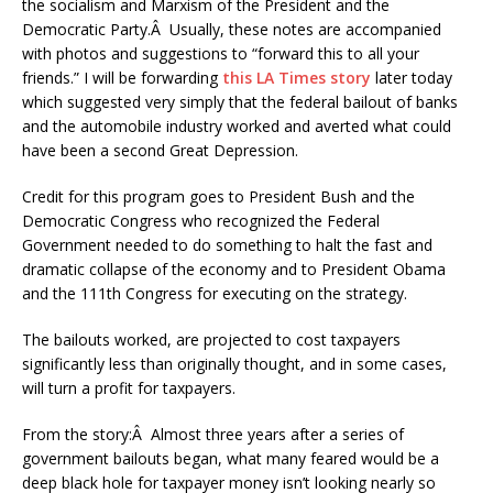
the socialism and Marxism of the President and the
Democratic Party.Â Usually, these notes are accompanied
with photos and suggestions to “forward this to all your
friends.” I will be forwarding
this LA Times story
later today
which suggested very simply that the federal bailout of banks
and the automobile industry worked and averted what could
have been a second Great Depression.
Credit for this program goes to President Bush and the
Democratic Congress who recognized the Federal
Government needed to do something to halt the fast and
dramatic collapse of the economy and to President Obama
and the 111th Congress for executing on the strategy.
The bailouts worked, are projected to cost taxpayers
significantly less than originally thought, and in some cases,
will turn a profit for taxpayers.
From the story:Â Almost three years after a series of
government bailouts began, what many feared would be a
deep black hole for taxpayer money isn’t looking nearly so