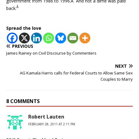
government from 1986 to 1996.Â And not a dime was paid
Â
back.
Spread the love
PREVIOUS
James Rainey on Civil Discourse by Commenters
NEXT
AG Kamala Harris calls for Federal Courts to Allow Same Sex
Couples to Marry
8 COMMENTS
Robert Lauten
FEBRUARY 28, 2011 AT 2:11 PM