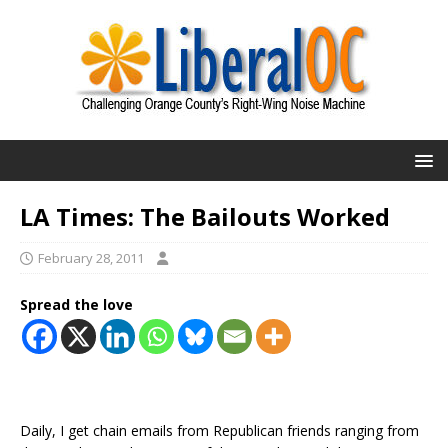
LA Times: The Bailouts Worked
February 28, 2011
Spread the love
Daily, I get chain emails from Republican friends ranging from