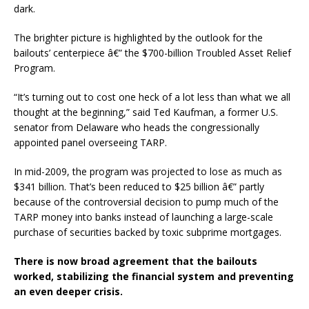
dark.
The brighter picture is highlighted by the outlook for the
bailouts’ centerpiece â€” the $700-billion Troubled Asset Relief
Program.
“It’s turning out to cost one heck of a lot less than what we all
thought at the beginning,” said Ted Kaufman, a former U.S.
senator from Delaware who heads the congressionally
appointed panel overseeing TARP.
In mid-2009, the program was projected to lose as much as
$341 billion. That’s been reduced to $25 billion â€” partly
because of the controversial decision to pump much of the
TARP money into banks instead of launching a large-scale
purchase of securities backed by toxic subprime mortgages.
There is now broad agreement that the bailouts
worked, stabilizing the financial system and preventing
an even deeper crisis.