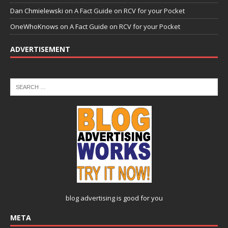
Dan Chmielewski
on
A Fact Guide on RCV for your Pocket
OneWhoKnows
on
A Fact Guide on RCV for your Pocket
ADVERTISEMENT
blog advertising
is good for you
META