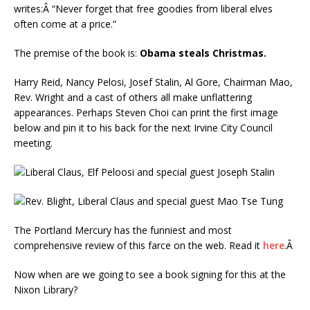
writes:Â “Never forget that free goodies from liberal elves
often come at a price.”
The premise of the book is:
Obama steals Christmas.
Harry Reid, Nancy Pelosi, Josef Stalin, Al Gore, Chairman Mao,
Rev. Wright and a cast of others all make unflattering
appearances. Perhaps Steven Choi can print the first image
below and pin it to his back for the next Irvine City Council
meeting.
The Portland Mercury has the funniest and most
comprehensive review of this farce on the web. Read it
here
.Â
Now when are we going to see a book signing for this at the
Nixon Library?