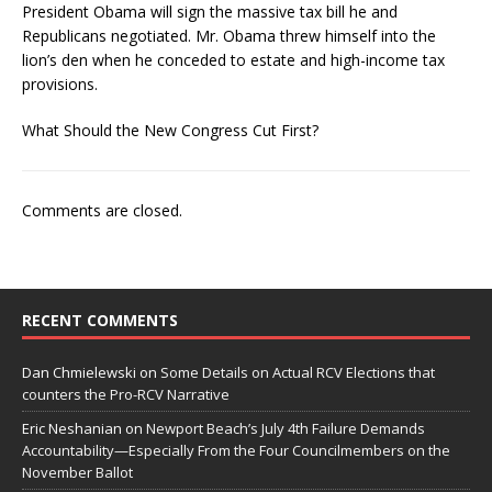
President Obama will sign the massive tax bill he and
Republicans negotiated. Mr. Obama threw himself into the
lion’s den when he conceded to estate and high-income tax
provisions.
What Should the New Congress Cut First?
Comments are closed.
RECENT COMMENTS
Dan Chmielewski
on
Some Details on Actual RCV Elections that
counters the Pro-RCV Narrative
Eric Neshanian
on
Newport Beach’s July 4th Failure Demands
Accountability—Especially From the Four Councilmembers on the
November Ballot