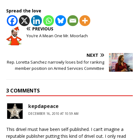
Spread the love
PREVIOUS
You’re A Mean One Mr. Moorlach
NEXT
Rep. Loretta Sanchez narrowly loses bid for ranking
member position on Armed Services Committee
3 COMMENTS
kepdapeace
DECEMBER 16, 2010 AT 10:59 AM
This drivel must have been self-published. I can’t imagine a
reputable publisher putting this kind of drivel out. I only read