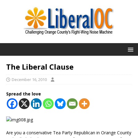
The Liberal Clause
December 16, 2010
Spread the love
Are you a conservative Tea Party Republican in Orange County