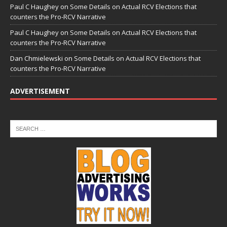
Paul C Haughey
on
Some Details on Actual RCV Elections that
counters the Pro-RCV Narrative
Paul C Haughey
on
Some Details on Actual RCV Elections that
counters the Pro-RCV Narrative
Dan Chmielewski
on
Some Details on Actual RCV Elections that
counters the Pro-RCV Narrative
ADVERTISEMENT