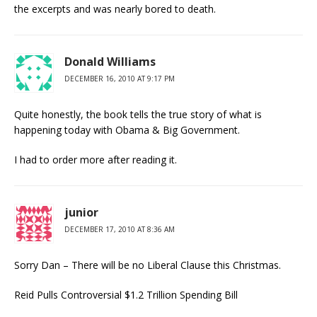
the excerpts and was nearly bored to death.
Donald Williams
DECEMBER 16, 2010 AT 9:17 PM
Quite honestly, the book tells the true story of what is
happening today with Obama & Big Government.
I had to order more after reading it.
junior
DECEMBER 17, 2010 AT 8:36 AM
Sorry Dan – There will be no Liberal Clause this Christmas.
Reid Pulls Controversial $1.2 Trillion Spending Bill