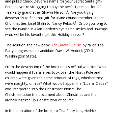
and pulled Chuck DeVore’s name for your Secret Santa gift?
Perhaps you’re struggling to buy the perfect present for OC
Tea Party grandfather Shawn Nelson.Â Are you trying
desperately to find that gift for Irvine council member Steven
Choi that ties Josef Stalin to Nancy Pelosi?Â Or do you long to
see the twinkle in Allan Bartlett’s eye as he smiles and unwraps
what will be his favorite gift this Holiday season?
The solution: the new book,
The Liberal Clause
, by failed Tea
Party congressional candidate David W. Hedrick (CD-3
Washinigton State).
From the description of the book on it’s official website: “What
would happen if liberal elves took over the North Pole and
children were given the same amount of toys, whether they
were naughty, or nice? What would happen if a “Liberal Clause”
was interpreted into the Christmastution?” The
Christmastution is a document about Christmas and the
divinely inspired US Constitution of course!
In the dedication of the book, to Tea Party kids, Hedrick