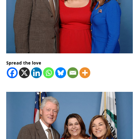
Spread the love