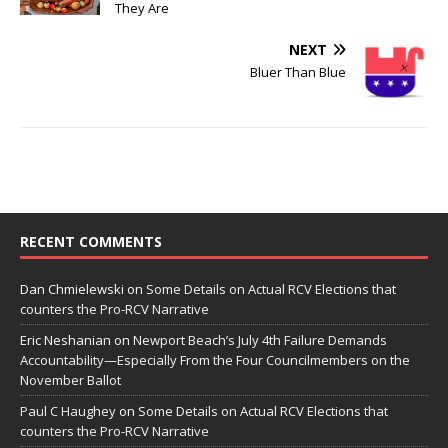
They Are
NEXT
Bluer Than Blue
RECENT COMMENTS
Dan Chmielewski
on
Some Details on Actual RCV Elections that
counters the Pro-RCV Narrative
Eric Neshanian
on
Newport Beach’s July 4th Failure Demands
Accountability—Especially From the Four Councilmembers on the
November Ballot
Paul C Haughey
on
Some Details on Actual RCV Elections that
counters the Pro-RCV Narrative