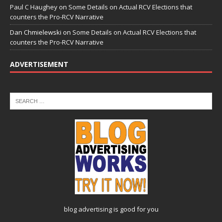
Paul C Haughey
on
Some Details on Actual RCV Elections that
counters the Pro-RCV Narrative
Dan Chmielewski
on
Some Details on Actual RCV Elections that
counters the Pro-RCV Narrative
ADVERTISEMENT
blog advertising
is good for you