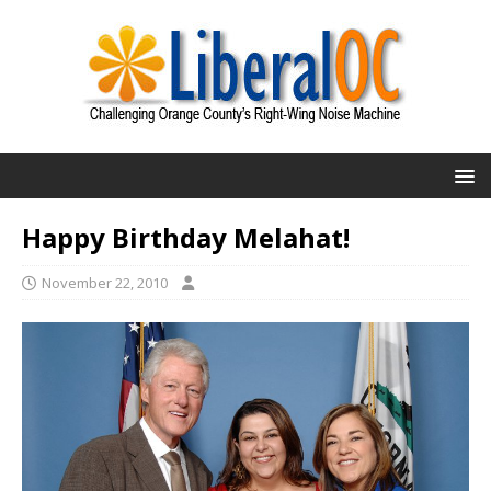
Happy Birthday Melahat!
November 22, 2010