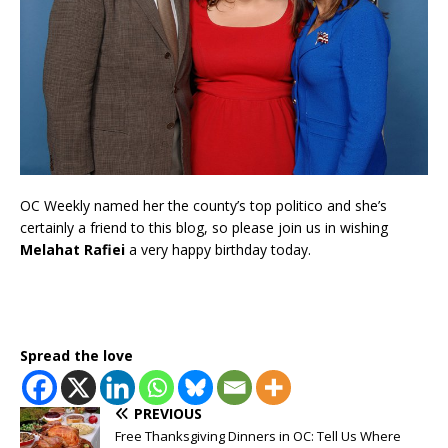
OC Weekly named her the county’s top politico and she’s
certainly a friend to this blog, so please join us in wishing
Melahat Rafiei
a very happy birthday today.
Spread the love
PREVIOUS
Free Thanksgiving Dinners in OC: Tell Us Where