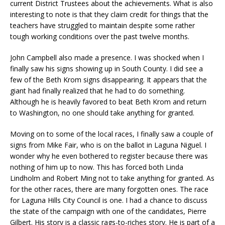
current District Trustees about the achievements. What is also
interesting to note is that they claim credit for things that the
teachers have struggled to maintain despite some rather
tough working conditions over the past twelve months.
John Campbell also made a presence. I was shocked when I
finally saw his signs showing up in South County. I did see a
few of the Beth Krom signs disappearing. It appears that the
giant had finally realized that he had to do something.
Although he is heavily favored to beat Beth Krom and return
to Washington, no one should take anything for granted.
Moving on to some of the local races, I finally saw a couple of
signs from Mike Fair, who is on the ballot in Laguna Niguel. I
wonder why he even bothered to register because there was
nothing of him up to now. This has forced both Linda
Lindholm and Robert Ming not to take anything for granted. As
for the other races, there are many forgotten ones. The race
for Laguna Hills City Council is one. I had a chance to discuss
the state of the campaign with one of the candidates, Pierre
Gilbert. His story is a classic rags-to-riches story. He is part of a