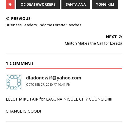
OC DEATHWORKERS
SANTA ANA
YONG KIM
PREVIOUS
Business Leaders Endorse Loretta Sanchez
NEXT
Clinton Makes the Call for Loretta
1 COMMENT
dladonewif@yahoo.com
OCTOBER 27, 2010 AT 10:41 PM
ELECT MIKE FAIR for LAGUNA NIGUEL CITY COUNCIL!!!!!!
CHANGE IS GOOD!