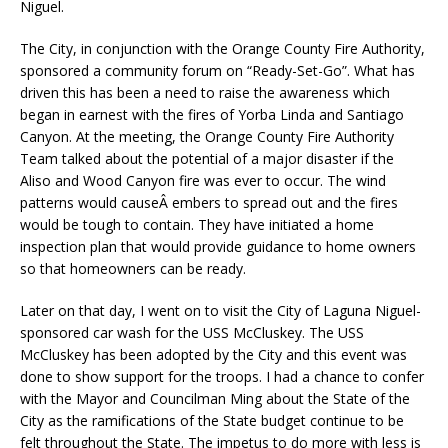
Niguel.
The City, in conjunction with the Orange County Fire Authority,
sponsored a community forum on “Ready-Set-Go”. What has
driven this has been a need to raise the awareness which
began in earnest with the fires of Yorba Linda and Santiago
Canyon. At the meeting, the Orange County Fire Authority
Team talked about the potential of a major disaster if the
Aliso and Wood Canyon fire was ever to occur. The wind
patterns would causeÂ embers to spread out and the fires
would be tough to contain. They have initiated a home
inspection plan that would provide guidance to home owners
so that homeowners can be ready.
Later on that day, I went on to visit the City of Laguna Niguel-
sponsored car wash for the USS McCluskey. The USS
McCluskey has been adopted by the City and this event was
done to show support for the troops. I had a chance to confer
with the Mayor and Councilman Ming about the State of the
City as the ramifications of the State budget continue to be
felt throughout the State. The impetus to do more with less is