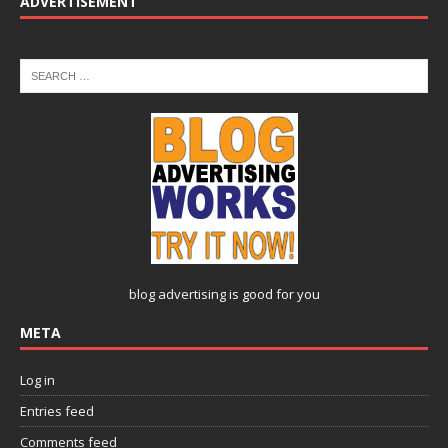
ADVERTISEMENT
blog advertising
is good for you
META
Log in
Entries feed
Comments feed