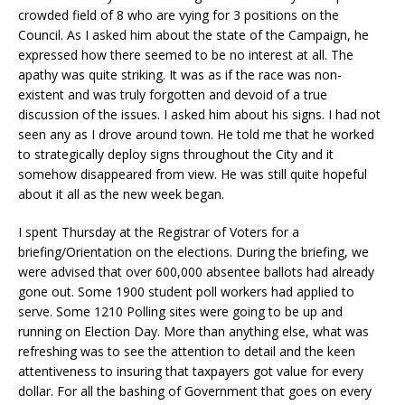
crowded field of 8 who are vying for 3 positions on the
Council. As I asked him about the state of the Campaign, he
expressed how there seemed to be no interest at all. The
apathy was quite striking. It was as if the race was non-
existent and was truly forgotten and devoid of a true
discussion of the issues. I asked him about his signs. I had not
seen any as I drove around town. He told me that he worked
to strategically deploy signs throughout the City and it
somehow disappeared from view. He was still quite hopeful
about it all as the new week began.
I spent Thursday at the Registrar of Voters for a
briefing/Orientation on the elections. During the briefing, we
were advised that over 600,000 absentee ballots had already
gone out. Some 1900 student poll workers had applied to
serve. Some 1210 Polling sites were going to be up and
running on Election Day. More than anything else, what was
refreshing was to see the attention to detail and the keen
attentiveness to insuring that taxpayers got value for every
dollar. For all the bashing of Government that goes on every