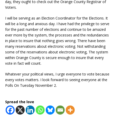
day, they ought to check out the Orange County Registrar of
Voters.
I will be serving as an Election Coordinator for the Elections. It
will be a long and anxious day. I have had the privilege to serve
for the past number of elections and continue to be amazed
ever more by the system, the processes and the redundancies
in place to insure that nothing goes wrong. There have been
many reservations about electronic voting. Not withstanding
some of the reservations about electronic voting, The system
within Orange County is secure enough to insure that every
vote in fact will count.
Whatever your political views, I urge everyone to vote because
every votes matters. I look forward to seeing everyone at the
Polls On Tuesday November 2.
Spread the love