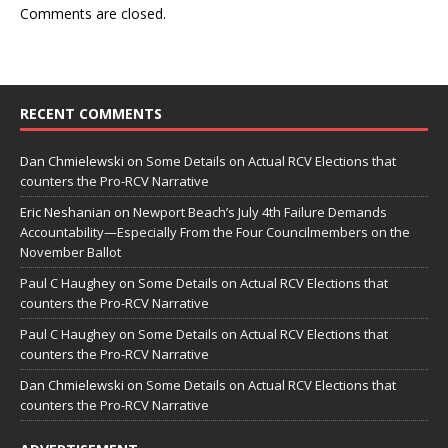
Comments are closed.
RECENT COMMENTS
Dan Chmielewski
on
Some Details on Actual RCV Elections that
counters the Pro-RCV Narrative
Eric Neshanian
on
Newport Beach’s July 4th Failure Demands
Accountability—Especially From the Four Councilmembers on the
November Ballot
Paul C Haughey
on
Some Details on Actual RCV Elections that
counters the Pro-RCV Narrative
Paul C Haughey
on
Some Details on Actual RCV Elections that
counters the Pro-RCV Narrative
Dan Chmielewski
on
Some Details on Actual RCV Elections that
counters the Pro-RCV Narrative