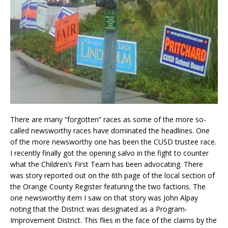
There are many “forgotten” races as some of the more so-
called newsworthy races have dominated the headlines. One
of the more newsworthy one has been the CUSD trustee race.
I recently finally got the opening salvo in the fight to counter
what the Children’s First Team has been advocating. There
was story reported out on the 6th page of the local section of
the Orange County Register featuring the two factions. The
one newsworthy item I saw on that story was John Alpay
noting that the District was designated as a Program-
Improvement District. This flies in the face of the claims by the