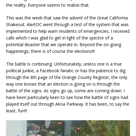
the reality. Everyone seems to realize that.
This was the week that saw the advent of the Great California
Shakeout. AlertOC went through a test of the system that was
implemented to help warn residents of emergencies. I received
calls which I was glad to get in light of the spectre of a
potential disaster that we operate in. Beyond the on-going
happenings, there is of course the elections!!!
The battle is continuing. Unfortunately, unless one is a true
political junkie, a Facebook fanatic or has the patience to dig
through the 6th page of the Orange County Register, the only
way one knows that an election is going on is through the
battle of the signs. As signs go up, some are coming down. I
have been particularly keen to see how the battle of signs had
played itself out through Alicia Parkway. It has been, to say the
least, fun!!!