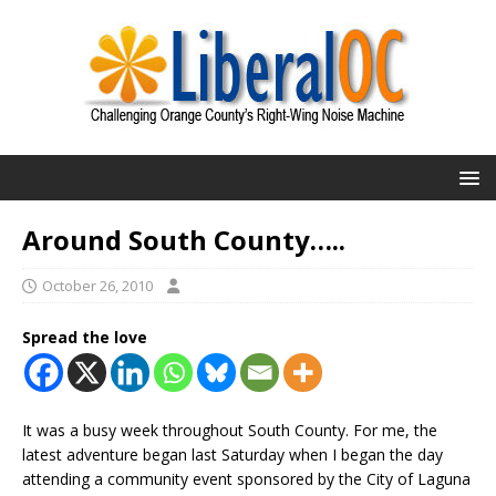
Around South County…..
October 26, 2010
Spread the love
It was a busy week throughout South County. For me, the
latest adventure began last Saturday when I began the day
attending a community event sponsored by the City of Laguna