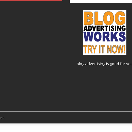
blog advertising
is good for yo
es