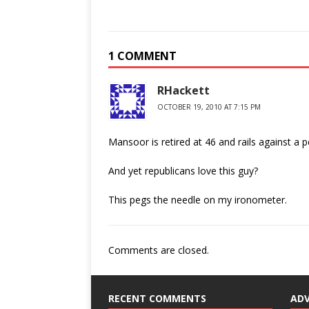
1 COMMENT
RHackett
OCTOBER 19, 2010 AT 7:15 PM
Mansoor is retired at 46 and rails against a 
And yet republicans love this guy?
This pegs the needle on my ironometer.
Comments are closed.
RECENT COMMENTS
AD