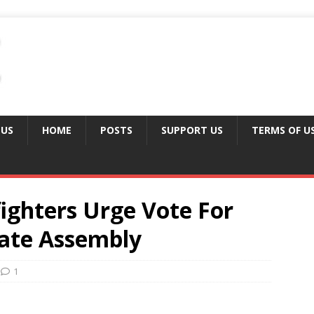
 US
HOME
POSTS
SUPPORT US
TERMS OF U
fighters Urge Vote For
ate Assembly
1