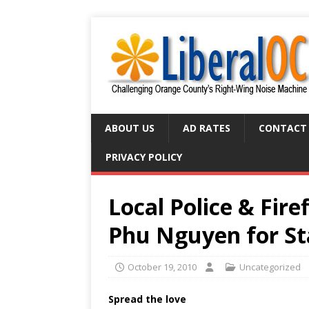
ABOUT US
AD RATES
CONTACT
PRIVACY POLICY
Local Police & Fire
Phu Nguyen for St
October 19, 2010
Uncategorized
Spread the love