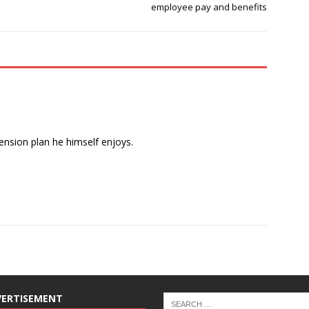
employee pay and benefits
pension plan he himself enjoys.
VERTISEMENT