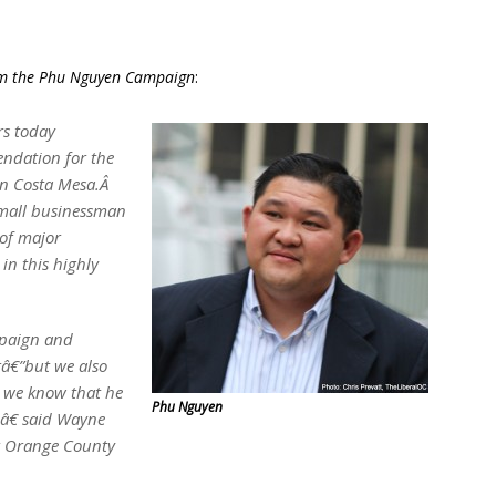
rom the Phu Nguyen Campaign
:
rs today
ndation for the
in Costa Mesa.Â
mall businessman
 of major
in this highly
paign and
â€”but we also
 we know that he
Phu Nguyen
y,â€ said Wayne
for Orange County