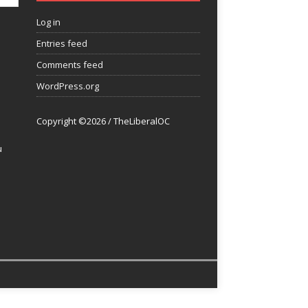
Log in
Entries feed
Comments feed
WordPress.org
Copyright ©2026 / TheLiberalOC
u