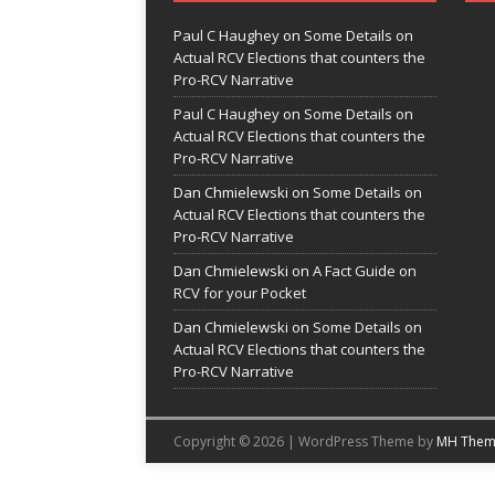
Paul C Haughey
on
Some Details on
Actual RCV Elections that counters the
Pro-RCV Narrative
Paul C Haughey
on
Some Details on
Actual RCV Elections that counters the
Pro-RCV Narrative
Dan Chmielewski
on
Some Details on
Actual RCV Elections that counters the
Pro-RCV Narrative
Dan Chmielewski
on
A Fact Guide on
RCV for your Pocket
Dan Chmielewski
on
Some Details on
Actual RCV Elections that counters the
Pro-RCV Narrative
Copyright © 2026 | WordPress Theme by
MH Them