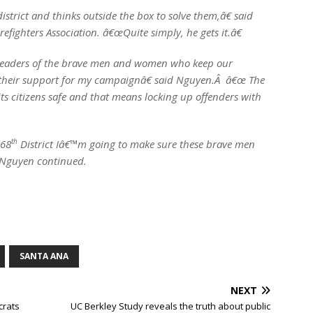
trict and thinks outside the box to solve them,â€ said
refighters Association. â€œQuite simply, he gets it.â€
leaders of the brave men and women who keep our
their support for my campaignâ€ said Nguyen.Â â€œ The
its citizens safe and that means locking up offenders with
th
 68
District Iâ€™m going to make sure these brave men
 Nguyen continued.
SANTA ANA
NEXT
crats
UC Berkley Study reveals the truth about public