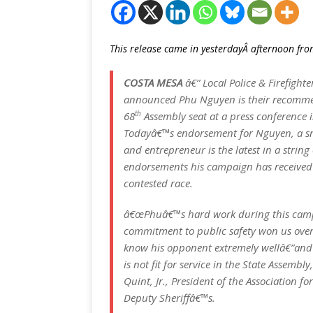
This release came in yesterdayÂ afternoon f
COSTA MESA
â€” Local Police & Firefighte
announced Phu Nguyen is their recomme
th
68
Assembly seat at a press conference 
Todayâ€™s endorsement for Nguyen, a s
and entrepreneur is the latest in a string
endorsements his campaign has received 
contested race.
â€œPhuâ€™s hard work during this cam
commitment to public safety won us over
know his opponent extremely wellâ€”and
is not fit for service in the State Assembl
Quint, Jr., President of the Association 
Deputy Sheriffâ€™s.