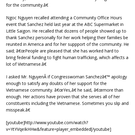
for the community.â€
Ngoc Nguyen recalled attending a Community Office Hours
event that Sanchez held last year at the ABC Supermarket in
Little Saigon. He recalled that dozens of people showed up to
thank Sanchez personally for her work helping their families be
reunited in America and for her suppport of the community. He
said; â€œPeople are pleased that she has worked hard to
bring federal funding to fight human trafficking, which affects a
lot of Vietnamese.â€
I asked Mr. NguyenÂ if Congresswoman Sanchezâ€™ apology
enough to satisfy any doubts of her support for the
Vietnamese community. â€œYes,â€ he said, â€œmore than
enough. Her actions have proven that she serves all of her
constituents including the Vietnamese. Sometimes you slip and
misspeak.â€
[youtube]http://www.youtube.com/watch?
v=YtYVqeIkHHw&feature=player_embedded[/youtube]