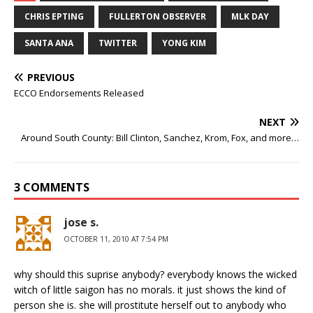
CHRIS EPTING
FULLERTON OBSERVER
MLK DAY
SANTA ANA
TWITTER
YONG KIM
PREVIOUS
ECCO Endorsements Released
NEXT
Around South County: Bill Clinton, Sanchez, Krom, Fox, and more…
3 COMMENTS
jose s.
OCTOBER 11, 2010 AT 7:54 PM
why should this suprise anybody? everybody knows the wicked
witch of little saigon has no morals. it just shows the kind of
person she is. she will prostitute herself out to anybody who