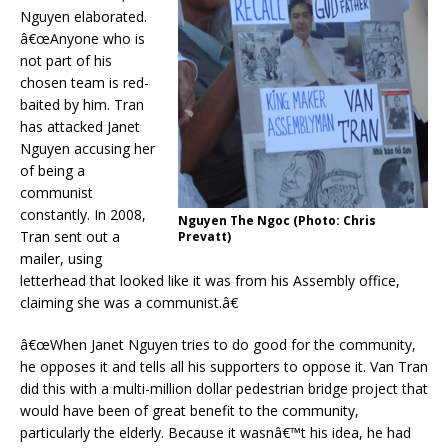
Nguyen elaborated.
â€œAnyone who is
not part of his
chosen team is red-
baited by him. Tran
has attacked Janet
Nguyen accusing her
of being a
communist
constantly. In 2008,
Nguyen The Ngoc (Photo: Chris
Tran sent out a
Prevatt)
mailer, using
letterhead that looked like it was from his Assembly office,
claiming she was a communist.â€
â€œWhen Janet Nguyen tries to do good for the community,
he opposes it and tells all his supporters to oppose it. Van Tran
did this with a multi-million dollar pedestrian bridge project that
would have been of great benefit to the community,
particularly the elderly. Because it wasnâ€™t his idea, he had