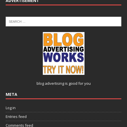
ADVERTISEMENT
blog advertising
is good for you
META
Log in
Entries feed
Comments feed