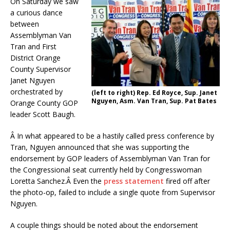
On Saturday we saw
a curious dance
between
Assemblyman Van
Tran and First
District Orange
County Supervisor
Janet Nguyen
orchestrated by
(left to right) Rep. Ed Royce, Sup. Janet
Nguyen, Asm. Van Tran, Sup. Pat Bates
Orange County GOP
leader Scott Baugh.
Â In what appeared to be a hastily called press conference by
Tran, Nguyen announced that she was supporting the
endorsement by GOP leaders of Assemblyman Van Tran for
the Congressional seat currently held by Congresswoman
Loretta Sanchez.Â Even the
press statement
fired off after
the photo-op, failed to include a single quote from Supervisor
Nguyen.
A couple things should be noted about the endorsement