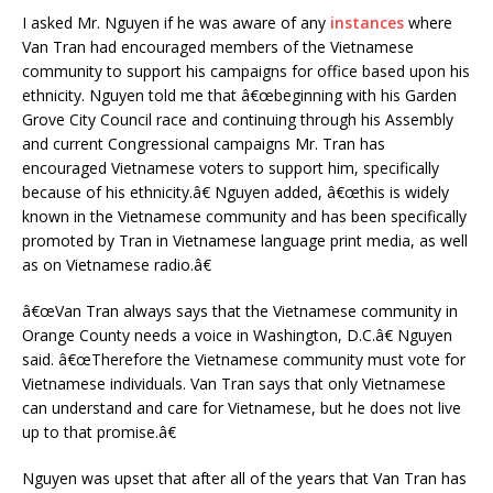
I asked Mr. Nguyen if he was aware of any
instances
where
Van Tran had encouraged members of the Vietnamese
community to support his campaigns for office based upon his
ethnicity. Nguyen told me that â€œbeginning with his Garden
Grove City Council race and continuing through his Assembly
and current Congressional campaigns Mr. Tran has
encouraged Vietnamese voters to support him, specifically
because of his ethnicity.â€ Nguyen added, â€œthis is widely
known in the Vietnamese community and has been specifically
promoted by Tran in Vietnamese language print media, as well
as on Vietnamese radio.â€
â€œVan Tran always says that the Vietnamese community in
Orange County needs a voice in Washington, D.C.â€ Nguyen
said. â€œTherefore the Vietnamese community must vote for
Vietnamese individuals. Van Tran says that only Vietnamese
can understand and care for Vietnamese, but he does not live
up to that promise.â€
Nguyen was upset that after all of the years that Van Tran has