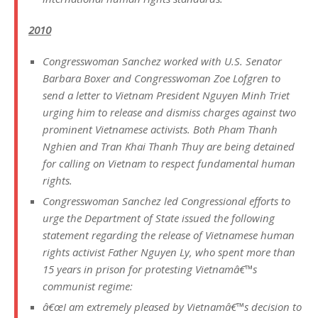
2010
Congresswoman Sanchez worked with U.S. Senator
Barbara Boxer and Congresswoman Zoe Lofgren to
send a letter to Vietnam President Nguyen Minh Triet
urging him to release and dismiss charges against two
prominent Vietnamese activists. Both Pham Thanh
Nghien and Tran Khai Thanh Thuy are being detained
for calling on Vietnam to respect fundamental human
rights.
Congresswoman Sanchez led Congressional efforts to
urge the Department of State issued the following
statement regarding the release of Vietnamese human
rights activist Father Nguyen Ly, who spent more than
15 years in prison for protesting Vietnamâ€™s
communist regime:
â€œI am extremely pleased by Vietnamâ€™s decision to