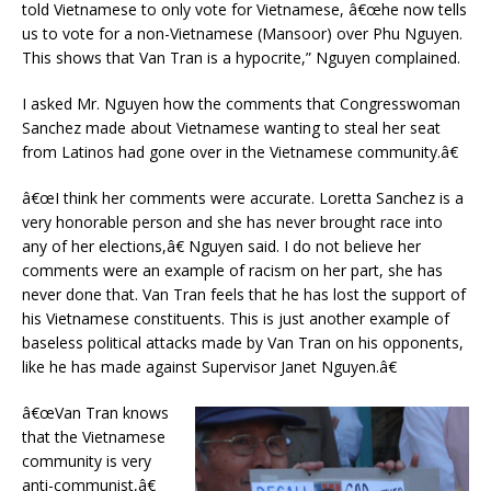
told Vietnamese to only vote for Vietnamese, â€œhe now tells
us to vote for a non-Vietnamese (Mansoor) over Phu Nguyen.
This shows that Van Tran is a hypocrite,” Nguyen complained.
I asked Mr. Nguyen how the comments that Congresswoman
Sanchez made about Vietnamese wanting to steal her seat
from Latinos had gone over in the Vietnamese community.â€
â€œI think her comments were accurate. Loretta Sanchez is a
very honorable person and she has never brought race into
any of her elections,â€ Nguyen said. I do not believe her
comments were an example of racism on her part, she has
never done that. Van Tran feels that he has lost the support of
his Vietnamese constituents. This is just another example of
baseless political attacks made by Van Tran on his opponents,
like he has made against Supervisor Janet Nguyen.â€
â€œVan Tran knows
that the Vietnamese
community is very
anti-communist,â€