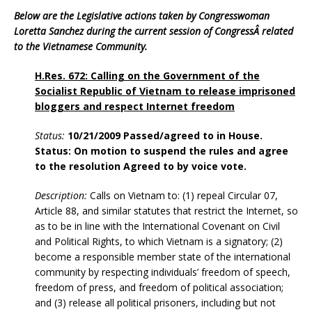
Below are the Legislative actions taken by Congresswoman
Loretta Sanchez during the current session of CongressÂ related
to the Vietnamese Community.
H.Res. 672: Calling on the Government of the
Socialist Republic of Vietnam to release imprisoned
bloggers and respect Internet freedom
Status:
10/21/2009 Passed/agreed to in House.
Status: On motion to suspend the rules and agree
to the resolution Agreed to by voice vote.
Description:
Calls on Vietnam to: (1) repeal Circular 07,
Article 88, and similar statutes that restrict the Internet, so
as to be in line with the International Covenant on Civil
and Political Rights, to which Vietnam is a signatory; (2)
become a responsible member state of the international
community by respecting individuals’ freedom of speech,
freedom of press, and freedom of political association;
and (3) release all political prisoners, including but not