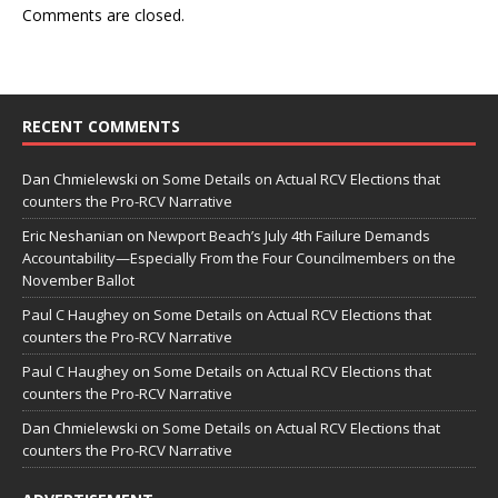
Comments are closed.
RECENT COMMENTS
Dan Chmielewski
on
Some Details on Actual RCV Elections that
counters the Pro-RCV Narrative
Eric Neshanian
on
Newport Beach’s July 4th Failure Demands
Accountability—Especially From the Four Councilmembers on the
November Ballot
Paul C Haughey
on
Some Details on Actual RCV Elections that
counters the Pro-RCV Narrative
Paul C Haughey
on
Some Details on Actual RCV Elections that
counters the Pro-RCV Narrative
Dan Chmielewski
on
Some Details on Actual RCV Elections that
counters the Pro-RCV Narrative