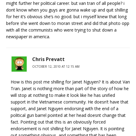
might further her political career. but van tran of all people? i
dont know when you guys are gonna wake up and quit shilling
for her it’s obvious she’s no good. but i myself knew that long
before she went down to moran street and did that photo opp
with all the communists who were trying to shut down a
newspaper in america.
Chris Prevatt
OCTOBER 12, 2010 AT 12:15 AM
How is this post me shilling for Janet Nguyen? It is about Van
Tran. Janet is nothing more than part of the story of how he
will stop at nothing to make it look like he has unified
support in the Vietnamese community. He doesn’t have that
support, and Janet Nguyen endorsing with the end of a
political gun barrel pointed at her head doesnt change that
fact. Pointing out that this is an obviously forced
endorsement is not shilling for Janet Nguyen. It is pointing
out something obvious, and something that has been