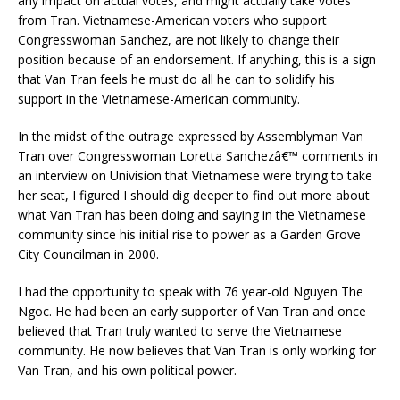
any impact on actual votes, and might actually take votes
from Tran. Vietnamese-American voters who support
Congresswoman Sanchez, are not likely to change their
position because of an endorsement. If anything, this is a sign
that Van Tran feels he must do all he can to solidify his
support in the Vietnamese-American community.
In the midst of the outrage expressed by Assemblyman Van
Tran over Congresswoman Loretta Sanchezâ€™ comments in
an interview on Univision that Vietnamese were trying to take
her seat, I figured I should dig deeper to find out more about
what Van Tran has been doing and saying in the Vietnamese
community since his initial rise to power as a Garden Grove
City Councilman in 2000.
I had the opportunity to speak with 76 year-old Nguyen The
Ngoc. He had been an early supporter of Van Tran and once
believed that Tran truly wanted to serve the Vietnamese
community. He now believes that Van Tran is only working for
Van Tran, and his own political power.