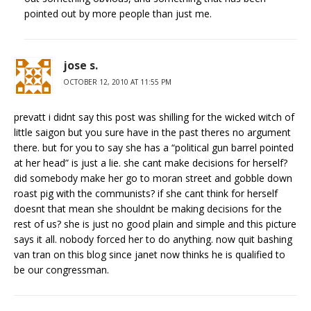
pointed out by more people than just me.
jose s.
OCTOBER 12, 2010 AT 11:55 PM
prevatt i didnt say this post was shilling for the wicked witch of
little saigon but you sure have in the past theres no argument
there. but for you to say she has a “political gun barrel pointed
at her head” is just a lie. she cant make decisions for herself?
did somebody make her go to moran street and gobble down
roast pig with the communists? if she cant think for herself
doesnt that mean she shouldnt be making decisions for the
rest of us? she is just no good plain and simple and this picture
says it all. nobody forced her to do anything. now quit bashing
van tran on this blog since janet now thinks he is qualified to
be our congressman.