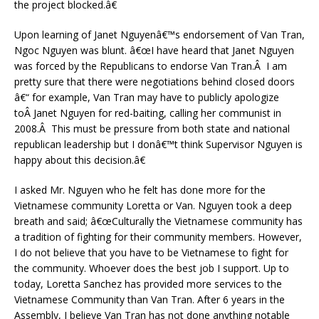
the project blocked.â€
Upon learning of Janet Nguyenâ€™s endorsement of Van Tran,
Ngoc Nguyen was blunt. â€œI have heard that Janet Nguyen
was forced by the Republicans to endorse Van Tran.Â I am
pretty sure that there were negotiations behind closed doors
â€“ for example, Van Tran may have to publicly apologize
toÂ Janet Nguyen for red-baiting, calling her communist in
2008.Â This must be pressure from both state and national
republican leadership but I donâ€™t think Supervisor Nguyen is
happy about this decision.â€
I asked Mr. Nguyen who he felt has done more for the
Vietnamese community Loretta or Van. Nguyen took a deep
breath and said; â€œCulturally the Vietnamese community has
a tradition of fighting for their community members. However,
I do not believe that you have to be Vietnamese to fight for
the community. Whoever does the best job I support. Up to
today, Loretta Sanchez has provided more services to the
Vietnamese Community than Van Tran. After 6 years in the
Assembly, I believe Van Tran has not done anything notable