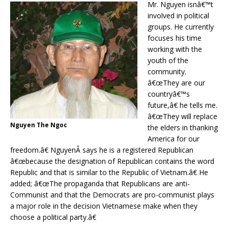
Mr. Nguyen isnâ€™t
involved in political
groups. He currently
focuses his time
working with the
youth of the
community.
â€œThey are our
countryâ€™s
future,â€ he tells me.
â€œThey will replace
Nguyen The Ngoc
the elders in thanking
America for our
freedom.â€ NguyenÂ says he is a registered Republican
â€œbecause the designation of Republican contains the word
Republic and that is similar to the Republic of Vietnam.â€ He
added; â€œThe propaganda that Republicans are anti-
Communist and that the Democrats are pro-communist plays
a major role in the decision Vietnamese make when they
choose a political party.â€