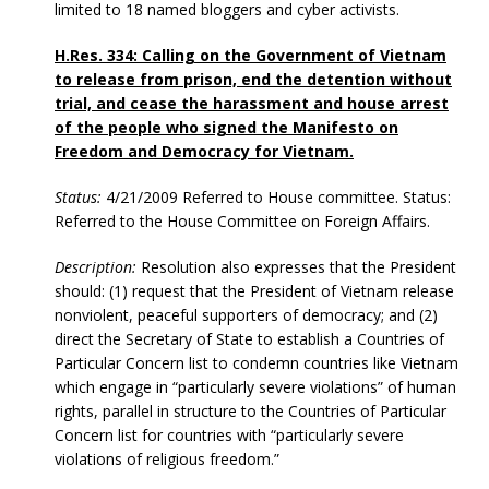
limited to 18 named bloggers and cyber activists.
H.Res. 334: Calling on the Government of Vietnam
to release from prison, end the detention without
trial, and cease the harassment and house arrest
of the people who signed the Manifesto on
Freedom and Democracy for Vietnam.
Status:
4/21/2009 Referred to House committee. Status:
Referred to the House Committee on Foreign Affairs.
Description:
Resolution also expresses that the President
should: (1) request that the President of Vietnam release
nonviolent, peaceful supporters of democracy; and (2)
direct the Secretary of State to establish a Countries of
Particular Concern list to condemn countries like Vietnam
which engage in “particularly severe violations” of human
rights, parallel in structure to the Countries of Particular
Concern list for countries with “particularly severe
violations of religious freedom.”