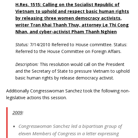
H.Res. 1515: Calling on the Socialist Republic of
Vietnam to uphold and respect basic human rights
by releasing three women democracy activists,
writer Tran Khai Thanh Thuy, attorney Le Thi Cong
Nhan, and cyber-activist Pham Thanh Nghien
Status:
7/14/2010 Referred to House committee. Status:
Referred to the House Committee on Foreign Affairs.
Description:
This resolution would call on the President
and the Secretary of State to pressure Vietnam to uphold
basic human rights by release democracy activist.
Additionally Congresswoman Sanchez took the following non-
legislative actions this session.
2009
:
Congresswoman Sanchez
led a bipartisan group of
eleven Members of Congress in a letter expressing