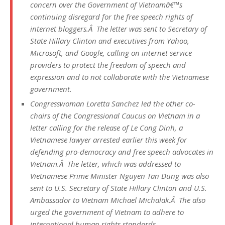
concern over the Government of Vietnamâ€™s
continuing disregard for the free speech rights of
internet bloggers.Â The letter was sent to Secretary of
State Hillary Clinton and executives from Yahoo,
Microsoft, and Google, calling on internet service
providers to protect the freedom of speech and
expression and to not collaborate with the Vietnamese
government.
Congresswoman Loretta Sanchez led the other co-
chairs of the Congressional Caucus on Vietnam in a
letter calling for the release of Le Cong Dinh, a
Vietnamese lawyer arrested earlier this week for
defending pro-democracy and free speech advocates in
Vietnam.Â The letter, which was addressed to
Vietnamese Prime Minister Nguyen Tan Dung was also
sent to U.S. Secretary of State Hillary Clinton and U.S.
Ambassador to Vietnam Michael Michalak.Â The also
urged the government of Vietnam to adhere to
international human rights standards.