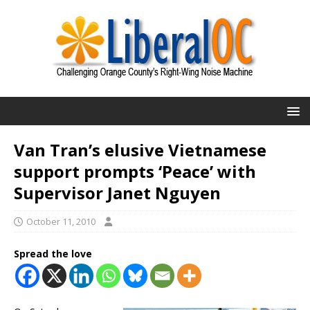
Van Tran’s elusive Vietnamese
support prompts ‘Peace’ with
Supervisor Janet Nguyen
October 11, 2010
Spread the love