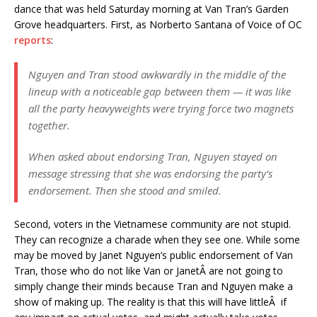
dance that was held Saturday morning at Van Tran’s Garden
Grove headquarters. First, as Norberto Santana of Voice of OC
reports
:
Nguyen and Tran stood awkwardly in the middle of the
lineup with a noticeable gap between them — it was like
all the party heavyweights were trying force two magnets
together.
When asked about endorsing Tran, Nguyen stayed on
message stressing that she was endorsing the party’s
endorsement. Then she stood and smiled.
Second, voters in the Vietnamese community are not stupid.
They can recognize a charade when they see one. While some
may be moved by Janet Nguyen’s public endorsement of Van
Tran, those who do not like Van or JanetÂ are not going to
simply change their minds because Tran and Nguyen make a
show of making up. The reality is that this will have littleÂ if