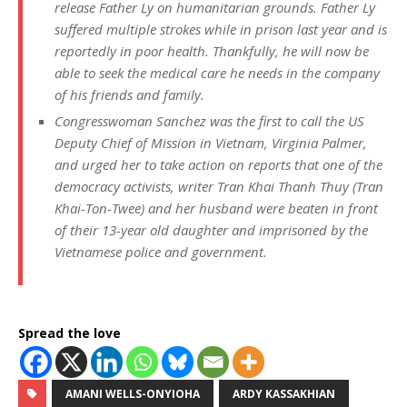
release Father Ly on humanitarian grounds. Father Ly
suffered multiple strokes while in prison last year and is
reportedly in poor health. Thankfully, he will now be
able to seek the medical care he needs in the company
of his friends and family.
Congresswoman Sanchez was the first to call the US
Deputy Chief of Mission in Vietnam, Virginia Palmer,
and urged her to take action on reports that one of the
democracy activists, writer Tran Khai Thanh Thuy (Tran
Khai-Ton-Twee) and her husband were beaten in front
of their 13-year old daughter and imprisoned by the
Vietnamese police and government.
Spread the love
AMANI WELLS-ONYIOHA
ARDY KASSAKHIAN