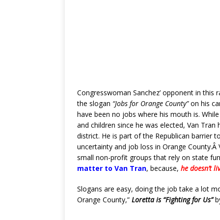
Congresswoman Sanchez’ opponent in this r
the slogan
“Jobs for Orange County”
on his ca
have been no jobs where his mouth is. While 
and children since he was elected, Van Tran 
district. He is part of the Republican barrier 
uncertainty and job loss in Orange County.Â V
small non-profit groups that rely on state fu
matter to Van Tran
, because,
he doesn’t li
Slogans are easy, doing the job take a lot mo
Orange County,”
Loretta is “Fighting for Us”
b