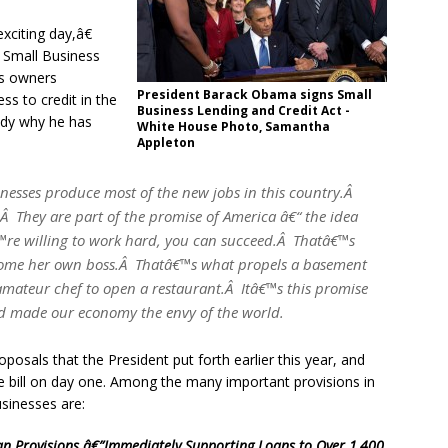
xciting day,â€
e Small Business
ss owners
President Barack Obama signs Small
ss to credit in the
Business Lending and Credit Act -
ody why he has
White House Photo, Samantha
Appleton
nesses produce most of the new jobs in this country.Â
.Â They are part of the promise of America â€“ the idea
™re willing to work hard, you can succeed.Â Thatâ€™s
ecome her own boss.Â Thatâ€™s what propels a basement
 amateur chef to open a restaurant.Â Itâ€™s this promise
nd made our economy the envy of the world.
oposals that the President put forth earlier this year, and
he bill on day one. Among the many important provisions in
usinesses are:
oan Provisions â€”Immediately Supporting Loans to Over 1,400