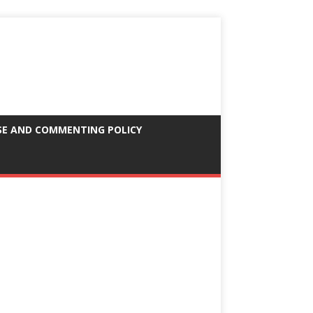
SE AND COMMENTING POLICY