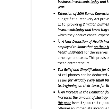
business investments
today
and kn
year.
Extension of 50% Bonus Depreciat
budget â€“ a Recovery Act provi
2010, providing
2 million busines
investments
today
and know they ca
which they deduct capital expend
Â
A New Deduction of Health Insu
employed to know that
on their t
health insurance
for themselves a
employment taxes. This provision 
these entrepreneurs.
Tax Relief and Simplification for 
of cell phones can be deducted
easier
for virtually every small b
to,
beginning on their taxes for th
Â
An Increase in the Deduction f
increases the amount of start-up
this year
from $5,000 to $10,000 
offering an immediate incentive 