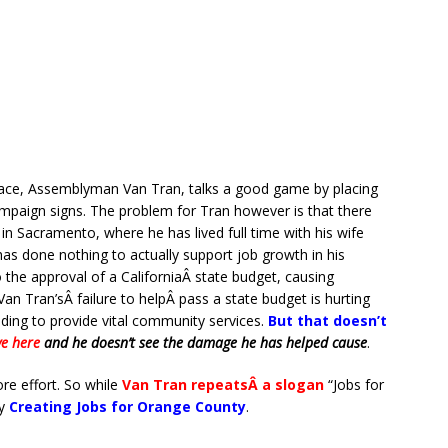
ace, Assemblyman Van Tran, talks a good game by placing
mpaign signs. The problem for Tran however is that there
in Sacramento, where he has lived full time with his wife
has done nothing to actually support job growth in his
to the approval of a CaliforniaÂ state budget, causing
an Tran’sÂ failure to helpÂ pass a state budget is hurting
nding to provide vital community services.
But that doesn’t
ve here
and he doesn’t see the damage he has helped cause
.
re effort. So while
Van Tran repeatsÂ a slogan
“Jobs for
y
Creating Jobs for Orange County
.