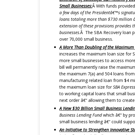
Small Businesses:
Â With funds provided 
a few days of the Presidentâ€™s signatu
loans totaling more than $730 million â
extension of these provisions provides t
businesses
.Â The SBA Recovery loan pro
over 70,000 small business.
A More Than Doubling of the Maximum L
increases the maximum loan size for S
more small businesses to access more 
bill will permanently raise the maxim
the maximum 7(a) and 504 loans from 
manufacturing related loan from $4 milli
the maximum loan size for
SBA Express
to working capital loans that small bu
next order â€“ allowing them to create
A New $30 Billion Small Business Lendi
Business Lending Fund
which â€“ by prov
small business lending â€“ could suppor
An Initiative to Strengthen Innovative 