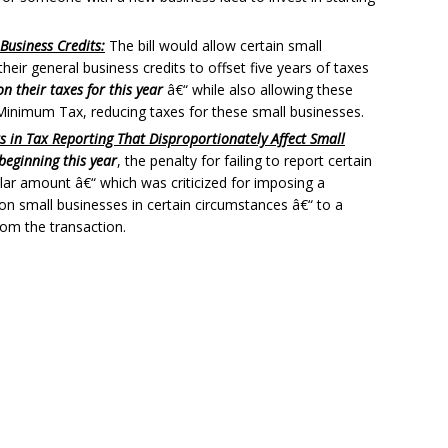
Business Credits:
The bill would allow certain small
eir general business credits to offset five years of taxes
n their taxes for this year
â€“ while also allowing these
e Minimum Tax, reducing taxes for these small businesses.
rs in Tax Reporting That Disproportionately Affect Small
beginning this year
, the penalty for failing to report certain
llar amount â€“ which was criticized for imposing a
 on small businesses in certain circumstances â€“ to a
rom the transaction.