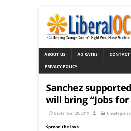
ABOUT US
AD RATES
CONTACT
PRIVACY POLICY
Sanchez supported 
will bring “Jobs f
September 29, 2010
Uncategoriz
Spread the love