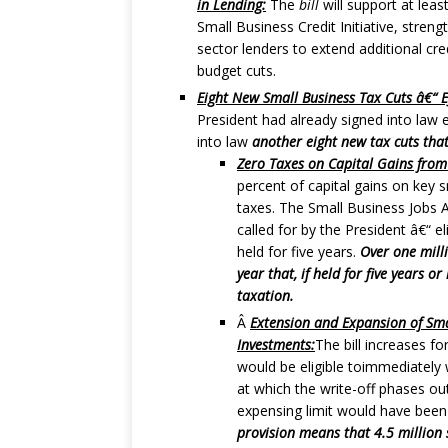
in Lending:
The
bill
will support at leas
Small Business Credit Initiative, stren
sector lenders to extend additional cr
budget cuts.
Eight New Small Business Tax Cuts â€“ Ef
President had already signed into law 
into law
another eight new tax cuts that
Zero Taxes on Capital Gains from
percent of capital gains on key 
taxes. The Small Business Jobs Ac
called for by the President â€“ e
held for five years.
Over one milli
year that, if held for five years 
taxation.
Â
Extension and Expansion of Sma
Investments:
The bill increases 
would be eligible toimmediately w
at which the write-off phases out 
expensing limit would have been
provision means that 4.5 million 