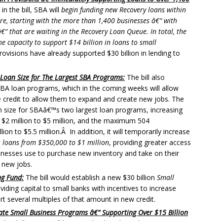
in the bill, SBA will
begin funding new Recovery loans within
re, starting with the more than 1,400 businesses â€“ with
€“ that are waiting in the Recovery Loan Queue. In total, the
he capacity to support $14 billion in loans to small
visions have already supported $30 billion in lending to
oan Size for The Largest SBA Programs:
The bill also
BA loan programs, which in the coming weeks will allow
credit to allow them to expand and create new jobs. The
um size for SBAâ€™s two largest loan programs, increasing
$2 million to $5 million, and the maximum 504
on to $5.5 million.Â In addition, it will temporarily increase
 loans from $350,000 to $1 million
, providing greater access
sinesses use to purchase new inventory and take on their
 new jobs.
ng Fund:
The bill would establish a new $30 billion
Small
iding capital to small banks with incentives to increase
t several multiples of that amount in new credit.
State Small Business Programs â€“ Supporting Over $15 Billion