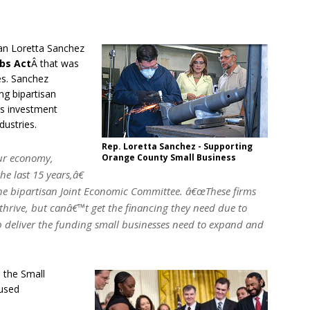
n Loretta Sanchez
bs Act
Â that was
es. Sanchez
g bipartisan
ss investment
dustries.
Rep. Loretta Sanchez - Supporting
our economy,
Orange County Small Business
he last 15 years,â€
he bipartisan Joint Economic Committee. â€œThese firms
thrive, but canâ€™t get the financing they need due to
elp deliver the funding small businesses need to expand and
 the Small
aused