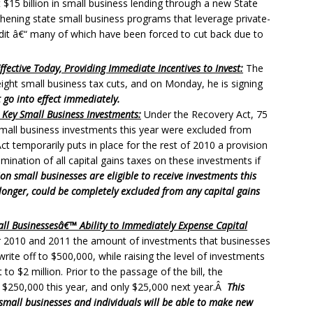
t $15 billion in small business lending through a new State
gthening state small business programs that leverage private-
edit â€“ many of which have been forced to cut back due to
fective Today, Providing Immediate Incentives to Invest:
The
eight small business tax cuts, and on Monday, he is signing
 go into effect immediately.
 Key Small Business Investments:
Under the Recovery Act, 75
small business investments this year were excluded from
t temporarily puts in place for the rest of 2010 a provision
limination of all capital gains taxes on these investments if
on small businesses are eligible to receive investments this
or longer, could be completely excluded from any capital gains
ll Businessesâ€™ Ability to Immediately Expense Capital
for 2010 and 2011 the amount of investments that businesses
rite off to $500,000, while raising the level of investments
to $2 million. Prior to the passage of the bill, the
 $250,000 this year, and only $25,000 next year.Â
This
small businesses and individuals will be able to make new