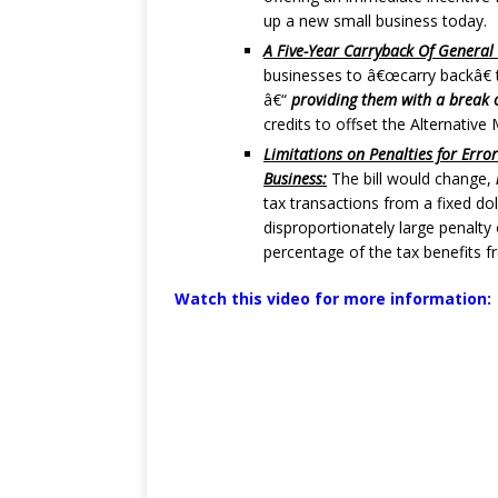
up a new small business today.
A Five-Year Carryback Of General 
businesses to â€œcarry backâ€ th
â€“
providing them with a break o
credits to offset the Alternativ
Limitations on Penalties for Erro
Business:
The bill would change,
tax transactions from a fixed do
disproportionately large penalty
percentage of the tax benefits f
Watch this video for more information: