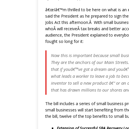
â€œIâ€™m thrilled to be here on what is an e
said the President as he prepared to sign th
Jobs Act this afternoon.Â With small busine
whoÂ will receiveÂ tax breaks and better acce
audience, the President explained to everyb
fought so long for it:
Now this is important because small busi
They are the anchors of our Main Streets
that if youâ€™ve got a dream and youâ€
what leads a worker to leave a job to b
inventor to sell a new product â€“ or an
that has drawn millions to our shores a
The bill includes a series of small business pr
small businesses will start benefiting from t
the bill, twelve of the top benefits to small b
Extension of Successful SBA Recovery L