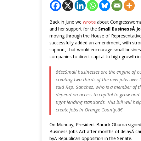
Back in June we
wrote
about Congresswoma
and her support for the
Small BusinessÂ Jo
moving through the House of Representativ
successfully added an amendment, with stron
support, that would encourage small busine
companies to direct capital to high-growth in
â€œSmall businesses are the engine of 
creating two-thirds of the new jobs over t
said Rep. Sanchez, who is a member of t
depend on access to capital to grow and 
tight lending standards. This bill will h
create jobs in Orange County.â€
On Monday, President Barack Obama signed
Business Jobs Act after months of delayÂ c
byÂ Republican opposition in the Senate.