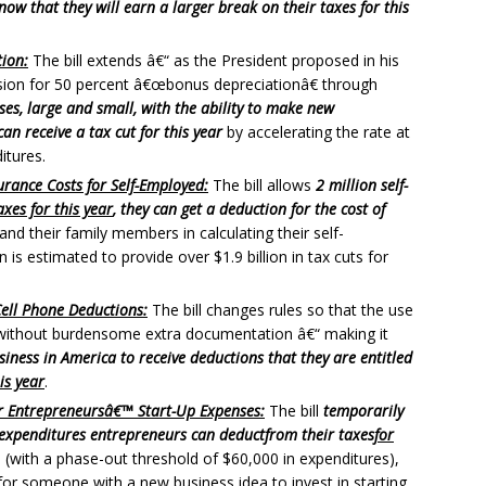
ow that they will earn a larger break on their taxes for this
ion:
The bill extends â€“ as the President proposed in his
sion for 50 percent â€œbonus depreciationâ€ through
ses, large and small, with the ability to make new
n receive a tax cut for this year
by accelerating the rate at
itures.
rance Costs for Self-Employed:
The bill allows
2 million self-
axes for this year
, they can get a deduction for the cost of
nd their family members in calculating their self-
is estimated to provide over $1.9 billion in tax cuts for
Cell Phone Deductions:
The bill changes rules so that the use
 without burdensome extra documentation â€“ making it
usiness in America to receive deductions that they are entitled
is year
.
or Entrepreneursâ€™ Start-Up Expenses:
The bill
temporarily
 expenditures entrepreneurs can deduct
from their taxes
for
(with a phase-out threshold of $60,000 in expenditures),
for someone with a new business idea to invest in starting