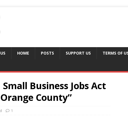
 US
HOME
POSTS
SUPPORT US
TERMS OF U
Small Business Jobs Act
or Orange County”
ed
1