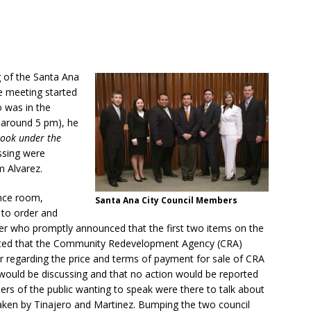
g of the Santa Ana
e meeting started
o was in the
t around 5 pm), he
 look under the
ssing were
 Alvarez.
ence room,
Santa Ana City Council Members
 to order and
er who promptly announced that the first two items on the
tated that the Community Redevelopment Agency (CRA)
r regarding the price and terms of payment for sale of CRA
ey would be discussing and that no action would be reported
s of the public wanting to speak were there to talk about
y taken by Tinajero and Martinez. Bumping the two council