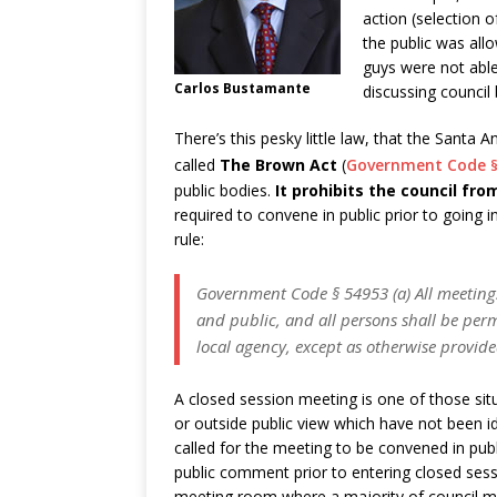
action (selection 
the public was all
guys were not able
Carlos Bustamante
discussing council 
There’s this pesky little law, that the Santa 
called
The Brown Act
(
Government Code
public bodies.
It prohibits the council fr
required to convene in public prior to going 
rule:
Government Code § 54953 (a) All meetings 
and public, and all persons shall be perm
local agency, except as otherwise provide
A closed session meeting is one of those sit
or outside public view which have not been id
called for the meeting to be convened in publ
public comment prior to entering closed ses
meeting room where a majority of council me