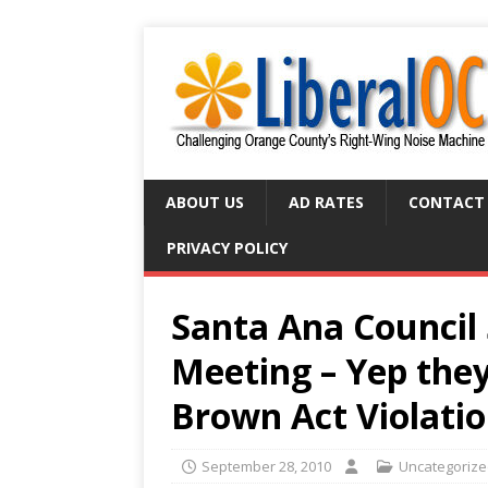
ABOUT US
AD RATES
CONTACT
PRIVACY POLICY
Santa Ana Council 
Meeting – Yep the
Brown Act Violati
September 28, 2010
Uncategoriz