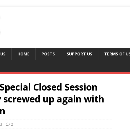
 US
HOME
POSTS
SUPPORT US
TERMS OF U
Special Closed Session
y screwed up again with
on
ed
2