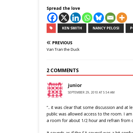
Spread the love
KEN SMITH
NANCY PELOSI
P
PREVIOUS
Van Tran the Duck
2 COMMENTS
junior
SEPTEMBER 29, 2010 AT 5:54 AM
“.. it was clear that some discussion and at l
public was allowed access to the room. I am p
a room for about 1/2 hour and refrain from di
It sounds as if the SA council was a bit con