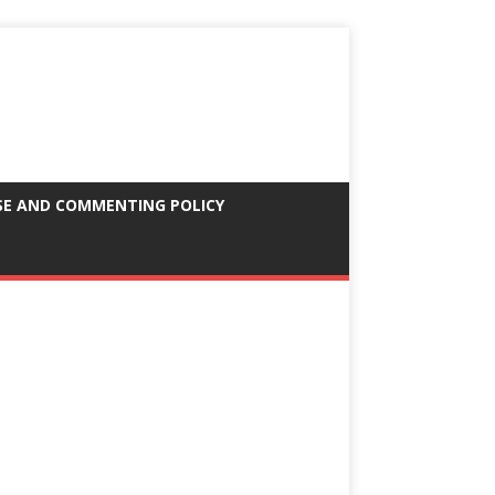
SE AND COMMENTING POLICY