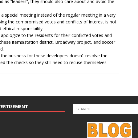
and as “leaders”, they should also care about and avoid the
t a special meeting instead of the regular meeting in a very
ing the compromised votes and conflicts of interest is not
ethical responsibility.
ologize to the residents for their conflicted votes and
 these items(station district, Broadway project, and soccer
d.
 the business for these developers doesn’t resolve the
 the checks so they still need to recuse themselves.
VERTISEMENT