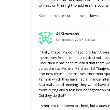
to insist on their right to address the counci
Keep up the pressure on these clowns.
Al Simmons
SEPTEMBER 29, 2010 AT 8:33 AM
Initially, mayor Pulido, mayor pro tem Alvar
themselves from the station district vote due 
Since then it has been revealed that there we
donations) to Michele Martinez, Sal Tinajer
also now recused themselves since municipal
items in which they have had a financial inter
At a real council meeting, they would have h
room during any discussion or negotiation of t
Did they do that?
It’s not just the Brown Act here, but a questi