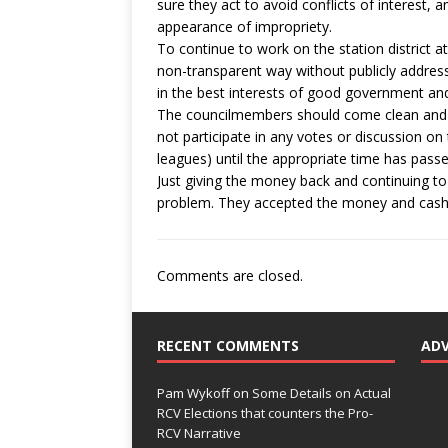
sure they act to avoid conflicts of interest, 
appearance of impropriety.
To continue to work on the station district a
non-transparent way without publicly address
in the best interests of good government and 
The councilmembers should come clean and ap
not participate in any votes or discussion on
leagues) until the appropriate time has passe
Just giving the money back and continuing to
problem. They accepted the money and cashed
Comments are closed.
RECENT COMMENTS
AD
Pam Wykoff
on
Some Details on Actual
RCV Elections that counters the Pro-
RCV Narrative