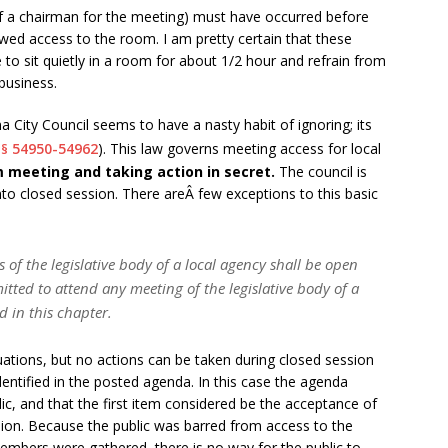
of a chairman for the meeting) must have occurred before
owed access to the room. I am pretty certain that these
 to sit quietly in a room for about 1/2 hour and refrain from
business.
Ana City Council seems to have a nasty habit of ignoring; its
54950-54962
). This law governs meeting access for local
§§
om meeting and taking action in secret.
The council is
into closed session. There areÂ few exceptions to this basic
of the legislative body of a local agency shall be open
itted to attend any meeting of the legislative body of a
d in this chapter.
uations, but no actions can be taken during closed session
entified in the posted agenda. In this case the agenda
ic, and that the first item considered be the acceptance of
sion. Because the public was barred from access to the
mbers were gathered, there is no way for the public to