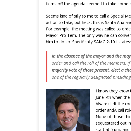
items off the agenda seemed to take some of 
Seems kind of silly to me to call a Special M
action to take, but heck, this is Santa Ana and
For example, the meeting was called to orde
Mayor Pro Tem. The only way he can convene a
him to do so. Specifically SAMC 2-101 states:
In the absence of the mayor and the may
order and call the roll of the members. I
majority vote of those present, elect a c
one of the regularly designated presiding 
I know they know t
June 7th when the 
Alvarez left the r
order andÂ call ro
None of those thin
sequestered out in
start at 5 pm, and 