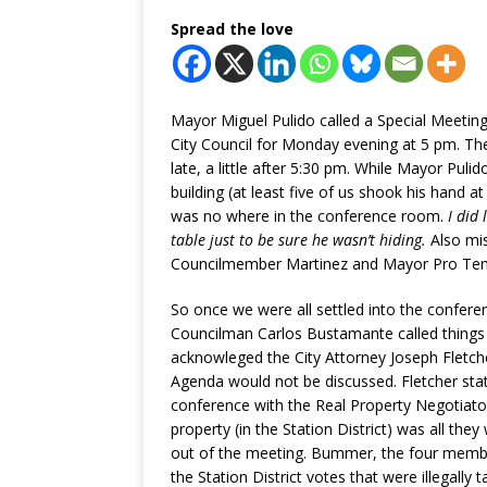
Spread the love
Mayor Miguel Pulido called a Special Meetin
City Council for Monday evening at 5 pm. Th
late, a little after 5:30 pm. While Mayor Pulid
building (at least five of us shook his hand a
was no where in the conference room.
I did
table just to be sure he wasn’t hiding.
Also mi
Councilmember Martinez and Mayor Pro Tem
So once we were all settled into the confer
Councilman Carlos Bustamante called things
acknowleged the City Attorney Joseph Fletch
Agenda would not be discussed. Fletcher s
conference with the Real Property Negotiato
property (in the Station District) was all th
out of the meeting. Bummer, the four member
the Station District votes that were illegall