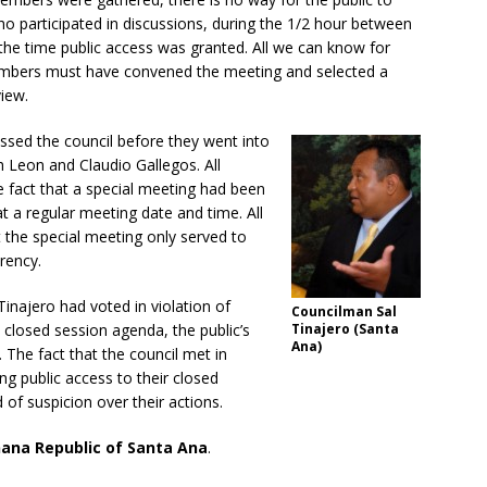
 participated in discussions, during the 1/2 hour between
the time public access was granted. All we can know for
 members must have convened the meeting and selected a
view.
ssed the council before they went into
h Leon and Claudio Gallegos. All
 fact that a special meeting had been
at a regular meeting date and time. All
the special meeting only served to
rency.
inajero had voted in violation of
Councilman Sal
closed session agenda, the public’s
Tinajero (Santa
Ana)
The fact that the council met in
ing public access to their closed
of suspicion over their actions.
nana Republic of Santa Ana
.