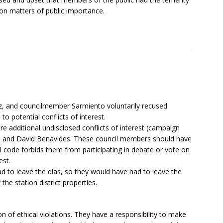
l on matters of public importance.
ez, and councilmember Sarmiento voluntarily recused
to potential conflicts of interest.
re additional undisclosed conflicts of interest (campaign
o, and David Benavides. These council members should have
 code forbids them from participating in debate or vote on
est.
ad to leave the dias, so they would have had to leave the
he station district properties.
on of ethical violations. They have a responsibility to make