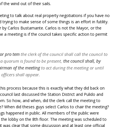
the wind out of their sails.
eeting to talk about real property negotiations if you have no
 trying to make sense of some things is an effort in futility.
r by Carlos Bustamante. Carlos is not the Mayor, or the
 meeting is if the council takes specific action to permit
or pro tem
the clerk of the council shall call the council to
f a quorum is found to be present,
the council shall, by
hairman of the meeting
to act during the meeting or until
officers shall appear.
his process because this is exactly what they did back on
council last discussed the Station District and Pulido and
oom. So how, and when, did the clerk call the meeting to
le? When did theses guys select Carlos to chair the meeting?
gs happened in public. All members of the public were
 the lobby on the 8th floor. The meeting was scheduled to
it was clear that some discussion and at least one official