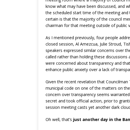
know what may have been discussed, and who
the scheduled start time of the meeting and 
certain is that the majority of the council
chairman for that meeting outside of public 
As I mentioned previously, four people addre
closed session, Al Amezcua, Julie Stroud, Tis
speakers expressed similar concerns over the
called rather than holding these discussions 
were concerned about transparency and that 
enhance public anxiety over a lack of transpa
Given the recent revelation that Councilman T
municipal code on one of the matters on the 
concern over transparency seems warranted. 
secret and took official action, prior to grant
session meeting casts yet another dark cloud 
Oh well, that’s
just another day in the Ba