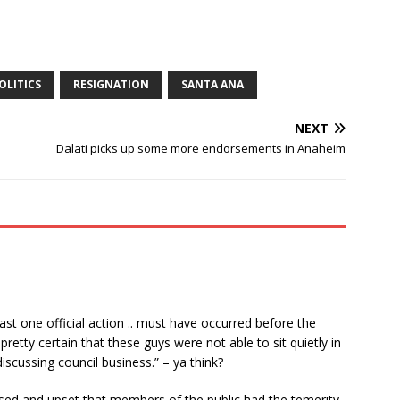
OLITICS
RESIGNATION
SANTA ANA
NEXT
Dalati picks up some more endorsements in Anaheim
east one official action .. must have occurred before the
retty certain that these guys were not able to sit quietly in
scussing council business.” – ya think?
fused and upset that members of the public had the temerity