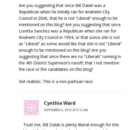
Are you suggesting that since Bill Dalati was a
Republican when he initially ran for Anaheim City
Council in 2006, that he is not “Liberal” enough to be
mentioned on this blog? Are you suggesting that since
Loretta Sanchez was a Republican when she ran for
Anaheim City Council in 1994, or that sunce she is not
as “Liberal” as some would like that she is not “Liberal”
enough to be mentioned on this blog? Are you
suggesting that since there are no “Liberals” running in
the 4th District Supervisor’s runoff, that I not mention
the race or the candidates on this blog?
Get realistic. This is a non-partisan race.
Cynthia Ward
SEPTEMBER 6, 2010 AT 9:12 AM
Trust me, Bill Dalati is plenty liberal enough for this