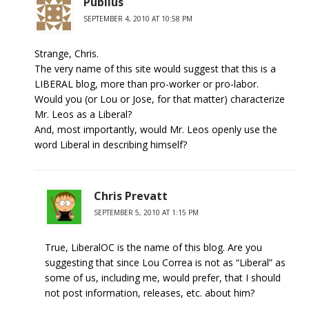
Publius
SEPTEMBER 4, 2010 AT 10:58 PM
Strange, Chris.
The very name of this site would suggest that this is a
LIBERAL blog, more than pro-worker or pro-labor.
Would you (or Lou or Jose, for that matter) characterize
Mr. Leos as a Liberal?
And, most importantly, would Mr. Leos openly use the
word Liberal in describing himself?
Chris Prevatt
SEPTEMBER 5, 2010 AT 1:15 PM
True, LiberalOC is the name of this blog. Are you
suggesting that since Lou Correa is not as “Liberal” as
some of us, including me, would prefer, that I should
not post information, releases, etc. about him?