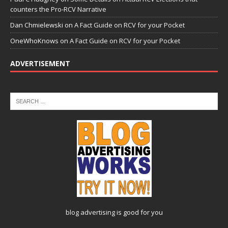
counters the Pro-RCV Narrative
Dan Chmielewski
on
A Fact Guide on RCV for your Pocket
OneWhoKnows
on
A Fact Guide on RCV for your Pocket
ADVERTISEMENT
blog advertising
is good for you