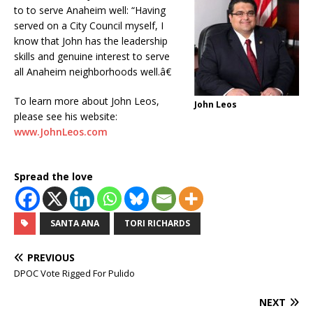
to to serve Anaheim well: “Having
served on a City Council myself, I
know that John has the leadership
skills and genuine interest to serve
all Anaheim neighborhoods well.â€
To learn more about John Leos,
John Leos
please see his website:
www.JohnLeos.com
Spread the love
SANTA ANA
TORI RICHARDS
PREVIOUS
DPOC Vote Rigged For Pulido
NEXT