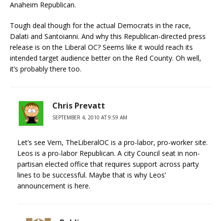
Anaheim Republican.
Tough deal though for the actual Democrats in the race,
Dalati and Santoianni. And why this Republican-directed press
release is on the Liberal OC? Seems like it would reach its
intended target audience better on the Red County. Oh well,
it’s probably there too.
Chris Prevatt
SEPTEMBER 4, 2010 AT 9:59 AM
Let’s see Vern, TheLiberalOC is a pro-labor, pro-worker site.
Leos is a pro-labor Republican. A city Council seat in non-
partisan elected office that requires support across party
lines to be successful. Maybe that is why Leos’
announcement is here.