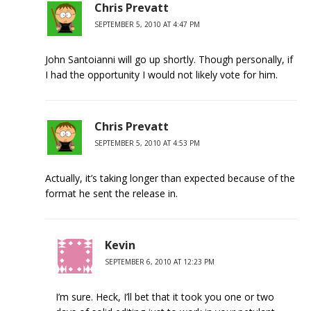
Chris Prevatt
SEPTEMBER 5, 2010 AT 4:47 PM
John Santoianni will go up shortly. Though personally, if
I had the opportunity I would not likely vote for him.
Chris Prevatt
SEPTEMBER 5, 2010 AT 4:53 PM
Actually, it’s taking longer than expected because of the
format he sent the release in.
Kevin
SEPTEMBER 6, 2010 AT 12:23 PM
I’m sure. Heck, I’ll bet that it took you one or two