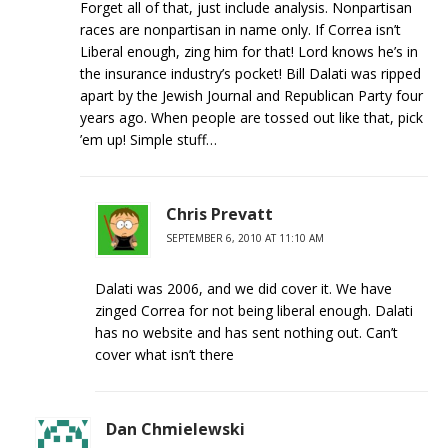
Forget all of that, just include analysis. Nonpartisan
races are nonpartisan in name only. If Correa isn’t
Liberal enough, zing him for that! Lord knows he’s in
the insurance industry’s pocket! Bill Dalati was ripped
apart by the Jewish Journal and Republican Party four
years ago. When people are tossed out like that, pick
’em up! Simple stuff…
Chris Prevatt
SEPTEMBER 6, 2010 AT 11:10 AM
Dalati was 2006, and we did cover it. We have
zinged Correa for not being liberal enough. Dalati
has no website and has sent nothing out. Can’t
cover what isn’t there
Dan Chmielewski