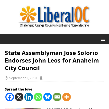
State Assemblyman Jose Solorio
Endorses John Leos for Anaheim
City Council
September 3, 2010
Spread the love