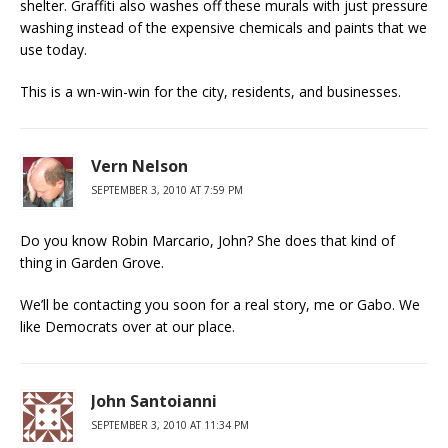
shelter. Graffiti also washes off these murals with just pressure
washing instead of the expensive chemicals and paints that we
use today.
This is a wn-win-win for the city, residents, and businesses.
Vern Nelson
SEPTEMBER 3, 2010 AT 7:59 PM
Do you know Robin Marcario, John? She does that kind of
thing in Garden Grove.
We’ll be contacting you soon for a real story, me or Gabo. We
like Democrats over at our place.
John Santoianni
SEPTEMBER 3, 2010 AT 11:34 PM