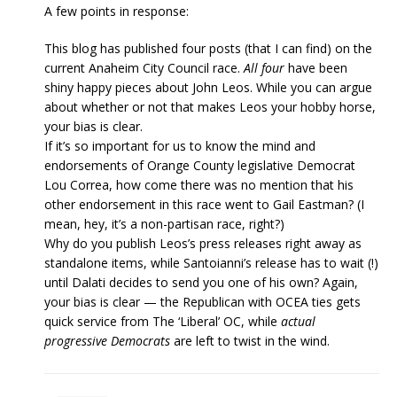
A few points in response:
This blog has published four posts (that I can find) on the
current Anaheim City Council race.
All four
have been
shiny happy pieces about John Leos. While you can argue
about whether or not that makes Leos your hobby horse,
your bias is clear.
If it’s so important for us to know the mind and
endorsements of Orange County legislative Democrat
Lou Correa, how come there was no mention that his
other endorsement in this race went to Gail Eastman? (I
mean, hey, it’s a non-partisan race, right?)
Why do you publish Leos’s press releases right away as
standalone items, while Santoianni’s release has to wait (!)
until Dalati decides to send you one of his own? Again,
your bias is clear — the Republican with OCEA ties gets
quick service from The ‘Liberal’ OC, while
actual
progressive Democrats
are left to twist in the wind.