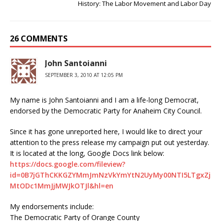
History: The Labor Movement and Labor Day
26 COMMENTS
John Santoianni
SEPTEMBER 3, 2010 AT 12:05 PM
My name is John Santoianni and I am a life-long Democrat,
endorsed by the Democratic Party for Anaheim City Council.
Since it has gone unreported here, I would like to direct your
attention to the press release my campaign put out yesterday.
It is located at the long, Google Docs link below:
https://docs.google.com/fileview?
id=0B7jGThCKKGZYMmJmNzVkYmYtN2UyMy00NTI5LTgxZj
MtODc1MmJjMWJkOTJl&hl=en
My endorsements include:
The Democratic Party of Orange County