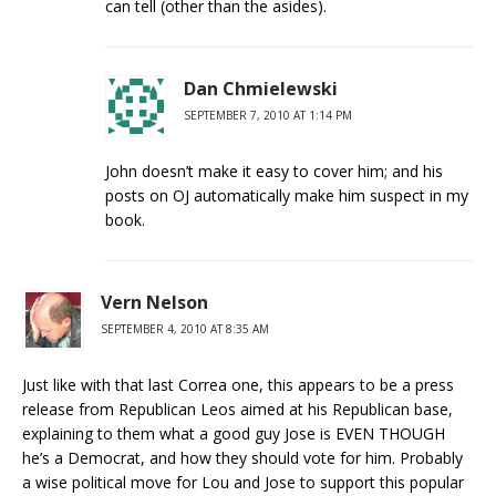
can tell (other than the asides).
Dan Chmielewski
SEPTEMBER 7, 2010 AT 1:14 PM
John doesn’t make it easy to cover him; and his
posts on OJ automatically make him suspect in my
book.
Vern Nelson
SEPTEMBER 4, 2010 AT 8:35 AM
Just like with that last Correa one, this appears to be a press
release from Republican Leos aimed at his Republican base,
explaining to them what a good guy Jose is EVEN THOUGH
he’s a Democrat, and how they should vote for him. Probably
a wise political move for Lou and Jose to support this popular