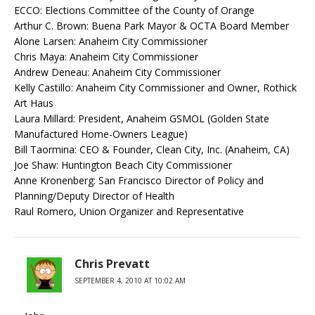
ECCO: Elections Committee of the County of Orange
Arthur C. Brown: Buena Park Mayor & OCTA Board Member
Alone Larsen: Anaheim City Commissioner
Chris Maya: Anaheim City Commissioner
Andrew Deneau: Anaheim City Commissioner
Kelly Castillo: Anaheim City Commissioner and Owner, Rothick
Art Haus
Laura Millard: President, Anaheim GSMOL (Golden State
Manufactured Home-Owners League)
Bill Taormina: CEO & Founder, Clean City, Inc. (Anaheim, CA)
Joe Shaw: Huntington Beach City Commissioner
Anne Kronenberg: San Francisco Director of Policy and
Planning/Deputy Director of Health
Raul Romero, Union Organizer and Representative
Chris Prevatt
SEPTEMBER 4, 2010 AT 10:02 AM