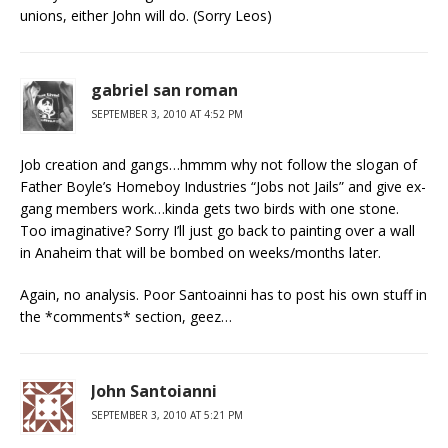
unions, either John will do. (Sorry Leos)
gabriel san roman
SEPTEMBER 3, 2010 AT 4:52 PM
Job creation and gangs…hmmm why not follow the slogan of
Father Boyle’s Homeboy Industries “Jobs not Jails” and give ex-
gang members work…kinda gets two birds with one stone.
Too imaginative? Sorry I’ll just go back to painting over a wall
in Anaheim that will be bombed on weeks/months later.
Again, no analysis. Poor Santoainni has to post his own stuff in
the *comments* section, geez…
John Santoianni
SEPTEMBER 3, 2010 AT 5:21 PM