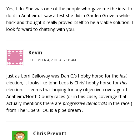
Yes, I do. She was one of the people who gave me the idea to
do it in Anaheim. I saw a test she did in Garden Grove a while
back and thought it really proved itself to be a viable solution. I
look forward to chatting with you.
Kevin
SEPTEMBER 4, 2010 AT 7:58 AM
Just as Lorri Galloway was Dan C.’s hobby horse for the
last
election, it looks like John Leos is Chris’ hobby horse for
this
election. It seems that hoping for any objective coverage of
Anaheim/North County races (or in this case, coverage that
actually mentions there are
progressive Democrats
in the race!)
from The ‘Liberal’ OC is a pipe dream …
Chris Prevatt