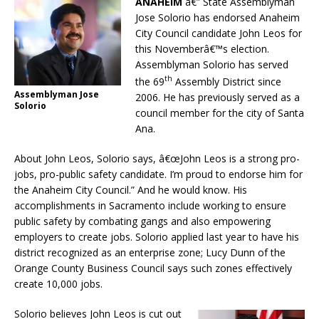
ANAHEIM
â€” State Assemblyman
Jose Solorio has endorsed Anaheim
City Council candidate John Leos for
this Novemberâ€™s election.
Assemblyman Solorio has served
th
the 69
Assembly District since
Assemblyman Jose
2006. He has previously served as a
Solorio
council member for the city of Santa
Ana.
About John Leos, Solorio says, â€œJohn Leos is a strong pro-
jobs, pro-public safety candidate. I’m proud to endorse him for
the Anaheim City Council.” And he would know. His
accomplishments in Sacramento include working to ensure
public safety by combating gangs and also empowering
employers to create jobs. Solorio applied last year to have his
district recognized as an enterprise zone; Lucy Dunn of the
Orange County Business Council says such zones effectively
create 10,000 jobs.
Solorio believes John Leos is cut out