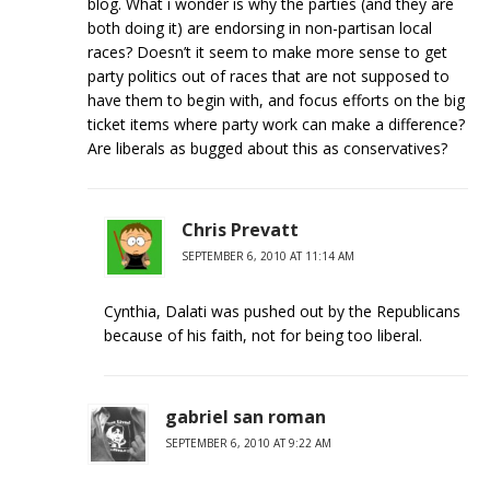
blog. What i wonder is why the parties (and they are
both doing it) are endorsing in non-partisan local
races? Doesn’t it seem to make more sense to get
party politics out of races that are not supposed to
have them to begin with, and focus efforts on the big
ticket items where party work can make a difference?
Are liberals as bugged about this as conservatives?
Chris Prevatt
SEPTEMBER 6, 2010 AT 11:14 AM
Cynthia, Dalati was pushed out by the Republicans
because of his faith, not for being too liberal.
gabriel san roman
SEPTEMBER 6, 2010 AT 9:22 AM