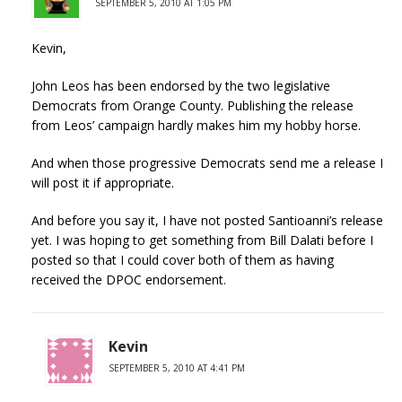
SEPTEMBER 5, 2010 AT 1:05 PM
Kevin,
John Leos has been endorsed by the two legislative
Democrats from Orange County. Publishing the release
from Leos’ campaign hardly makes him my hobby horse.
And when those progressive Democrats send me a release I
will post it if appropriate.
And before you say it, I have not posted Santioanni’s release
yet. I was hoping to get something from Bill Dalati before I
posted so that I could cover both of them as having
received the DPOC endorsement.
Kevin
SEPTEMBER 5, 2010 AT 4:41 PM