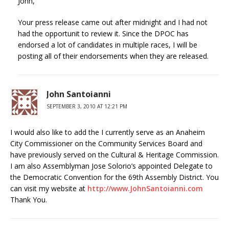
John,
Your press release came out after midnight and I had not
had the opportunit to review it. Since the DPOC has
endorsed a lot of candidates in multiple races, I will be
posting all of their endorsements when they are released.
John Santoianni
SEPTEMBER 3, 2010 AT 12:21 PM
I would also like to add the I currently serve as an Anaheim
City Commissioner on the Community Services Board and
have previously served on the Cultural & Heritage Commission.
I am also Assemblyman Jose Solorio’s appointed Delegate to
the Democratic Convention for the 69th Assembly District. You
can visit my website at
http://www.JohnSantoianni.com
Thank You.