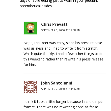
days of solid editing just to work in your petulant
parenthetical asides!
Chris Prevatt
SEPTEMBER 6, 2010 AT 12:38 PM
Nope, that part was easy, since his press release
was usleless and I had to write it from scratch.
Which quite frankly, I had a few other things to do
this weekend rather than rewrite his press release
for him.
John Santoianni
SEPTEMBER 7, 2010 AT 11:36 AM
I think it took a little longer because I sent it in pdf
format. There was no re-writing done as far as I