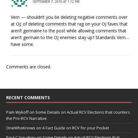
SEPTEMBER 7, 2010 AT 1:12 PM
Vern — shouldn’t you be deleting negative comments over
at OJ; of deleting comments that rag on your OJ faves that
aren’t germaine to the post while allowing comments that
aren’t germain to the OJ enemies stay up? Standards Vern…
have some.
Comments are closed.
RECENT COMMENTS
Pam Wykoff
on
Some Details on Actual RCV Elections that counters
the Pro-RCV Narrative
OneWhoKnows
on
A Fact Guide on RCV for your Pocket
Paul C Haughey
on
Some Details on Actual RCV Elections that