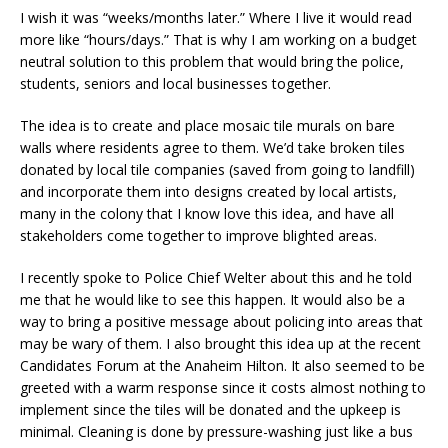
I wish it was “weeks/months later.” Where I live it would read
more like “hours/days.” That is why I am working on a budget
neutral solution to this problem that would bring the police,
students, seniors and local businesses together.
The idea is to create and place mosaic tile murals on bare
walls where residents agree to them. We’d take broken tiles
donated by local tile companies (saved from going to landfill)
and incorporate them into designs created by local artists,
many in the colony that I know love this idea, and have all
stakeholders come together to improve blighted areas.
I recently spoke to Police Chief Welter about this and he told
me that he would like to see this happen. It would also be a
way to bring a positive message about policing into areas that
may be wary of them. I also brought this idea up at the recent
Candidates Forum at the Anaheim Hilton. It also seemed to be
greeted with a warm response since it costs almost nothing to
implement since the tiles will be donated and the upkeep is
minimal. Cleaning is done by pressure-washing just like a bus