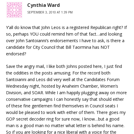
Cynthia Ward
SEPTEMBER 3, 2010 AT 1:39 PM
Y’all do know that John Leos is a registered Republican right? If
so, perhaps YOU could remind him of that fact…and looking
over John Santoianni’s endorsements I have to ask, is there a
candidate for City Council that Bill Taormina has NOT
endorsed?
Save the angry mail, I like both Johns posted here, I just find
the oddities in the posts amusing. For the record both
Santoianni and Leos did very well at the Candidates Forum
Wednesday night, hosted by Anaheim Chamber, Women’s
Division, and SOAR. While I am happily plugging away on more
conservative campaigns I can honestly say that should either
of these fine gentlemen find themselves in Council seats I
would be pleased to work with either of them. There goes my
GOP secret decoder ring for sure now, I know…but a good
man is a good man no matter what letter is behind his name.
So if you are looking for a nice liberal with a voice for the