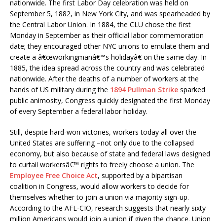
nationwide. The first Labor Day celebration was held on
September 5, 1882, in New York City, and was spearheaded by
the Central Labor Union. In 1884, the CLU chose the first
Monday in September as their official labor commemoration
date; they encouraged other NYC unions to emulate them and
create a â€œworkingmanâ€™s holidayâ€ on the same day. In
1885, the idea spread across the country and was celebrated
nationwide. After the deaths of a number of workers at the
hands of US military during the
1894 Pullman Strike
sparked
public animosity, Congress quickly designated the first Monday
of every September a federal labor holiday.
Still, despite hard-won victories, workers today all over the
United States are suffering –not only due to the collapsed
economy, but also because of state and federal laws designed
to curtail workersâ€™ rights to freely choose a union. The
Employee Free Choice Act
, supported by a bipartisan
coalition in Congress, would allow workers to decide for
themselves whether to join a union via majority sign-up.
According to the AFL-CIO, research suggests that nearly sixty
million Americans would join a union if given the chance. Union