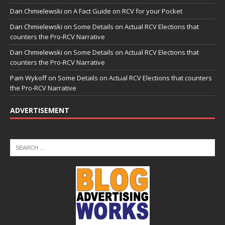
Dan Chmielewski
on
A Fact Guide on RCV for your Pocket
Dan Chmielewski
on
Some Details on Actual RCV Elections that
counters the Pro-RCV Narrative
Dan Chmielewski
on
Some Details on Actual RCV Elections that
counters the Pro-RCV Narrative
Pam Wykoff
on
Some Details on Actual RCV Elections that counters
the Pro-RCV Narrative
ADVERTISEMENT