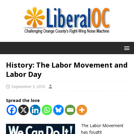
History: The Labor Movement and
Labor Day
September 3, 2010
Spread the love
The Labor Movement
has fought