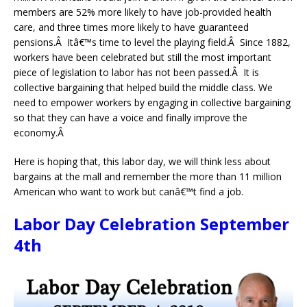
members are 52% more likely to have job-provided health
care, and three times more likely to have guaranteed
pensions.Â Itâ€™s time to level the playing field.Â Since 1882,
workers have been celebrated but still the most important
piece of legislation to labor has not been passed.Â It is
collective bargaining that helped build the middle class. We
need to empower workers by engaging in collective bargaining
so that they can have a voice and finally improve the
economy.Â
Here is hoping that, this labor day, we will think less about
bargains at the mall and remember the more than 11 million
American who want to work but canâ€™t find a job.
Labor Day Celebration September
4th