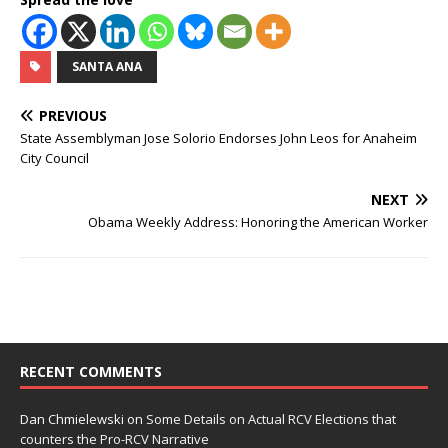
SANTA ANA
PREVIOUS
State Assemblyman Jose Solorio Endorses John Leos for Anaheim
City Council
NEXT
Obama Weekly Address: Honoring the American Worker
RECENT COMMENTS
Dan Chmielewski
on
Some Details on Actual RCV Elections that
counters the Pro-RCV Narrative