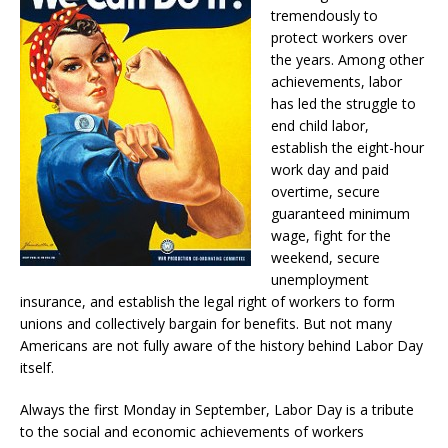
tremendously to
protect workers over
the years. Among other
achievements, labor
has led the struggle to
end child labor,
establish the eight-hour
work day and paid
overtime, secure
guaranteed minimum
wage, fight for the
weekend, secure
unemployment
insurance, and establish the legal right of workers to form
unions and collectively bargain for benefits. But not many
Americans are not fully aware of the history behind Labor Day
itself.
Always the first Monday in September, Labor Day is a tribute
to the social and economic achievements of workers