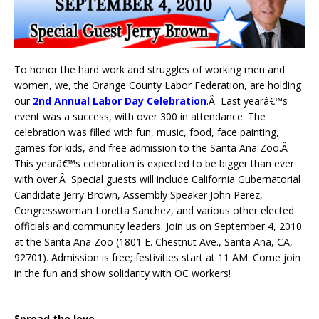
To honor the hard work and struggles of working men and
women, we, the Orange County Labor Federation, are holding
our
2nd Annual Labor Day Celebration
.Â Last yearâ€™s
event was a success, with over 300 in attendance. The
celebration was filled with fun, music, food, face painting,
games for kids, and free admission to the Santa Ana Zoo.Â
This yearâ€™s celebration is expected to be bigger than ever
with over.Â Special guests will include California Gubernatorial
Candidate Jerry Brown, Assembly Speaker John Perez,
Congresswoman Loretta Sanchez, and various other elected
officials and community leaders. Join us on September 4, 2010
at the Santa Ana Zoo (1801 E. Chestnut Ave., Santa Ana, CA,
92701). Admission is free; festivities start at 11 AM. Come join
in the fun and show solidarity with OC workers!
Spread the love