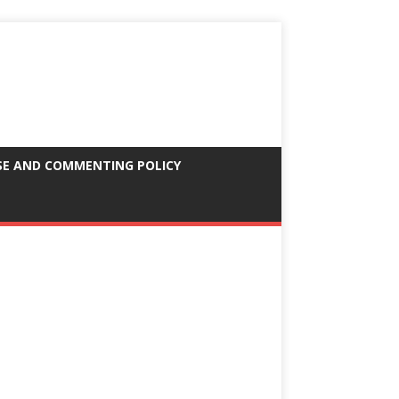
SE AND COMMENTING POLICY