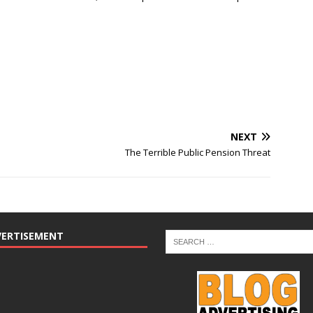
NEXT
The Terrible Public Pension Threat
VERTISEMENT