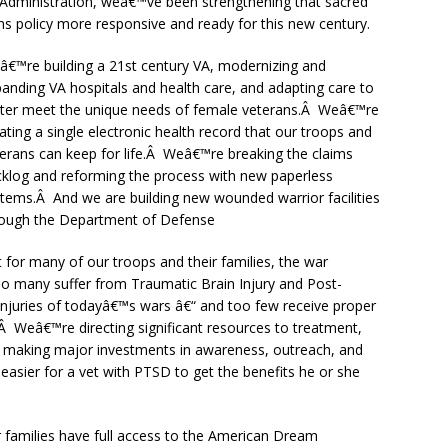
 Administration, weâ€™ve been strengthening that sacred
ns policy more responsive and ready for this new century.
€™re building a 21st century VA, modernizing and
anding VA hospitals and health care, and adapting care to
tter meet the unique needs of female veterans.Â Weâ€™re
ating a single electronic health record that our troops and
erans can keep for life.Â Weâ€™re breaking the claims
klog and reforming the process with new paperless
tems.Â And we are building new wounded warrior facilities
rough the Department of Defense
 for many of our troops and their families, the war
many suffer from Traumatic Brain Injury and Post-
injuries of todayâ€™s wars â€“ and too few receive proper
 Weâ€™re directing significant resources to treatment,
d making major investments in awareness, outreach, and
asier for a vet with PTSD to get the benefits he or she
r families have full access to the American Dream