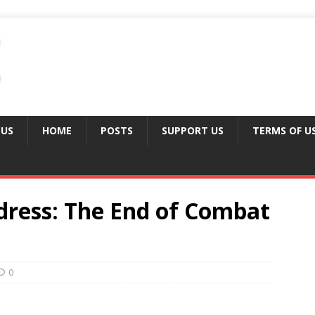
 US
HOME
POSTS
SUPPORT US
TERMS OF U
ress: The End of Combat
0