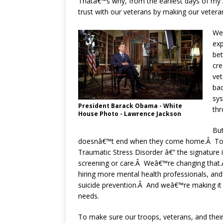
Thatâ€™s why, from the earliest days of my
trust with our veterans by making our vetera
Weâ
exp
be
cre
vet
bac
sys
President Barack Obama - White
th
House Photo - Lawrence Jackson
But
doesnâ€™t end when they come home.Â Too 
Traumatic Stress Disorder â€“ the signature 
screening or care.Â Weâ€™re changing that.Â
hiring more mental health professionals, an
suicide prevention.Â And weâ€™re making it e
needs.
To make sure our troops, veterans, and thei