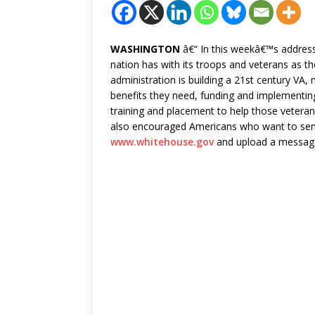
WASHINGTON
â€“ In this weekâ€™s address
nation has with its troops and veterans as 
administration is building a 21st century VA,
benefits they need, funding and implementing
training and placement to help those vetera
also encouraged Americans who want to send
www.whitehouse.gov
and upload a messag