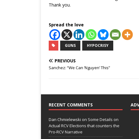
Thank you.
Spread the love
GUNS
HYPOCRISY
PREVIOUS
Sanchez: “We Can ‘Nguyen’ This”
RECENT COMMENTS
AD
Dan Chmielewski
on
Some Details on
Actual RCV Elections that counters the
Pro-RCV Narrative