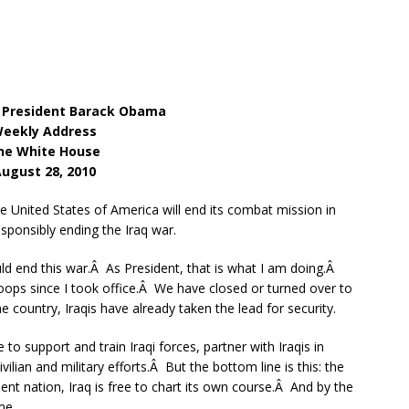
 President Barack Obama
eekly Address
he White House
ugust 28, 2010
 United States of America will end its combat mission in
sponsibly ending the Iraq war.
ould end this war.Â As President, that is what I am doing.Â
ps since I took office.Â We have closed or turned over to
 country, Iraqis have already taken the lead for security.
to support and train Iraqi forces, partner with Iraqis in
ilian and military efforts.Â But the bottom line is this: the
nt nation, Iraq is free to chart its own course.Â And by the
me.