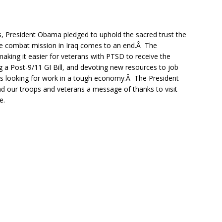
, President Obama pledged to uphold the sacred trust the
the combat mission in Iraq comes to an end.Â The
 making it easier for veterans with PTSD to receive the
 a Post-9/11 GI Bill, and devoting new resources to job
ns looking for work in a tough economy.Â The President
 our troops and veterans a message of thanks to visit
e.