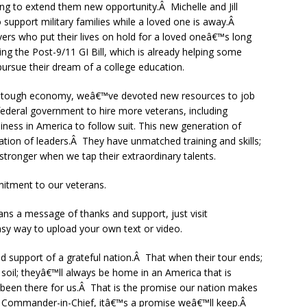
g to extend them new opportunity.Â Michelle and Jill
support military families while a loved one is away.Â
rs who put their lives on hold for a loved oneâ€™s long
 the Post-9/11 GI Bill, which is already helping some
ursue their dream of a college education.
ery tough economy, weâ€™ve devoted new resources to job
federal government to hire more veterans, including
iness in America to follow suit. This new generation of
ation of leaders.Â They have unmatched training and skills;
stronger when we tap their extraordinary talents.
tment to our veterans.
ans a message of thanks and support, just visit
sy way to upload your own text or video.
 support of a grateful nation.Â That when their tour ends;
soil; theyâ€™ll always be home in an America that is
 been there for us.Â That is the promise our nation makes
 Commander-in-Chief, itâ€™s a promise weâ€™ll keep.Â