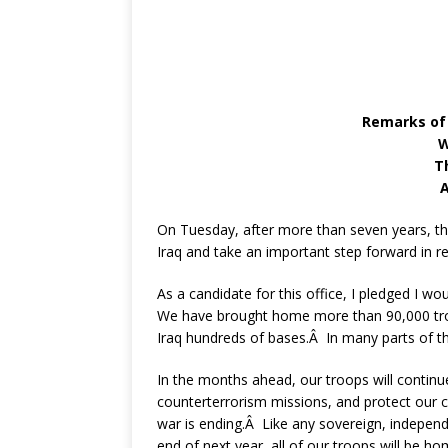
Remarks of
W
T
A
On Tuesday, after more than seven years, the
Iraq and take an important step forward in re
As a candidate for this office, I pledged I w
We have brought home more than 90,000 troo
Iraq hundreds of bases.Â In many parts of the
In the months ahead, our troops will continue 
counterterrorism missions, and protect our civ
war is ending.Â Like any sovereign, independe
end of next year, all of our troops will be ho