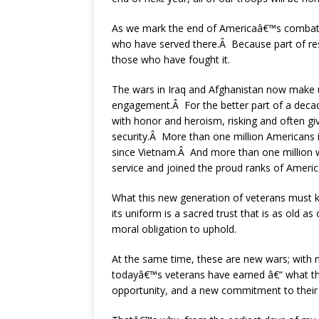
As we mark the end of Americaâ€™s combat mis
who have served there.Â Because part of resp
those who have fought it.
The wars in Iraq and Afghanistan now make
engagement.Â For the better part of a decade
with honor and heroism, risking and often giv
security.Â More than one million Americans i
since Vietnam.Â And more than one million w
service and joined the proud ranks of Ameri
What this new generation of veterans must 
its uniform is a sacred trust that is as old as 
moral obligation to uphold.
At the same time, these are new wars; with
todayâ€™s veterans have earned â€“ what the
opportunity, and a new commitment to thei