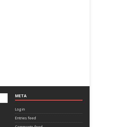
META
Log in
Entries feed
Comments feed