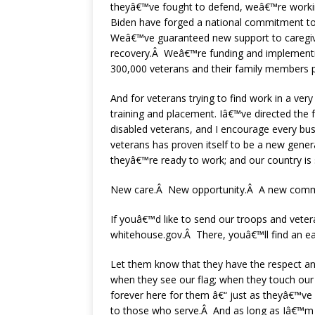
theyâ€™ve fought to defend, weâ€™re workin
Biden have forged a national commitment to 
Weâ€™ve guaranteed new support to caregive
recovery.Â Weâ€™re funding and implementing
300,000 veterans and their family members p
And for veterans trying to find work in a v
training and placement. Iâ€™ve directed the 
disabled veterans, and I encourage every bus
veterans has proven itself to be a new gener
theyâ€™re ready to work; and our country is 
New care.Â New opportunity.Â A new commi
If youâ€™d like to send our troops and veter
whitehouse.gov.Â There, youâ€™ll find an ea
Let them know that they have the respect and
when they see our flag; when they touch our 
forever here for them â€“ just as theyâ€™ve
to those who serve.Â And as long as Iâ€™m