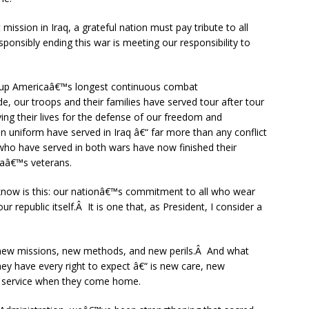
sion in Iraq, a grateful nation must pay tribute to all
onsibly ending this war is meeting our responsibility to
 up Americaâ€™s longest continuous combat
, our troops and their families have served tour after tour
ing their lives for the defense of our freedom and
n uniform have served in Iraq â€“ far more than any conflict
ho have served in both wars have now finished their
caâ€™s veterans.
know is this: our nationâ€™s commitment to all who wear
our republic itself.Â It is one that, as President, I consider a
 new missions, new methods, and new perils.Â And what
y have every right to expect â€“ is new care, new
r service when they come home.