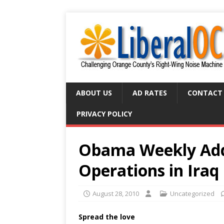
ABOUT US
AD RATES
CONTACT
PRIVACY POLICY
Obama Weekly Add
Operations in Iraq
August 28, 2010
Uncategorized
Spread the love