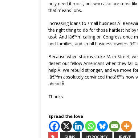
only need it most, but who also are most lik
that means jobs.
Increasing loans to small business.Â Renew
the right thing to do for those hardest hit by
us.Â And Iâ€™m calling on Congress once mo
and families, and small business owners â€“ 
Because when storms strike Main Street, we
desert our fellow Americans when they fall
help.Â We rebuild stronger, and we move 
Iâ€™m absolutely convinced thatâ€™s how w
ahead.Â
Thanks.
Spread the love
GUNS
HYPOCRISY
IRVIVE