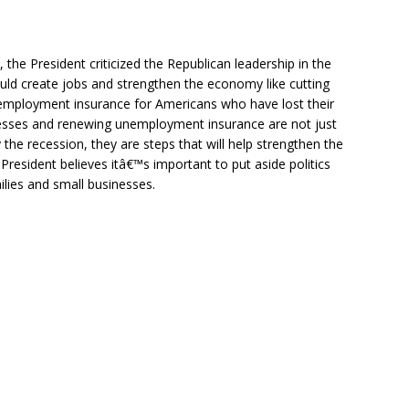
e President criticized the Republican leadership in the
ould create jobs and strengthen the economy like cutting
nemployment insurance for Americans who have lost their
inesses and renewing unemployment insurance are not just
y the recession, they are steps that will help strengthen the
 President believes itâ€™s important to put aside politics
ilies and small businesses.