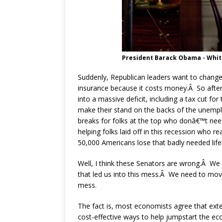
President Barack Obama - Whi
Suddenly, Republican leaders want to chan
insurance because it costs money.Â So after 
into a massive deficit, including a tax cut fo
make their stand on the backs of the unem
breaks for folks at the top who donâ€™t nee
helping folks laid off in this recession who 
50,000 Americans lose that badly needed lifel
Well, I think these Senators are wrong.Â We
that led us into this mess.Â We need to move 
mess.
The fact is, most economists agree that ext
cost-effective ways to help jumpstart the e