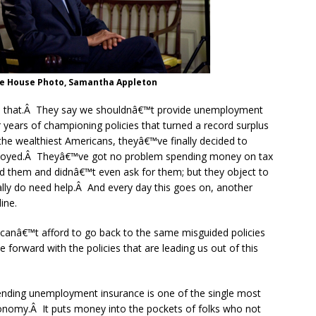
te House Photo, Samantha Appleton
ge that.Â They say we shouldnâ€™t provide unemployment
years of championing policies that turned a record surplus
r the wealthiest Americans, theyâ€™ve finally decided to
ployed.Â Theyâ€™ve got no problem spending money on tax
d them and didnâ€™t even ask for them; but they object to
really do need help.Â And every day this goes on, another
ine.
 canâ€™t afford to go back to the same misguided policies
forward with the policies that are leading us out of this
ending unemployment insurance is one of the single most
conomy.Â It puts money into the pockets of folks who not