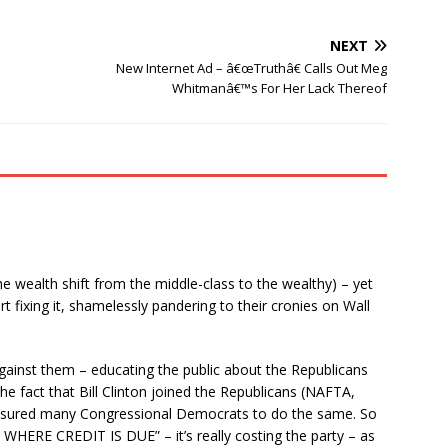
NEXT
New Internet Ad – â€œTruthâ€ Calls Out Meg
Whitmanâ€™s For Her Lack Thereof
he wealth shift from the middle-class to the wealthy) – yet
t fixing it, shamelessly pandering to their cronies on Wall
against them – educating the public about the Republicans
 the fact that Bill Clinton joined the Republicans (NAFTA,
essured many Congressional Democrats to do the same. So
T WHERE CREDIT IS DUE” – it’s really costing the party – as