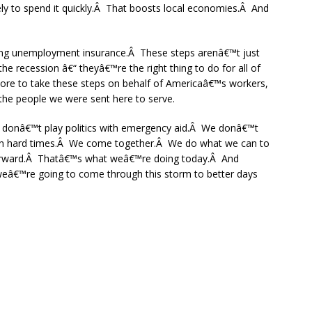
ely to spend it quickly.Â That boosts local economies.Â And
ing unemployment insurance.Â These steps arenâ€™t just
 the recession â€“ theyâ€™re the right thing to do for all of
re to take these steps on behalf of Americaâ€™s workers,
the people we were sent here to serve.
 donâ€™t play politics with emergency aid.Â We donâ€™t
 on hard times.Â We come together.Â We do what we can to
forward.Â Thatâ€™s what weâ€™re doing today.Â And
eâ€™re going to come through this storm to better days