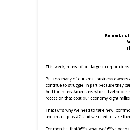
Remarks of
W
T
This week, many of our largest corporations 
But too many of our small business owners a
continue to struggle, in part because they ca
And too many Americans whose livelihoods hav
recession that cost our economy eight milli
Thatâ€™s why we need to take new, common
and create jobs â€“ and we need to take th
For months, thatâ€™s what weâ€™ve been try