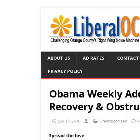
ABOUT US
AD RATES
CONTACT
PRIVACY POLICY
Obama Weekly Addr
Recovery & Obstru
July 17, 2010
Uncategorized
4
Spread the love