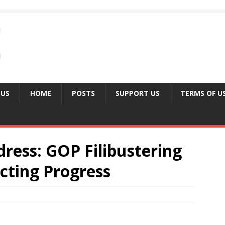
 US
HOME
POSTS
SUPPORT US
TERMS OF U
ess: GOP Filibustering
cting Progress