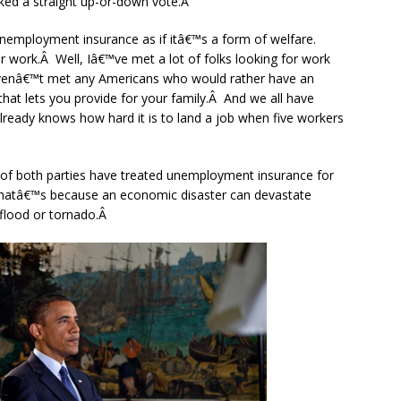
cked a straight up-or-down vote.Â
unemployment insurance as if itâ€™s a form of welfare.
or work.Â Well, Iâ€™ve met a lot of folks looking for work
 havenâ€™t met any Americans who would rather have an
at lets you provide for your family.Â And we all have
lready knows how hard it is to land a job when five workers
 of both parties have treated unemployment insurance for
Thatâ€™s because an economic disaster can devastate
 flood or tornado.Â