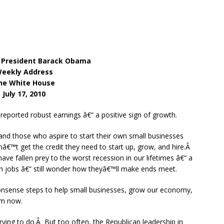
 President Barack Obama
eekly Address
he White House
July 17, 2010
reported robust earnings â€“ a positive sign of growth.
nd those who aspire to start their own small businesses
nâ€™t get the credit they need to start up, grow, and hire.Â
e fallen prey to the worst recession in our lifetimes â€“ a
on jobs â€“ still wonder how theyâ€™ll make ends meet.
sense steps to help small businesses, grow our economy,
em now.
ing to do.Â But too often, the Republican leadership in