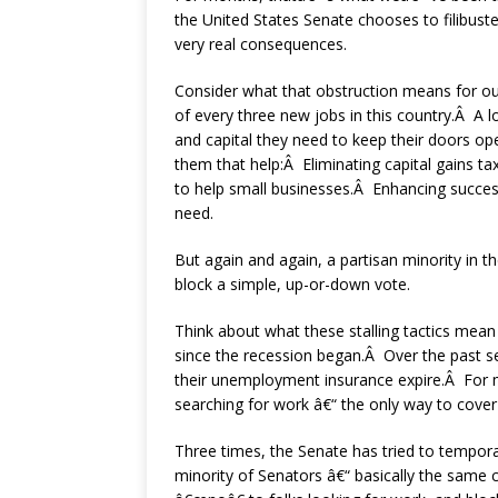
the United States Senate chooses to filibust
very real consequences.
Consider what that obstruction means for ou
of every three new jobs in this country.Â A lo
and capital they need to keep their doors o
them that help:Â Eliminating capital gains ta
to help small businesses.Â Enhancing succes
need.
But again and again, a partisan minority in 
block a simple, up-or-down vote.
Think about what these stalling tactics mean
since the recession began.Â Over the past s
their unemployment insurance expire.Â For 
searching for work â€“ the only way to cover r
Three times, the Senate has tried to tempor
minority of Senators â€“ basically the same