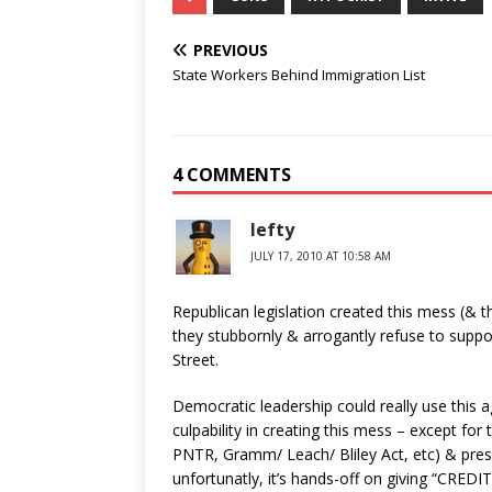
PREVIOUS
State Workers Behind Immigration List
4 COMMENTS
lefty
JULY 17, 2010 AT 10:58 AM
Republican legislation created this mess (& t
they stubbornly & arrogantly refuse to suppor
Street.
Democratic leadership could really use this 
culpability in creating this mess – except for
PNTR, Gramm/ Leach/ Bliley Act, etc) & pr
unfortunatly, it’s hands-off on giving “CREDI