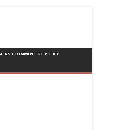
SE AND COMMENTING POLICY