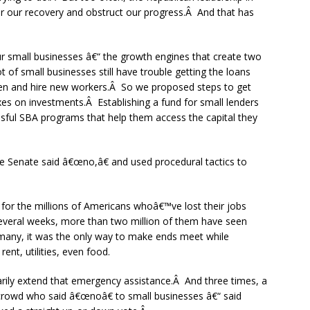
er our recovery and obstruct our progress.Â And that has
r small businesses â€“ the growth engines that create two
t of small businesses still have trouble getting the loans
pen and hire new workers.Â So we proposed steps to get
xes on investments.Â Establishing a fund for small lenders
sful SBA programs that help them access the capital they
the Senate said â€œno,â€ and used procedural tactics to
 for the millions of Americans whoâ€™ve lost their jobs
everal weeks, more than two million of them have seen
many, it was the only way to make ends meet while
ent, utilities, even food.
arily extend that emergency assistance.Â And three times, a
 crowd who said â€œnoâ€ to small businesses â€“ said