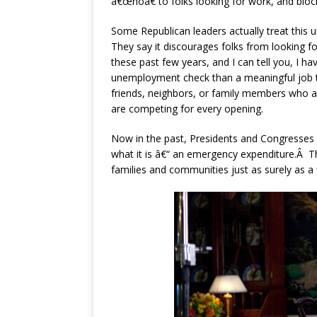
â€œnoâ€ to folks looking for work, and blo
Some Republican leaders actually treat this 
They say it discourages folks from looking f
these past few years, and I can tell you, I
unemployment check than a meaningful job th
friends, neighbors, or family members who a
are competing for every opening.
Now in the past, Presidents and Congresses
what it is â€“ an emergency expenditure.Â 
families and communities just as surely as a