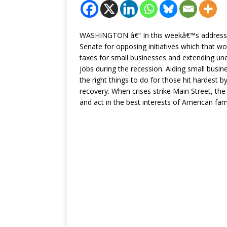
WASHINGTON â€“ In this weekâ€™s address, th
Senate for opposing initiatives which that w
taxes for small businesses and extending u
jobs during the recession. Aiding small bus
the right things to do for those hit hardest b
recovery. When crises strike Main Street, the
and act in the best interests of American fam