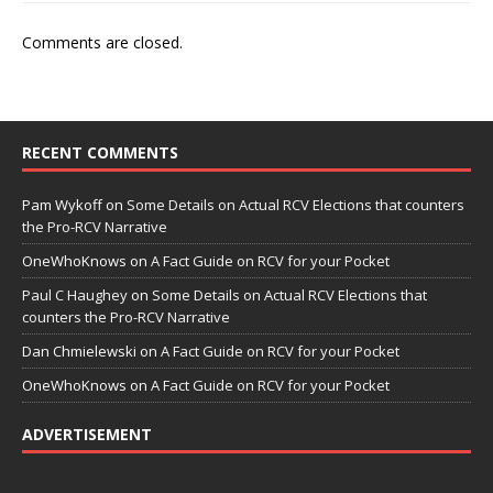
Comments are closed.
RECENT COMMENTS
Pam Wykoff
on
Some Details on Actual RCV Elections that counters
the Pro-RCV Narrative
OneWhoKnows
on
A Fact Guide on RCV for your Pocket
Paul C Haughey
on
Some Details on Actual RCV Elections that
counters the Pro-RCV Narrative
Dan Chmielewski
on
A Fact Guide on RCV for your Pocket
OneWhoKnows
on
A Fact Guide on RCV for your Pocket
ADVERTISEMENT