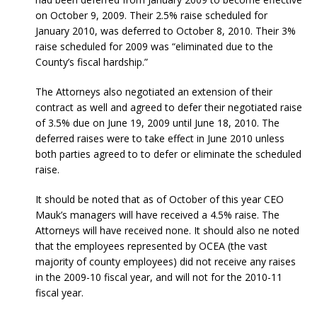
on October 9, 2009. Their 2.5% raise scheduled for
January 2010, was deferred to October 8, 2010. Their 3%
raise scheduled for 2009 was “eliminated due to the
County’s fiscal hardship.”
The Attorneys also negotiated an extension of their
contract as well and agreed to defer their negotiated raise
of 3.5% due on June 19, 2009 until June 18, 2010. The
deferred raises were to take effect in June 2010 unless
both parties agreed to to defer or eliminate the scheduled
raise.
It should be noted that as of October of this year CEO
Mauk’s managers will have received a 4.5% raise. The
Attorneys will have received none. It should also ne noted
that the employees represented by OCEA (the vast
majority of county employees) did not receive any raises
in the 2009-10 fiscal year, and will not for the 2010-11
fiscal year.