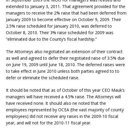
extended to January 3, 2011. That agreement provided for the
managers to receive the 2% raise that had been deferred from
January 2009 to become effective on October 9, 2009. Their
2.5% raise scheduled for January 2010, was deferred to
October 8, 2010. Their 3% raise scheduled for 2009 was
“eliminated due to the County’s fiscal hardship.”
The Attorneys also negotiated an extension of their contract
as well and agreed to defer their negotiated raise of 3.5% due
on June 19, 2009 until June 18, 2010. The deferred raises were
to take effect in June 2010 unless both parties agreed to to
defer or eliminate the scheduled raise.
It should be noted that as of October of this year CEO Mauk’s
managers will have received a 4.5% raise. The Attorneys will
have received none. It should also ne noted that the
employees represented by OCEA (the vast majority of county
employees) did not receive any raises in the 2009-10 fiscal
year, and will not for the 2010-11 fiscal year.