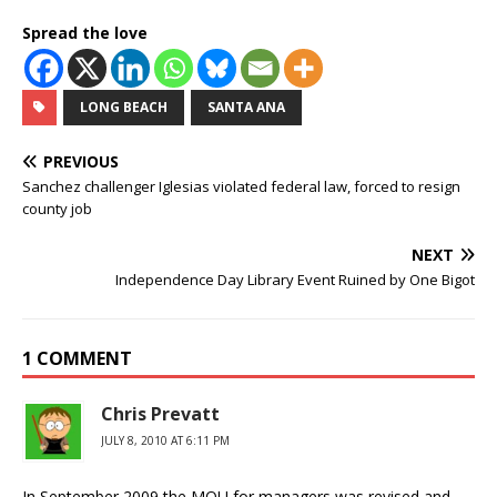
Spread the love
LONG BEACH
SANTA ANA
PREVIOUS
Sanchez challenger Iglesias violated federal law, forced to resign
county job
NEXT
Independence Day Library Event Ruined by One Bigot
1 COMMENT
Chris Prevatt
JULY 8, 2010 AT 6:11 PM
In September 2009 the MOU for managers was revised and