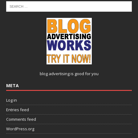
blog advertising
is good for you
META
Log in
Entries feed
Comments feed
WordPress.org