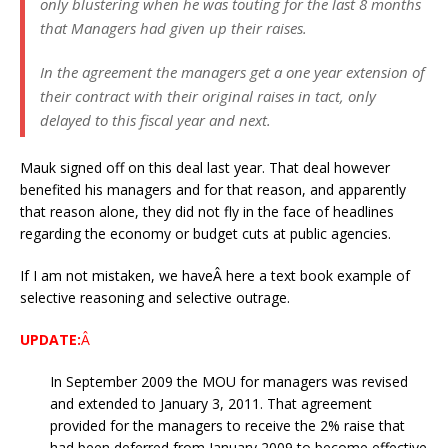
only blustering when he was touting for the last 8 months
that Managers had given up their raises.
In the agreement the managers get a one year extension of
their contract with their original raises in tact, only
delayed to this fiscal year and next.
Mauk signed off on this deal last year. That deal however
benefited his managers and for that reason, and apparently
that reason alone, they did not fly in the face of headlines
regarding the economy or budget cuts at public agencies.
If I am not mistaken, we haveÂ here a text book example of
selective reasoning and selective outrage.
UPDATE:
Â
In September 2009 the MOU for managers was revised
and extended to January 3, 2011. That agreement
provided for the managers to receive the 2% raise that
had been deferred from January 2009 to become effective