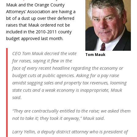
Mauk and the Orange County
Attorneys’ Association are having a
bit of a dust up over their deferred
raises that Mauk ordered not be
included in the 2010-2011 county
budget approved last month.
CEO Tom Mauk decried the vote
Tom Mauk
for raises, saying it flew in the
face of every recent headline regarding the economy or
budget cuts at public agencies. Asking for a pay raise
amidst sagging sales and property tax revenues, looming
state cuts and a weak economy is inappropriate, Mauk
said.
“They are contractually entitled to the raise; we asked them
not to take it; they took it anyway,” Mauk said.
Larry Yellin, a deputy district attorney who is president of