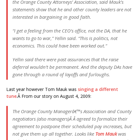
the Orange County Attorneys’ Association, said Mauk’s
statements show that he and other county leaders are not
interested in bargaining in good faith.
“I get a feeling from the CEO’s office, not the DA, that he
wants to go to war,” Yellin said. “This is politics, not
economics. This could have been worked out.”
Yellin said there were past assurances that the raise
deferral wouldn’t be permanent. And the deputy DAs have
gone through a round of layoffs and furloughs.
Last year however Tom Mauk was
singing a different
tune
.Â From our story on August 4, 2009:
The Orange County Managerâ€™s Association and County
negotiators (also managers)Â Â agreed to formalize their
agreement to postpone their scheduled pay increases, but
not give them up all together. Looks like
Tom Mauk
was