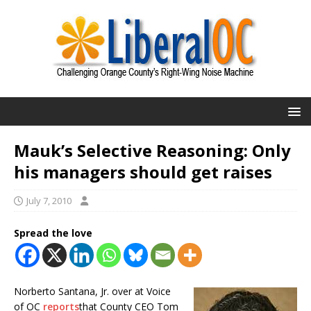
Mauk’s Selective Reasoning: Only
his managers should get raises
July 7, 2010
Spread the love
Norberto Santana, Jr. over at Voice
of OC
reports
that County CEO Tom