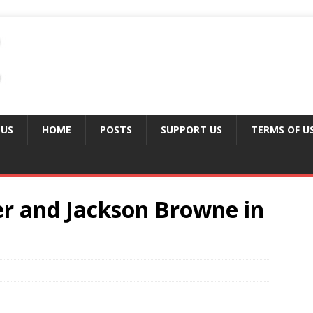
 US
HOME
POSTS
SUPPORT US
TERMS OF U
r and Jackson Browne in