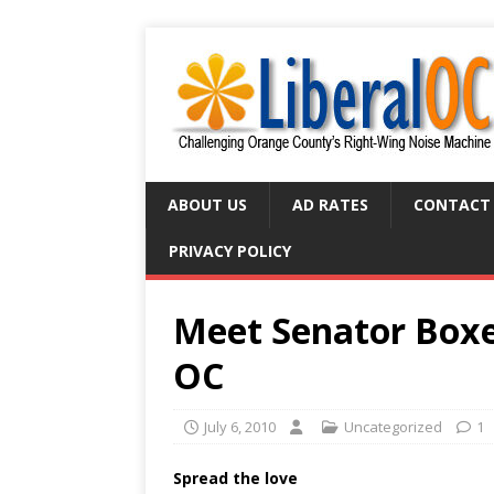
ABOUT US
AD RATES
CONTACT
PRIVACY POLICY
Meet Senator Boxe
OC
July 6, 2010
Uncategorized
1
Spread the love