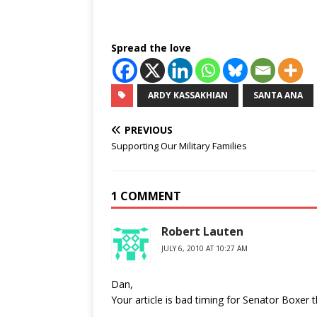
Spread the love
ARDY KASSAKHIAN
SANTA ANA
PREVIOUS
Supporting Our Military Families
1 COMMENT
Robert Lauten
JULY 6, 2010 AT 10:27 AM
Dan,
Your article is bad timing for Senator Boxer