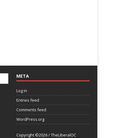
META
Log in
Entries feed
Comments feed
WordPress.org
Copyright ©2026 / TheLiberalOC