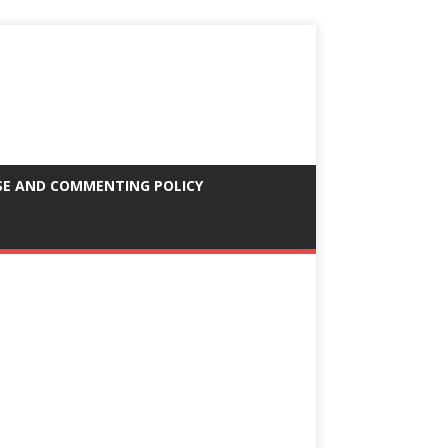
SE AND COMMENTING POLICY