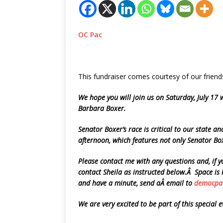
OC Pac
This fundraiser comes courtesy of our fri
We hope you will join us on Saturday, July 17
Barbara Boxer.
Senator Boxer’s race is critical to our state 
afternoon, which features not only Senator Bo
Please contact me with any questions and, if 
contact Sheila as instructed below.Â Space is 
and have a minute, send aÂ email to
democpa
We are very excited to be part of this special 