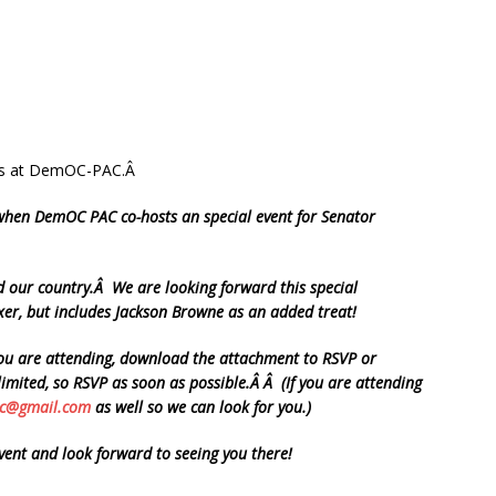
ends at DemOC-PAC.Â
 when DemOC PAC co-hosts an special event for Senator
and our country.Â We are looking forward this special
xer, but includes Jackson Browne as an added treat!
you are attending, download the attachment to RSVP or
limited, so RSVP as soon as possible.Â Â (If you are attending
c@gmail.com
as well so we can look for you.)
event and look forward to seeing you there!