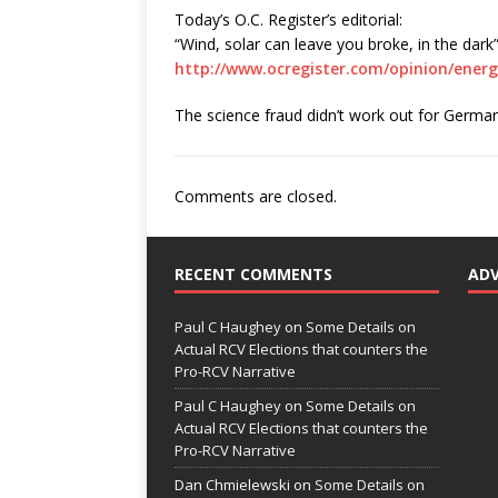
Today’s O.C. Register’s editorial:
“Wind, solar can leave you broke, in the dark
http://www.ocregister.com/opinion/ener
The science fraud didn’t work out for Germany,
Comments are closed.
RECENT COMMENTS
AD
Paul C Haughey
on
Some Details on
Actual RCV Elections that counters the
Pro-RCV Narrative
Paul C Haughey
on
Some Details on
Actual RCV Elections that counters the
Pro-RCV Narrative
Dan Chmielewski
on
Some Details on