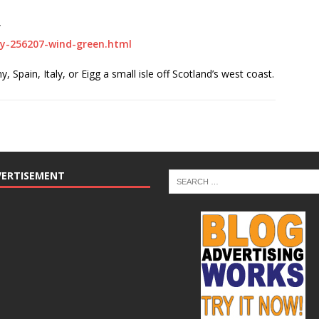
”
gy-256207-wind-green.html
 Spain, Italy, or Eigg a small isle off Scotland’s west coast.
VERTISEMENT