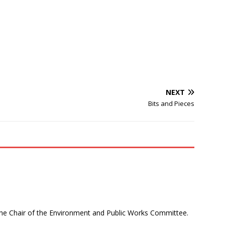
NEXT
Bits and Pieces
 the Chair of the Environment and Public Works Committee.