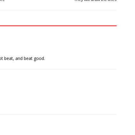
got beat, and beat good.