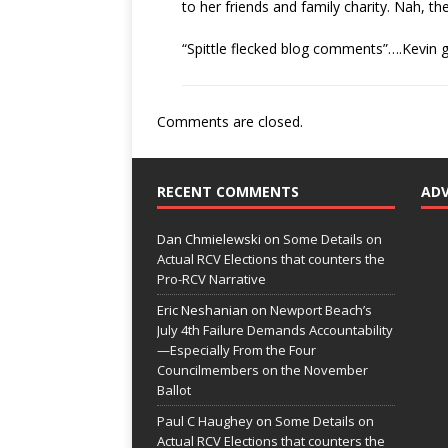
to her friends and family charity. Nah, th
“Spittle flecked blog comments”….Kevin
Comments are closed.
RECENT COMMENTS
AD
Dan Chmielewski
on
Some Details on
Actual RCV Elections that counters the
Pro-RCV Narrative
Eric Neshanian
on
Newport Beach’s
July 4th Failure Demands Accountability
—Especially From the Four
Councilmembers on the November
Ballot
Paul C Haughey
on
Some Details on
Actual RCV Elections that counters the