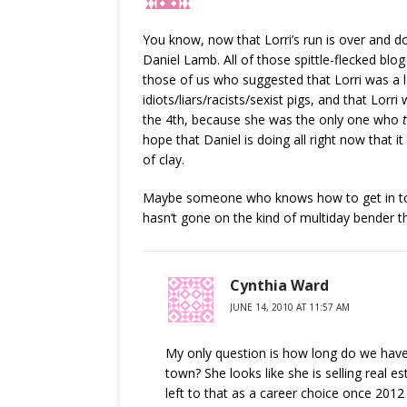
You know, now that Lorri’s run is over and don
Daniel Lamb. All of those spittle-flecked blog
those of us who suggested that Lorri was a 
idiots/liars/racists/sexist pigs, and that Lor
the 4th, because she was the only one who
hope that Daniel is doing all right now that i
of clay.
Maybe someone who knows how to get in tou
hasn’t gone on the kind of multiday bender t
Cynthia Ward
JUNE 14, 2010 AT 11:57 AM
My only question is how long do we have 
town? She looks like she is selling real e
left to that as a career choice once 2012