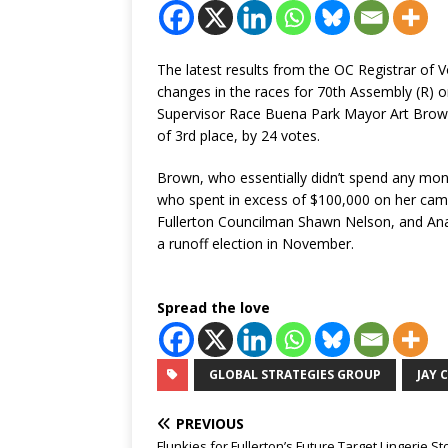
The latest results from the OC Registrar of
changes in the races for 70th Assembly (R) or
Supervisor Race Buena Park Mayor Art Bro
of 3rd place, by 24 votes.
Brown, who essentially didn’t spend any mon
who spent in excess of $100,000 on her camp
Fullerton Councilman Shawn Nelson, and Anah
a runoff election in November.
Spread the love
GLOBAL STRATEGIES GROUP
JAY 
PREVIOUS
Flunkies for Fullerton’s Future Target Lingerie St