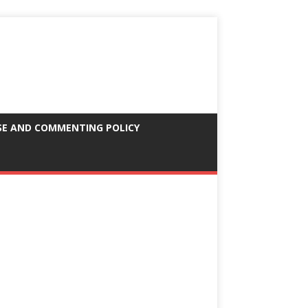
SE AND COMMENTING POLICY