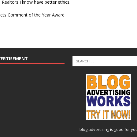
e Realtors I know have better ethics.
 gets Comment of the Year Award
VERTISEMENT
blog advertising
is good for yo