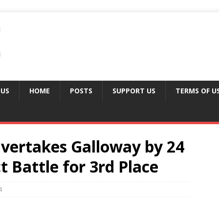
 US
HOME
POSTS
SUPPORT US
TERMS OF U
vertakes Galloway by 24
ct Battle for 3rd Place
4