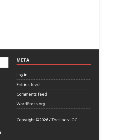
META
Log in
Entries feed
Comments feed
WordPress.org
Copyright ©2026 / TheLiberalOC
u