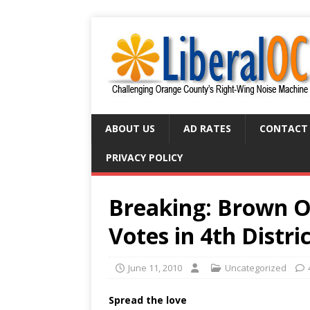
ABOUT US
AD RATES
CONTACT
PRIVACY POLICY
Breaking: Brown O
Votes in 4th Distri
June 11, 2010
Uncategorized
Spread the love