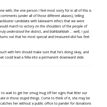
e with, the one person I feel most sorry for in all of this is
 comments (under all of those different aliases), telling
lackluster candidate with lukewarm ethics that we were
ri would march to victory on the shoulders of the people of
truly understood
the district, and blahblahblah … well, I just
t turns out that his most special and treasured idol has feet
ch with him should make sure that he’s doing okay, and
hat could lead a fella into a permanent downward slide.
to wait to get her smug mug off her signs that litter our
state in those stupid things. Come to think of it, she may be
 catches her without a public office to pander for donations