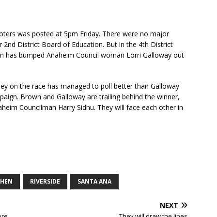
 Voters was posted at 5pm Friday. There were no major
 2nd District Board of Education. But in the 4th District
wn has bumped Anaheim Council woman Lorri Galloway out
ey on the race has managed to poll better than Galloway
aign. Brown and Galloway are trailing behind the winner,
eim Councilman Harry Sidhu. They will face each other in
CHEN
RIVERSIDE
SANTA ANA
NEXT
ore
They will draw the lines