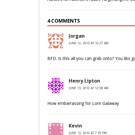
4 COMMENTS
Jorgan
JUNE 12, 2010 AT 10:27 AM
BFD. Is this all you can grab onto? You libs 
Henry Lipton
JUNE 13, 2010 AT 12:58 AM
How embarrassing for Lorri Galaway
Kevin
JUNE 13, 2010 AT 7:39 PM