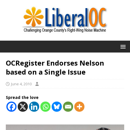
OCRegister Endorses Nelson
based on a Single Issue
June 4, 2010
Spread the love