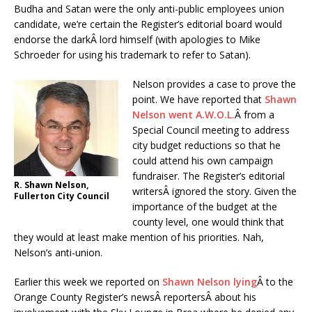
Budha and Satan were the only anti-public employees union
candidate, we’re certain the Register’s editorial board would
endorse the darkÂ lord himself (with apologies to Mike
Schroeder for using his trademark to refer to Satan).
Nelson provides a case to prove the
point. We have reported that
Shawn
Nelson went A.W.O.L.
Â from a
Special Council meeting to address
city budget reductions so that he
could attend his own campaign
fundraiser. The Register’s editorial
R. Shawn Nelson,
writersÂ ignored the story. Given the
Fullerton City Council
importance of the budget at the
county level, one would think that
they would at least make mention of his priorities. Nah,
Nelson’s anti-union.
Earlier this week we reported on
Shawn Nelson lying
Â to the
Orange County Register’s newsÂ reportersÂ about his