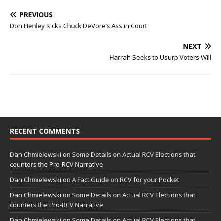
PREVIOUS
Don Henley Kicks Chuck DeVore’s Ass in Court
NEXT
Harrah Seeks to Usurp Voters Will
RECENT COMMENTS
Dan Chmielewski
on
Some Details on Actual RCV Elections that
counters the Pro-RCV Narrative
Dan Chmielewski
on
A Fact Guide on RCV for your Pocket
Dan Chmielewski
on
Some Details on Actual RCV Elections that
counters the Pro-RCV Narrative
Dan Chmielewski
on
Some Details on Actual RCV Elections that