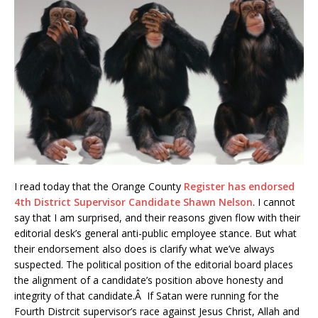
I read today that the Orange County
Register has endorsed
4th District Supervisor Candidate Shawn Nelson
. I cannot
say that I am surprised, and their reasons given flow with their
editorial desk’s general anti-public employee stance. But what
their endorsement also does is clarify what we’ve always
suspected. The political position of the editorial board places
the alignment of a candidate’s position above honesty and
integrity of that candidate.Â If Satan were running for the
Fourth Distrcit supervisor’s race against Jesus Christ, Allah and