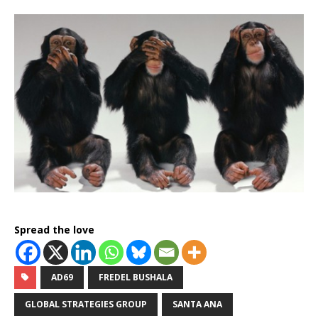
Spread the love
AD69
FREDEL BUSHALA
GLOBAL STRATEGIES GROUP
SANTA ANA