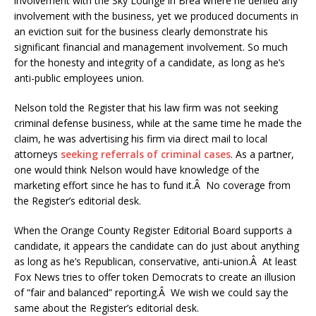
involvement with the Sky Lounge in Brea where he denied any
involvement with the business, yet we produced documents in
an eviction suit for the business clearly demonstrate his
significant financial and management involvement. So much
for the honesty and integrity of a candidate, as long as he’s
anti-public employees union.
Nelson told the Register that his law firm was not seeking
criminal defense business, while at the same time he made the
claim, he was advertising his firm via direct mail to local
attorneys
seeking referrals of criminal cases
. As a partner,
one would think Nelson would have knowledge of the
marketing effort since he has to fund it.Â No coverage from
the Register’s editorial desk.
When the Orange County Register Editorial Board supports a
candidate, it appears the candidate can do just about anything
as long as he’s Republican, conservative, anti-union.Â At least
Fox News tries to offer token Democrats to create an illusion
of “fair and balanced” reporting.Â We wish we could say the
same about the Register’s editorial desk.