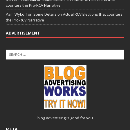
counters the Pro-RCV Narrative
Pam Wykoff
on
Some Details on Actual RCV Elections that counters
the Pro-RCV Narrative
ADVERTISEMENT
blog advertising
is good for you
META