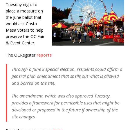
Tuesday night to
place a measure on
the June ballot that
would ask Costa
Mesa voters to help
preserve the OC Fair
& Event Center.
The OCRegister
reports
:
Through a June 8 special election, residents could affirm a
general plan amendment that spells out what is allowed
and barred on the site.
The amendment, which was also approved Tuesday,
provides a framework for permissible uses that might be
developed or proposed in the future if ownership of the
site changes.