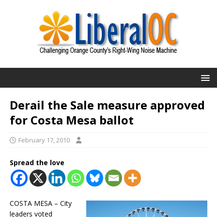
Derail the Sale measure approved
for Costa Mesa ballot
February 17, 2010
Spread the love
COSTA MESA – City
leaders voted