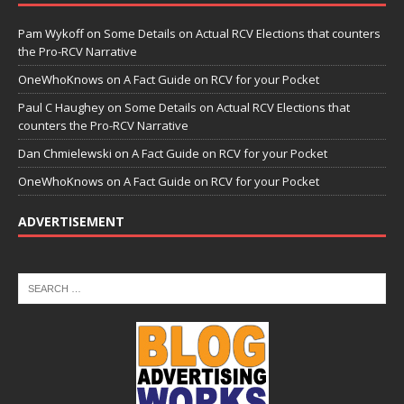
Pam Wykoff
on
Some Details on Actual RCV Elections that counters
the Pro-RCV Narrative
OneWhoKnows
on
A Fact Guide on RCV for your Pocket
Paul C Haughey
on
Some Details on Actual RCV Elections that
counters the Pro-RCV Narrative
Dan Chmielewski
on
A Fact Guide on RCV for your Pocket
OneWhoKnows
on
A Fact Guide on RCV for your Pocket
ADVERTISEMENT