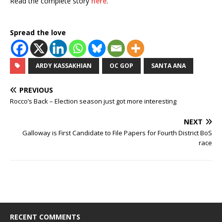
Read the complete story
here
.
Spread the love
ARDY KASSAKHIAN
OC GOP
SANTA ANA
PREVIOUS
Rocco’s Back – Election season just got more interesting
NEXT
Galloway is First Candidate to File Papers for Fourth District BoS
race
RECENT COMMENTS