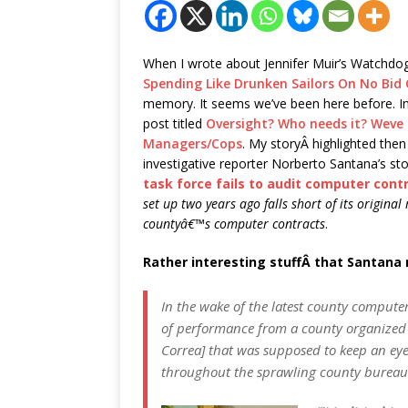
When I wrote about Jennifer Muir’s Watchd
Spending Like Drunken Sailors On No Bid
memory. It seems we’ve been here before. In
post titled
Oversight? Who needs it? Weve
Managers/Cops
. My storyÂ highlighted the
investigative reporter Norberto Santana’s sto
task force fails to audit computer cont
set up two years ago falls short of its origina
countyâ€™s computer contracts
.
Rather interesting stuffÂ that Santana
In the wake of the latest county computer
of performance from a county organized t
Correa] that was supposed to keep an eye
throughout the sprawling county bureau