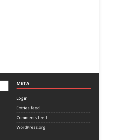
META
Log in
Entries feed
Comments feed
WordPress.org