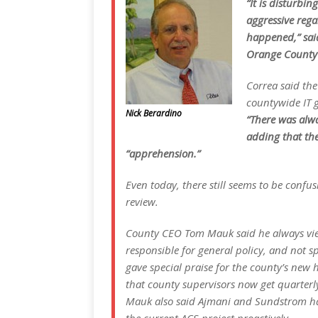
“It is disturbi
aggressive rega
happened,” sai
Orange County 
Correa said th
countywide IT g
Nick Berardino
“There was alwa
adding that th
“apprehension.”
Even today, there still seems to be conf
review.
County CEO Tom Mauk said he always vi
responsible for general policy, and not s
gave special praise for the county’s new 
that county supervisors now get quarterl
Mauk also said Ajmani and Sundstrom ha