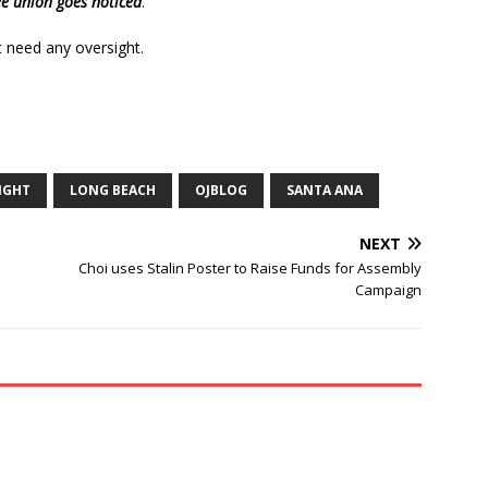
e union goes noticed
.
 need any oversight.
IGHT
LONG BEACH
OJBLOG
SANTA ANA
NEXT
Choi uses Stalin Poster to Raise Funds for Assembly
Campaign