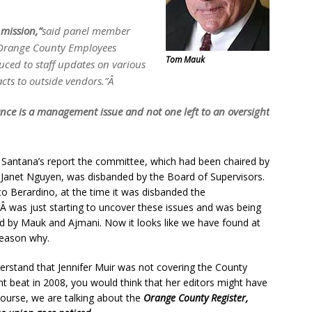
mission,”
said panel member
 Orange County Employees
Tom Mauk
uced to staff updates on various
acts to outside vendors.”Â
ce is a management issue and not one left to an oversight
 Santana’s report the committee, which had been chaired by
 Janet Nguyen, was disbanded by the Board of Supervisors.
to Berardino, at the time it was disbanded the
 was just starting to uncover these issues and was being
d by Mauk and Ajmani. Now it looks like we have found at
reason why.
derstand that Jennifer Muir was not covering the County
 beat in 2008, you would think that her editors might have
f course, we are talking about the
Orange County Register,