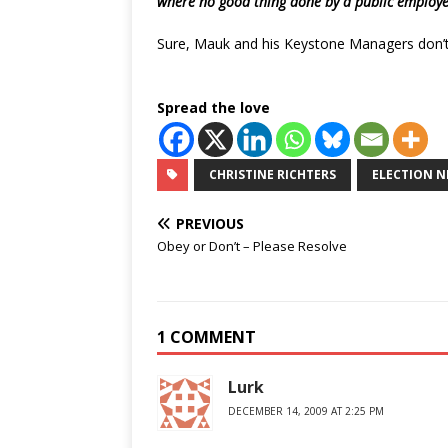
where no good thing done by a public employe
Sure, Mauk and his Keystone Managers don’t
Spread the love
CHRISTINE RICHTERS
ELECTION N
PREVIOUS
Obey or Don’t – Please Resolve
1 COMMENT
Lurk
DECEMBER 14, 2009 AT 2:25 PM