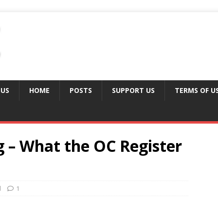
 US
HOME
POSTS
SUPPORT US
TERMS OF U
g – What the OC Register
d
1