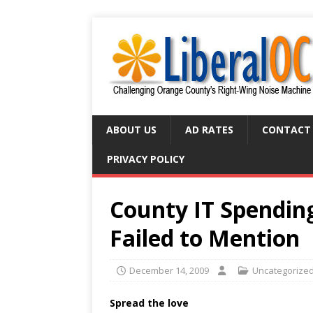
ABOUT US
AD RATES
CONTACT
PRIVACY POLICY
County IT Spendin
Failed to Mention
December 14, 2009
Uncategorize
Spread the love