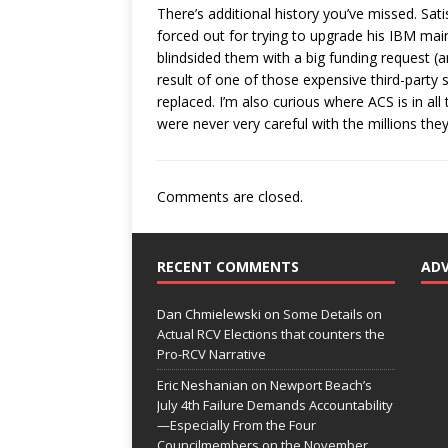
There’s additional history you’ve missed. S
forced out for trying to upgrade his IBM mai
blindsided them with a big funding request (
result of one of those expensive third-party 
replaced. I’m also curious where ACS is in al
were never very careful with the millions they
Comments are closed.
RECENT COMMENTS
AD
Dan Chmielewski
on
Some Details on
Actual RCV Elections that counters the
Pro-RCV Narrative
Eric Neshanian
on
Newport Beach’s
July 4th Failure Demands Accountability
—Especially From the Four
Councilmembers on the November