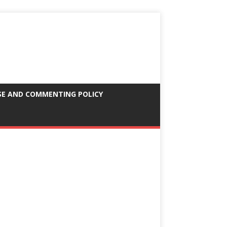
SE AND COMMENTING POLICY