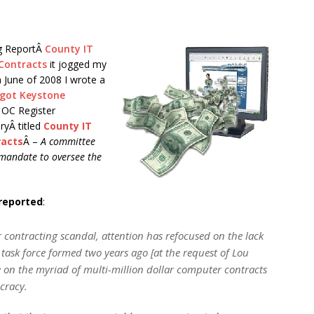
og ReportÂ
County IT
 Contracts
it jogged my
 June of 2008 I wrote a
 got Keystone
n OC Register
ryÂ titled
County IT
racts
Â –
A committee
l mandate to oversee the
 reported
:
 contracting scandal, attention has refocused on the lack
ask force formed two years ago [at the request of Lou
 on the myriad of multi-million dollar computer contracts
cracy.