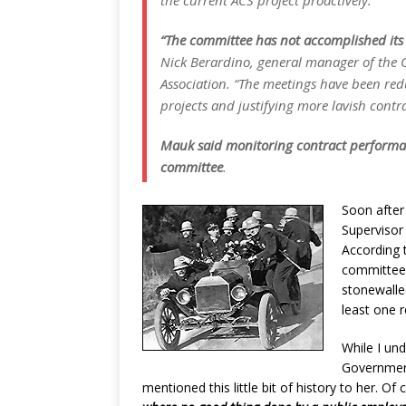
the current ACS project proactively.
“The committee has not accomplished its 
Nick Berardino, general manager of the
Association. “The meetings have been red
projects and justifying more lavish contr
Mauk said monitoring contract performan
committee
.
Soon after
Supervisor
According 
committeeÂ
stonewalle
least one 
While I un
Government
mentioned this little bit of history to her. O