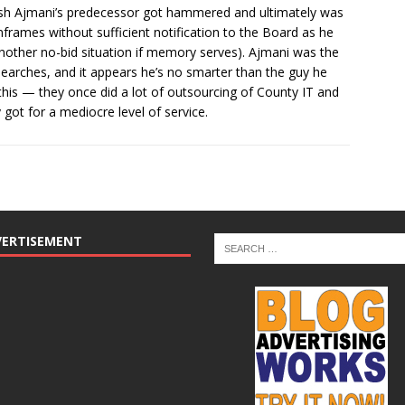
atish Ajmani’s predecessor got hammered and ultimately was
nframes without sufficient notification to the Board as he
another no-bid situation if memory serves). Ajmani was the
searches, and it appears he’s no smarter than the guy he
l this — they once did a lot of outsourcing of County IT and
 got for a mediocre level of service.
VERTISEMENT