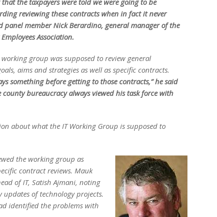
ng that the taxpayers were told we were going to be
rding reviewing these contracts when in fact it never
d panel member Nick Berardino, general manager of the
Employees Association.
e working group was supposed to review general
oals, aims and strategies as well as specific contracts.
ys something before getting to those contracts,” he said
e county bureaucracy always viewed his task force with
usion about what the IT Working Group is supposed to
ewed the working group as
pecific contract reviews. Mauk
head of IT, Satish Ajmani, noting
y updates of technology projects.
d identified the problems with