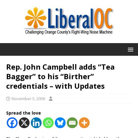
Rep. John Campbell adds “Tea
Bagger” to his “Birther”
credentials – with Updates
November 5, 2009
Spread the love