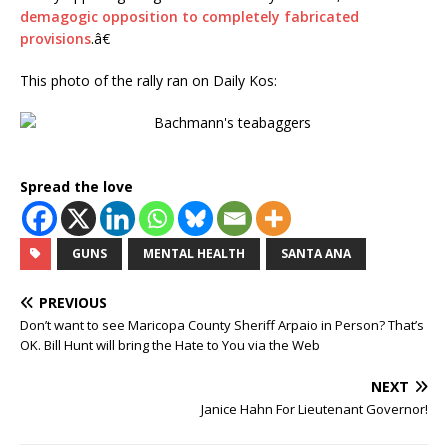
demagogic opposition to completely fabricated
provisions
.â€
This photo of the rally ran on Daily Kos:
Spread the love
GUNS
MENTAL HEALTH
SANTA ANA
PREVIOUS
Don’t want to see Maricopa County Sheriff Arpaio in Person? That’s
OK. Bill Hunt will bring the Hate to You via the Web
NEXT
Janice Hahn For Lieutenant Governor!