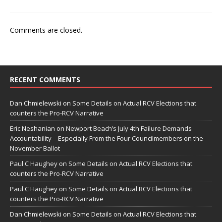
Comments are closed.
RECENT COMMENTS
Dan Chmielewski
on
Some Details on Actual RCV Elections that
counters the Pro-RCV Narrative
Eric Neshanian
on
Newport Beach’s July 4th Failure Demands
Accountability—Especially From the Four Councilmembers on the
November Ballot
Paul C Haughey
on
Some Details on Actual RCV Elections that
counters the Pro-RCV Narrative
Paul C Haughey
on
Some Details on Actual RCV Elections that
counters the Pro-RCV Narrative
Dan Chmielewski
on
Some Details on Actual RCV Elections that