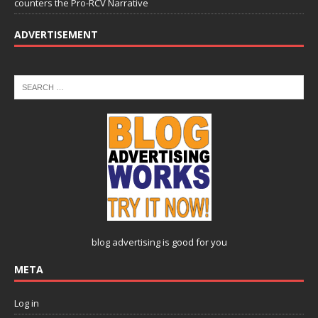
counters the Pro-RCV Narrative
ADVERTISEMENT
blog advertising
is good for you
META
Log in