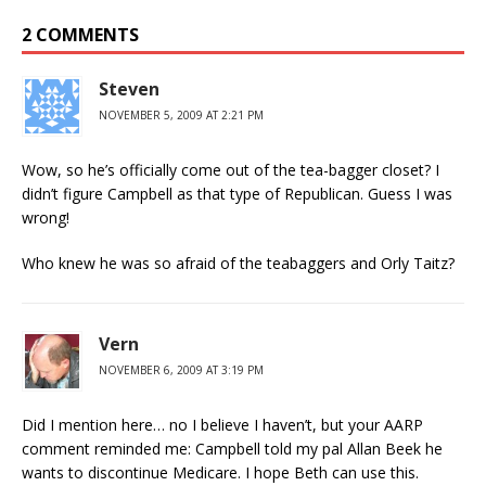
2 COMMENTS
Steven
NOVEMBER 5, 2009 AT 2:21 PM
Wow, so he’s officially come out of the tea-bagger closet? I
didn’t figure Campbell as that type of Republican. Guess I was
wrong!
Who knew he was so afraid of the teabaggers and Orly Taitz?
Vern
NOVEMBER 6, 2009 AT 3:19 PM
Did I mention here… no I believe I haven’t, but your AARP
comment reminded me: Campbell told my pal Allan Beek he
wants to discontinue Medicare. I hope Beth can use this.