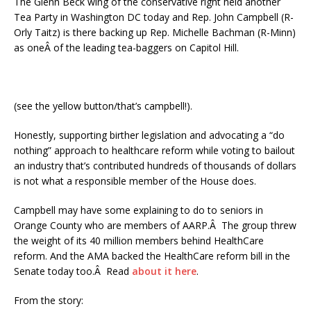
The Glenn Beck wing of the conservative right held another
Tea Party in Washington DC today and Rep. John Campbell (R-
Orly Taitz) is there backing up Rep. Michelle Bachman (R-Minn)
as oneÂ of the leading tea-baggers on Capitol Hill.
(see the yellow button/that’s campbell!).
Honestly, supporting birther legislation and advocating a “do
nothing” approach to healthcare reform while voting to bailout
an industry that’s contributed hundreds of thousands of dollars
is not what a responsible member of the House does.
Campbell may have some explaining to do to seniors in
Orange County who are members of AARP.Â The group threw
the weight of its 40 million members behind HealthCare
reform. And the AMA backed the HealthCare reform bill in the
Senate today too.Â Read
about it here
.
From the story: