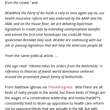
from the crowd.”
and
â€œWhile the Party of No holds a rally to once again say no, our
health insurance reform bill was endorsed by the AARP and the
AMA, and on the House floor, we are debating bipartisan
legislation to create jobs by extending unemployment benefits
and extend the first-time homebuyer tax credit,â€ Pelosi
spokesman Brendan Daly said. â€œWe are continuing with our
job or passing legislation that will help the American people.â€
From the same political article……
One sign read: “Obama takes his orders from the Rothchilds,” a
reference to theories of Jewish world dominance centered
around the prominent Jewish family of Rothschilds.
From Matthew Iglesias via
ThinkProgress
: â€œThere are all
kinds of nutty people in the world, but these kinds of things are
the wages of a conservative leadership and media thatâ€™s
consistently tried to drum-up opposition to health care reform
not by opposing things that are actually in the bill, but with