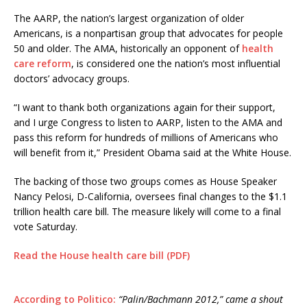
The AARP, the nation’s largest organization of older
Americans, is a nonpartisan group that advocates for people
50 and older. The AMA, historically an opponent of
health
care reform
, is considered one the nation’s most influential
doctors’ advocacy groups.
“I want to thank both organizations again for their support,
and I urge Congress to listen to AARP, listen to the AMA and
pass this reform for hundreds of millions of Americans who
will benefit from it,” President Obama said at the White House.
The backing of those two groups comes as House Speaker
Nancy Pelosi, D-California, oversees final changes to the $1.1
trillion health care bill. The measure likely will come to a final
vote Saturday.
Read the House health care bill (PDF)
According to Politico:
“Palin/Bachmann 2012,” came a shout