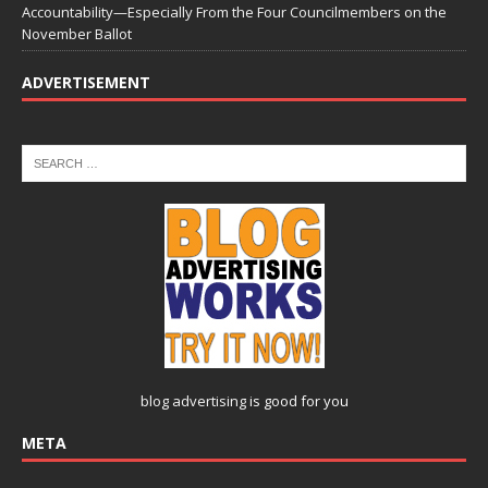
Accountability—Especially From the Four Councilmembers on the
November Ballot
ADVERTISEMENT
blog advertising
is good for you
META