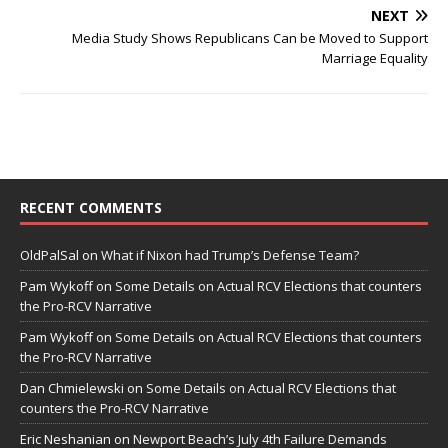
NEXT
Media Study Shows Republicans Can be Moved to Support
Marriage Equality
RECENT COMMENTS
OldPalSal
on
What if Nixon had Trump’s Defense Team?
Pam Wykoff
on
Some Details on Actual RCV Elections that counters
the Pro-RCV Narrative
Pam Wykoff
on
Some Details on Actual RCV Elections that counters
the Pro-RCV Narrative
Dan Chmielewski
on
Some Details on Actual RCV Elections that
counters the Pro-RCV Narrative
Eric Neshanian
on
Newport Beach’s July 4th Failure Demands