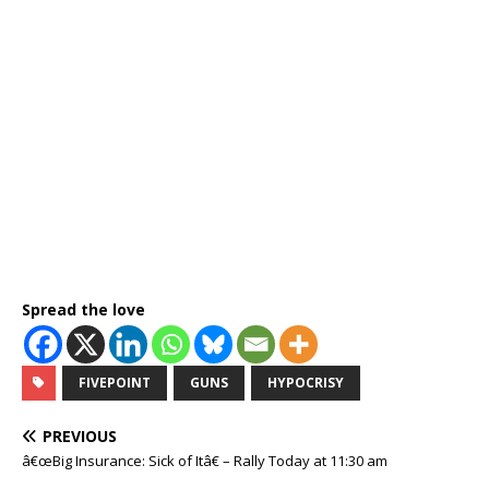
Spread the love
FIVEPOINT
GUNS
HYPOCRISY
PREVIOUS
â€œBig Insurance: Sick of Itâ€ – Rally Today at 11:30 am