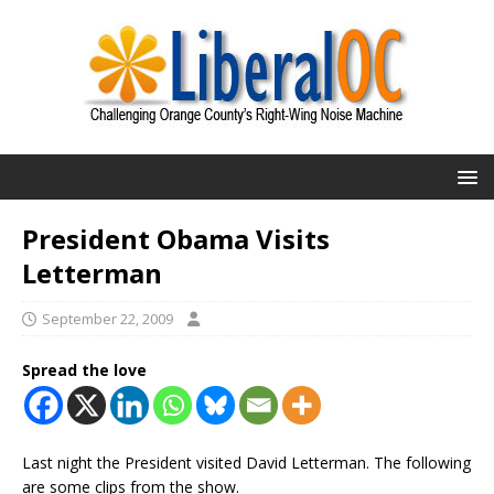
President Obama Visits
Letterman
September 22, 2009
Spread the love
Last night the President visited David Letterman. The following
are some clips from the show.