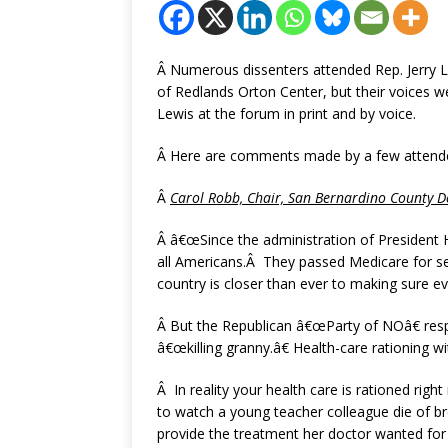
Â Numerous dissenters attended Rep. Jerry L
of Redlands Orton Center, but their voices w
Lewis at the forum in print and by voice.
Â Here are comments made by a few attendee
Â
Carol Robb, Chair,
San Bernardino
County
De
Â â€œSince the administration of President
all Americans.Â They passed Medicare for se
country is closer than ever to making sure ev
Â But the Republican â€œParty of NOâ€ res
â€œkilling granny.â€ Health-care rationing 
Â In reality your health care is rationed ri
to watch a young teacher colleague die of 
provide the treatment her doctor wanted for 