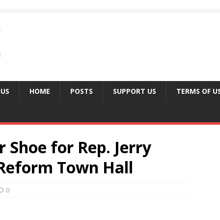
 US
HOME
POSTS
SUPPORT US
TERMS OF U
 Shoe for Rep. Jerry
 Reform Town Hall
0