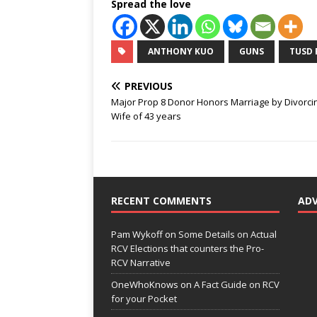
Spread the love
ANTHONY KUO
GUNS
TUSD 
PREVIOUS
Major Prop 8 Donor Honors Marriage by Divorci
Wife of 43 years
RECENT COMMENTS
AD
Pam Wykoff
on
Some Details on Actual
RCV Elections that counters the Pro-
RCV Narrative
OneWhoKnows
on
A Fact Guide on RCV
for your Pocket