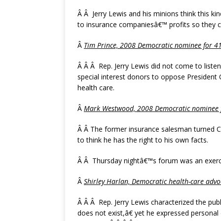
Â Â Jerry Lewis and his minions think this kin
to insurance companiesâ€™ profits so they 
Â
Tim Prince, 2008 Democratic nominee for 41s
Â Â Â Rep. Jerry Lewis did not come to list
special interest donors to oppose President
health care.
Â
Mark Westwood, 2008 Democratic nominee fo
Â Â The former insurance salesman turned C
to think he has the right to his own facts.
Â Â Thursday nightâ€™s forum was an exerci
Â
Shirley Harlan, Democratic health-care advo
Â Â Â Rep. Jerry Lewis characterized the publ
does not exist,â€ yet he expressed personal