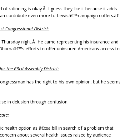
d of rationing is okay.Â I guess they like it because it adds
can contribute even more to Lewisâ€™
campaign coffers.â€
t Congressional District:
en Thursday night.Â He came representing his insurance and
 Obamaâ€™s efforts to offer uninsured Americans access to
r the 63rd Assembly District:
ongressman has the right to his own opinion, but he seems
se in delusion through confusion.
cate:
ic health option as â€œa bill in search of a problem that
 concern about several health issues raised by audience