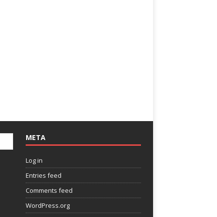
META
Log in
Entries feed
Comments feed
WordPress.org