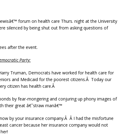
ewisâ€™ forum on health care Thurs. night at the University
ere silenced by being shut out from asking questions of
s after the event.
mocratic Party:
 Harry Truman, Democrats have worked for health care for
niors and Medicaid for the poorest citizens.Â Today our
ery citizen has health care.Â
ponds by fear-mongering and conjuring up phony images of
with their great â€˜straw manâ€™
ght now by your insurance company.Â Â I had the misfortune
breast cancer because her insurance company would not
her!