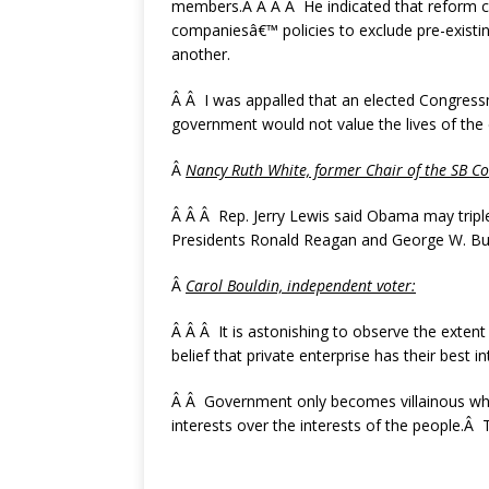
members.Â Â Â Â He indicated that reform c
companiesâ€™ policies to exclude pre-existin
another.
Â Â I was appalled that an elected Congress
government would not value the lives of the el
Â
Nancy Ruth White, former Chair of the SB
Co
Â Â Â Rep. Jerry Lewis said Obama may triple
Presidents Ronald Reagan and George W. Bush
Â
Carol Bouldin, independent voter:
Â Â Â It is astonishing to observe the exten
belief that private enterprise has their best i
Â Â Government only becomes villainous when
interests over the interests of the people.Â 