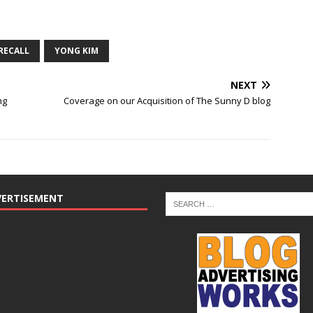
RECALL
YONG KIM
NEXT
ng
Coverage on our Acquisition of The Sunny D blog
VERTISEMENT