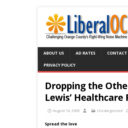
ABOUT US
AD RATES
CONTACT
PRIVACY POLICY
Dropping the Other
Lewis’ Healthcare
August 14, 2009
Uncategorized
Spread the love