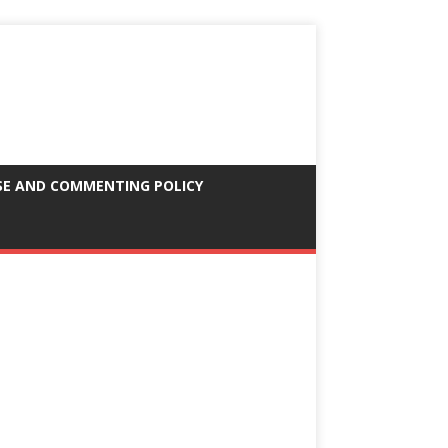
SE AND COMMENTING POLICY