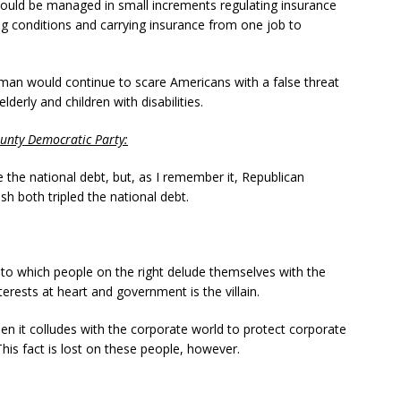
ould be managed in small increments regulating insurance
g conditions and carrying insurance from one job to
man would continue to scare Americans with a false threat
derly and children with disabilities.
unty
Democratic Party
:
 the national debt, but, as I remember it, Republican
 both tripled the national debt.
t to which people on the right delude themselves with the
nterests at heart and government is the villain.
 it colludes with the corporate world to protect corporate
This fact is lost on these people, however.