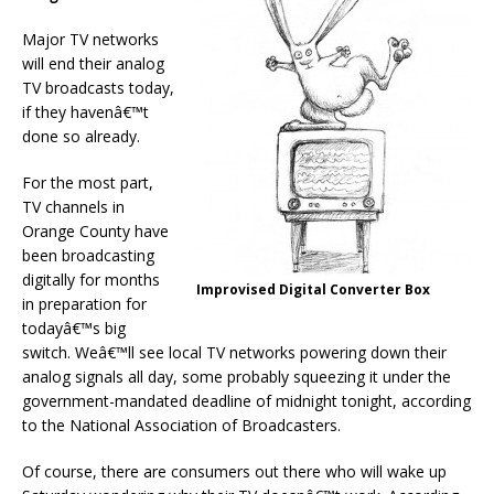
Major TV networks
will end their analog
TV broadcasts today,
if they havenâ€™t
done so already.
For the most part,
TV channels in
Orange County have
been broadcasting
digitally for months
Improvised Digital Converter Box
in preparation for
todayâ€™s big
switch. Weâ€™ll see local TV networks powering down their
analog signals all day, some probably squeezing it under the
government-mandated deadline of midnight tonight, according
to the National Association of Broadcasters.
Of course, there are consumers out there who will wake up