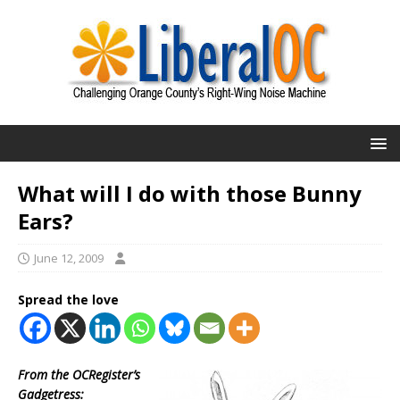
What will I do with those Bunny
Ears?
June 12, 2009
Spread the love
From the OCRegister’s
Gadgetress: