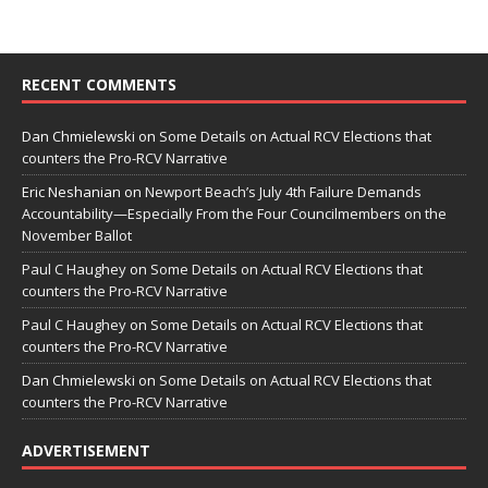
RECENT COMMENTS
Dan Chmielewski
on
Some Details on Actual RCV Elections that
counters the Pro-RCV Narrative
Eric Neshanian
on
Newport Beach’s July 4th Failure Demands
Accountability—Especially From the Four Councilmembers on the
November Ballot
Paul C Haughey
on
Some Details on Actual RCV Elections that
counters the Pro-RCV Narrative
Paul C Haughey
on
Some Details on Actual RCV Elections that
counters the Pro-RCV Narrative
Dan Chmielewski
on
Some Details on Actual RCV Elections that
counters the Pro-RCV Narrative
ADVERTISEMENT