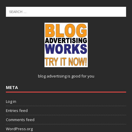
blog advertising
is good for you
META
Log in
Entries feed
Comments feed
WordPress.org