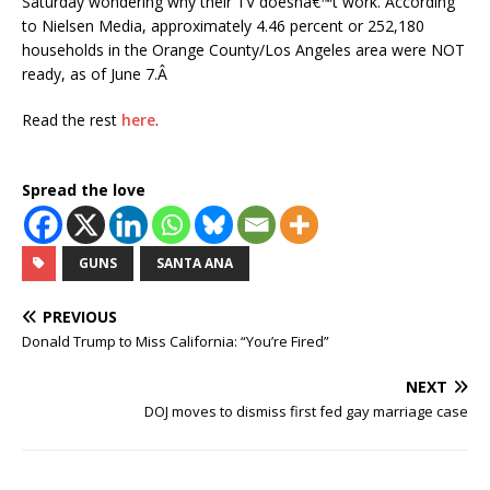
Saturday wondering why their TV doesnâ€™t work. According
to Nielsen Media, approximately 4.46 percent or 252,180
households in the Orange County/Los Angeles area were NOT
ready, as of June 7.Â
Read the rest
here
.
Spread the love
GUNS
SANTA ANA
PREVIOUS
Donald Trump to Miss California: “You’re Fired”
NEXT
DOJ moves to dismiss first fed gay marriage case