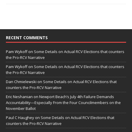
RECENT COMMENTS
Pam Wykoff
on
Some Details on Actual RCV Elections that counters
the Pro-RCV Narrative
Pam Wykoff
on
Some Details on Actual RCV Elections that counters
the Pro-RCV Narrative
Dan Chmielewski
on
Some Details on Actual RCV Elections that
counters the Pro-RCV Narrative
Eric Neshanian
on
Newport Beach’s July 4th Failure Demands
Accountability—Especially From the Four Councilmembers on the
November Ballot
Paul C Haughey
on
Some Details on Actual RCV Elections that
counters the Pro-RCV Narrative