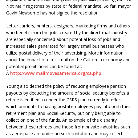
Not Mail” registries by state or federal mandate. So far, mayor
Gavin Newsome has not signed the resolution.
Letter carriers, printers, designers, marketing firms and others
who benefit from the jobs created by the direct mail industry
are especially concerned about potential loss of jobs and
increased sales generated for largely small businesses who
utilize postal delivery of their advertising. More information
about the impact of direct mail on the California economy and
potential prohibitions can be found at:
Â
http://www.mailmovesamerica.org/ca.php
.
Young also decried the policy of reducing employee pension
payouts by deducting the amount of social security benefits a
retiree is entitled to under the CSRS plan currently in effect
which amounts to having postal employees pay into both their
retirement plan and Social Security, but only being able to
collect on one of the funds. An example of the disparity
between these retirees and those from private industries such
as aerospace are under no such limitation and may collect