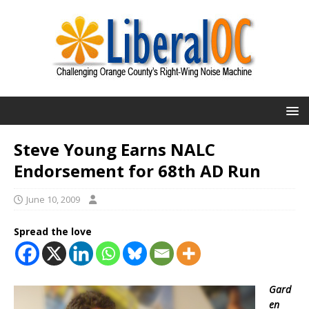
Steve Young Earns NALC
Endorsement for 68th AD Run
June 10, 2009
Spread the love
Gard
en