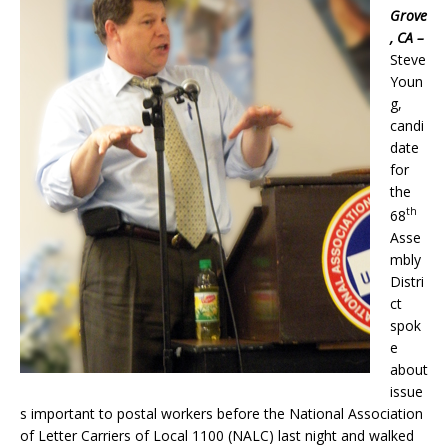
Grove
, CA –
Steve
Youn
g,
candi
date
for
the
th
68
Asse
mbly
Distri
ct
spok
e
about
issue
s important to postal workers before the National Association
of Letter Carriers of Local 1100 (NALC) last night and walked