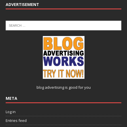
ADVERTISEMENT
blog advertising
is good for you
META
Log in
Entries feed