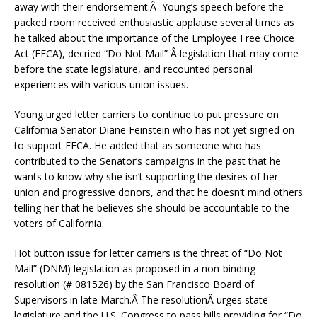
away with their endorsement.Â Young’s speech before the
packed room received enthusiastic applause several times as
he talked about the importance of the Employee Free Choice
Act (EFCA), decried “Do Not Mail” Â legislation that may come
before the state legislature, and recounted personal
experiences with various union issues.
Young urged letter carriers to continue to put pressure on
California Senator Diane Feinstein who has not yet signed on
to support EFCA. He added that as someone who has
contributed to the Senator’s campaigns in the past that he
wants to know why she isn’t supporting the desires of her
union and progressive donors, and that he doesn’t mind others
telling her that he believes she should be accountable to the
voters of California.
Hot button issue for letter carriers is the threat of “Do Not
Mail” (DNM) legislation as proposed in a non-binding
resolution (# 081526) by the San Francisco Board of
Supervisors in late March.Â The resolutionÂ urges state
legislature and the U.S. Congress to pass bills providing for “Do