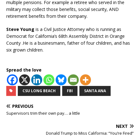
multiple pensions. For example a retiree who served in the
military may collect those benefits, social security, AND
retirement benefits from their company.
Steve Young
is a Civil Justice Attorney who is running as
Democrat for California’s 68th Assembly District in Orange
County .He is a businesmann, father of four children, and has
six grown children.
Spread the love
CSU LONG BEACH
FBI
SANTA ANA
PREVIOUS
Supervisors trim their own pay… a little
NEXT
Donald Trump to Miss California: “You’re Fired”