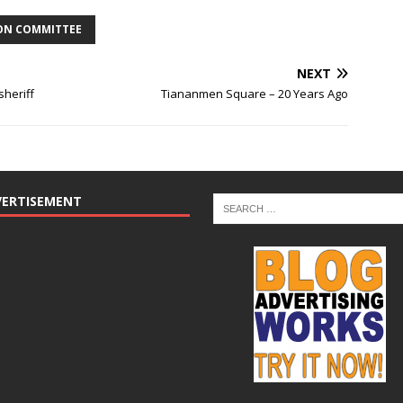
ION COMMITTEE
NEXT
sheriff
Tiananmen Square – 20 Years Ago
VERTISEMENT