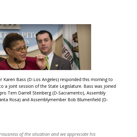
r Karen Bass (D-Los Angeles) responded this morning to
 a joint session of the State Legislature. Bass was joined
 pro Tem Darrell Steinberg (D-Sacramento), Assembly
anta Rosa) and Assemblymember Bob Blumenfield (D-
riousness of the situation and we appreciate his