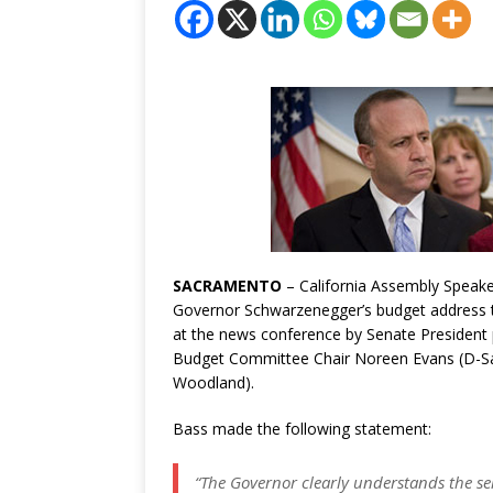
SACRAMENTO
– California
Assembly Speake
Governor Schwarzenegger’s budget address to
at the news conference by Senate President
Budget Committee Chair Noreen Evans (D-S
Woodland).
Bass made the following statement:
“The Governor clearly understands the se