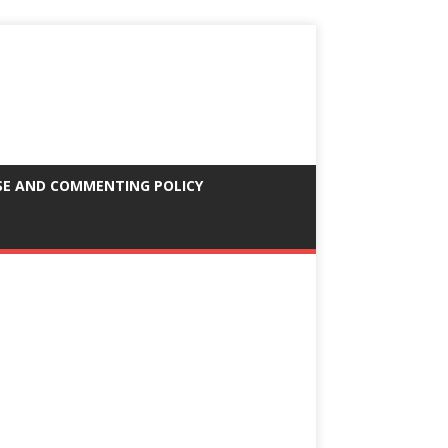
SE AND COMMENTING POLICY