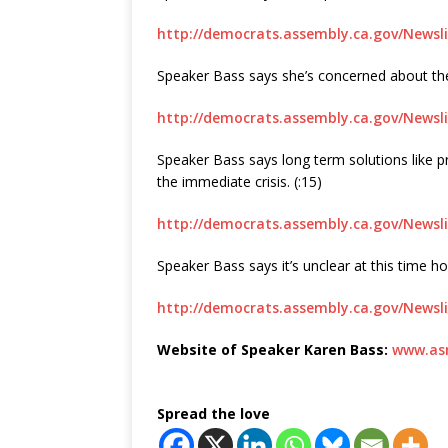
http://democrats.assembly.ca.gov/News
Speaker Bass says she’s concerned about the 
http://democrats.assembly.ca.gov/News
Speaker Bass says long term solutions like p
the immediate crisis. (:15)
http://democrats.assembly.ca.gov/News
Speaker Bass says it’s unclear at this time h
http://democrats.assembly.ca.gov/News
Website of Speaker Karen Bass:
www.asm
Spread the love