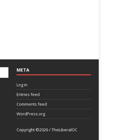
META
Log in
Entries feed
Comments feed
WordPress.org
Copyright ©2026 / TheLiberalOC