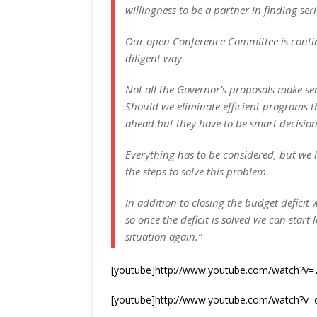
willingness to be a partner in finding ser
Our open Conference Committee is continu
diligent way.
Not all the Governor’s proposals make se
Should we eliminate efficient programs t
ahead but they have to be smart decisions
Everything has to be considered, but we 
the steps to solve this problem.
In addition to closing the budget deficit 
so once the deficit is solved we can start 
situation again.”
[youtube]http://www.youtube.com/watch?v
[youtube]http://www.youtube.com/watch?v