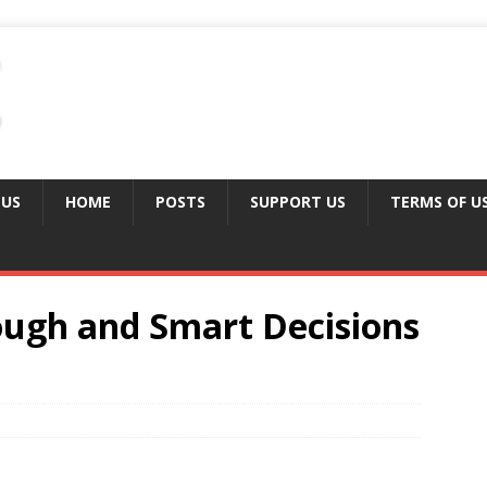
 US
HOME
POSTS
SUPPORT US
TERMS OF U
ough and Smart Decisions