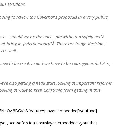
ious solutions.
ing to review the Governor’s proposals in a very public,
nse – should we be the only state without a safety net?Â
hat bring in federal money?Â There are tough decisions
 as well.
have to be creative and we have to be courageous in taking
we’re also getting a head start looking at important reforms
looking at ways to keep California from getting in this
=7NqOzi8BGVc&feature=player_embedded[/youtube]
=qsqQ3cdWdfo&feature=player_embedded[/youtube]