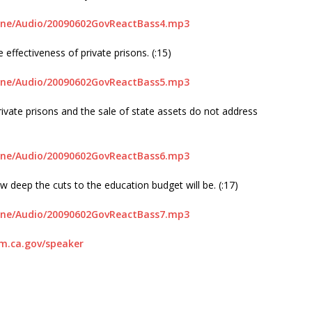
line/Audio/20090602GovReactBass4.mp3
effectiveness of private prisons. (:15)
line/Audio/20090602GovReactBass5.mp3
rivate prisons and the sale of state assets do not address
line/Audio/20090602GovReactBass6.mp3
ow deep the cuts to the education budget will be. (:17)
line/Audio/20090602GovReactBass7.mp3
.ca.gov/speaker