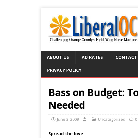
ABOUT US
AD RATES
CONTACT
PRIVACY POLICY
Bass on Budget: T
Needed
June 3, 2009
Uncategorized
0
Spread the love