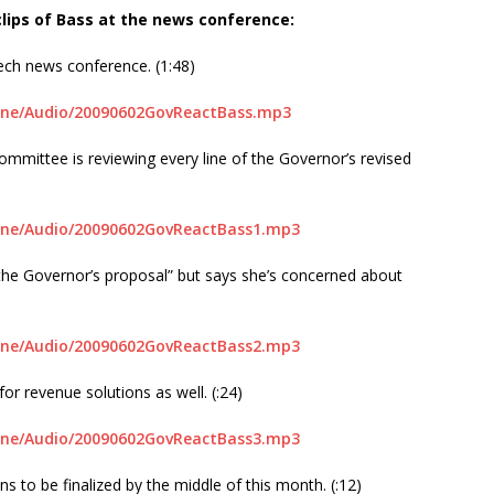
 clips of Bass at the news conference:
ech news conference. (1:48)
line/Audio/20090602GovReactBass.mp3
mittee is reviewing every line of the Governor’s revised
line/Audio/20090602GovReactBass1.mp3
 the Governor’s proposal” but says she’s concerned about
line/Audio/20090602GovReactBass2.mp3
or revenue solutions as well. (:24)
line/Audio/20090602GovReactBass3.mp3
 to be finalized by the middle of this month. (:12)