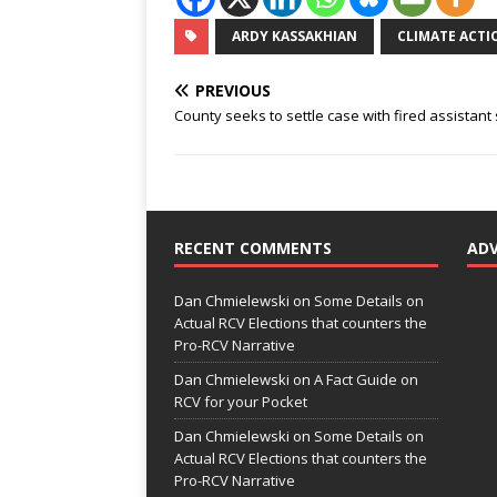
ARDY KASSAKHIAN
CLIMATE ACT
PREVIOUS
County seeks to settle case with fired assistant 
RECENT COMMENTS
AD
Dan Chmielewski
on
Some Details on
Actual RCV Elections that counters the
Pro-RCV Narrative
Dan Chmielewski
on
A Fact Guide on
RCV for your Pocket
Dan Chmielewski
on
Some Details on
Actual RCV Elections that counters the
Pro-RCV Narrative