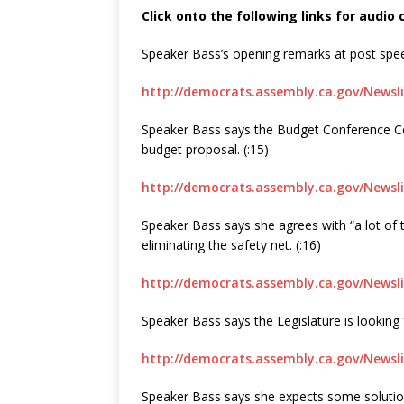
Click onto the following links for audio
Speaker Bass’s opening remarks at post spe
http://democrats.assembly.ca.gov/News
Speaker Bass says the Budget Conference Com
budget proposal. (:15)
http://democrats.assembly.ca.gov/News
Speaker Bass says she agrees with “a lot of
eliminating the safety net. (:16)
http://democrats.assembly.ca.gov/News
Speaker Bass says the Legislature is looking f
http://democrats.assembly.ca.gov/News
Speaker Bass says she expects some solutions