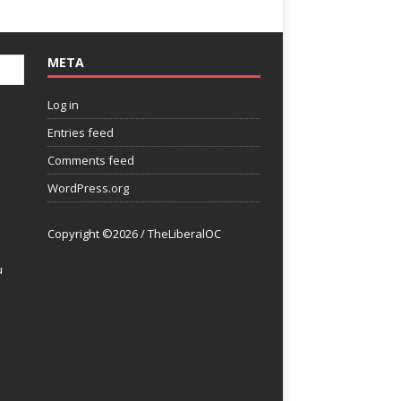
META
Log in
Entries feed
Comments feed
WordPress.org
Copyright ©2026 / TheLiberalOC
u