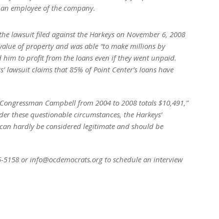
 an employee of the company.
the lawsuit filed against the Harkeys on November 6, 2008
value of property and was able “to make millions by
d him to profit from the loans even if they went unpaid.
rs’ lawsuit claims that 85% of Point Center’s loans have
 Congressman Campbell from 2004 to 2008 totals $10,491,”
r these questionable circumstances, the Harkeys’
can hardly be considered legitimate and should be
35-5158 or info@ocdemocrats.org to schedule an interview