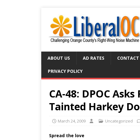
ABOUT US
AD RATES
CONTACT
PRIVACY POLICY
CA-48: DPOC Asks 
Tainted Harkey Do
March 24, 2009
Uncategorized
Spread the love