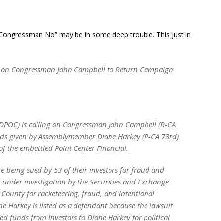
 “Congressman No” may be in some deep trouble. This just in
ls on Congressman John Campbell to Return Campaign
(DPOC) is calling on Congressman John Campbell (R-CA
unds given by Assemblymember Diane Harkey (R-CA 73rd)
f the embattled Point Center Financial.
e being sued by 53 of their investors for fraud and
y under investigation by the Securities and Exchange
County for racketeering, fraud, and intentional
 Harkey is listed as a defendant because the lawsuit
red funds from investors to Diane Harkey for political