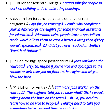
$5.5 billion for federal buildings Â
Creates jobs for people to
work on building and rehabilitating buildings.
Â $200 million for Americorps and other volunteer
programs Â
P
ays for job training.Â People who complete a
year in Americorps are eligible for some financial assistance
for education.Â Education helps people learn a specialized
trade, which allows them to earn a better Â living than if they
weren’t specialized.Â Ed, didn’t you ever read Adam Smith’s
“Wealth of Nations”?
$8 billion for high speed passenger rail Â
Jobs workin’ on the
railroad!Â Hey, Ed, maybe if you’re nice and apologize to the
conductor he’ll take you up front to the engine and let you
blow the horn.
Â $1.3 billion for Amtrak Â Â
Still more jobs workin’ on the
railroad!Â The engineer told you to blow what? Oh, he wasn’t
talking about the horn on the train.Â Oh, Ed, you need to
learn how to be nice to people.Â I always need to take you
everywhere twice – second time to apologize.