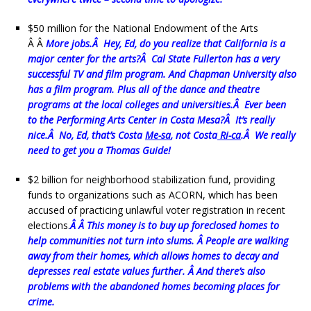
$50 million for the National Endowment of the Arts
Â Â
More jobs.Â Hey, Ed, do you realize that California is a
major center for the arts?Â Cal State Fullerton has a very
successful TV and film program. And Chapman University also
has a film program. Plus all of the dance and theatre
programs at the local colleges and universities.Â Ever been
to the Performing Arts Center in Costa Mesa?Â It’s really
nice.Â No, Ed, that’s Costa
Me-sa
, not Costa
Ri-ca
.Â We really
need to get you a Thomas Guide!
$2 billion for neighborhood stabilization fund, providing
funds to organizations such as ACORN, which has been
accused of practicing unlawful voter registration in recent
elections.
Â Â This money is to buy up foreclosed homes to
help communities not turn into slums. Â People are walking
away from their homes, which allows homes to decay and
depresses real estate values further. Â And there’s also
problems with the abandoned homes becoming places for
crime.