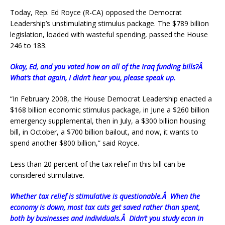
Today, Rep. Ed Royce (R-CA) opposed the Democrat
Leadership’s unstimulating stimulus package. The $789 billion
legislation, loaded with wasteful spending, passed the House
246 to 183.
Okay, Ed, and you voted how on all of the Iraq funding bills?Â
What’s that again, I didn’t hear you, please speak up.
“In February 2008, the House Democrat Leadership enacted a
$168 billion economic stimulus package, in June a $260 billion
emergency supplemental, then in July, a $300 billion housing
bill, in October, a $700 billion bailout, and now, it wants to
spend another $800 billion,” said Royce.
Less than 20 percent of the tax relief in this bill can be
considered stimulative.
Whether tax relief is stimulative is questionable.Â When the
economy is down, most tax cuts get saved rather than spent,
both by businesses and individuals.Â Didn’t you study econ in