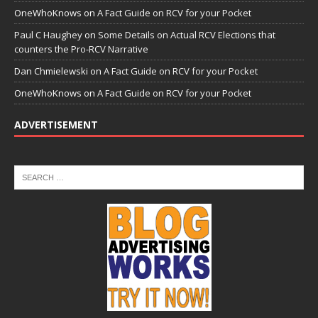
OneWhoKnows
on
A Fact Guide on RCV for your Pocket
Paul C Haughey
on
Some Details on Actual RCV Elections that
counters the Pro-RCV Narrative
Dan Chmielewski
on
A Fact Guide on RCV for your Pocket
OneWhoKnows
on
A Fact Guide on RCV for your Pocket
ADVERTISEMENT