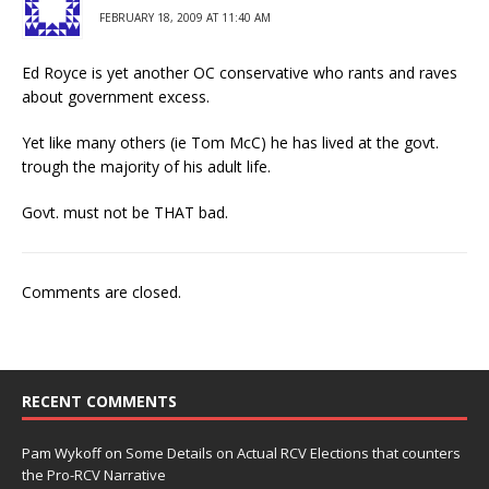
FEBRUARY 18, 2009 AT 11:40 AM
Ed Royce is yet another OC conservative who rants and raves
about government excess.
Yet like many others (ie Tom McC) he has lived at the govt.
trough the majority of his adult life.
Govt. must not be THAT bad.
Comments are closed.
RECENT COMMENTS
Pam Wykoff
on
Some Details on Actual RCV Elections that counters
the Pro-RCV Narrative