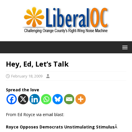
Hey, Ed, Let’s Talk
February 18, 2009
Spread the love
From Ed Royce via email blast:
Royce Opposes Democrats Unstimulating Stimulus
Â