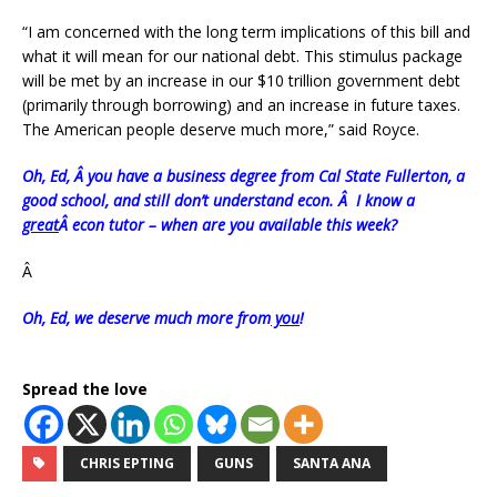
“I am concerned with the long term implications of this bill and
what it will mean for our national debt. This stimulus package
will be met by an increase in our $10 trillion government debt
(primarily through borrowing) and an increase in future taxes.
The American people deserve much more,” said Royce.
Oh, Ed, Â you have a business degree from Cal State Fullerton, a
good school, and still don’t understand econ. Â I know a
great
Â econ tutor – when are you available this week?
Â
Oh, Ed, we deserve much more from
you
!
Spread the love
CHRIS EPTING
GUNS
SANTA ANA