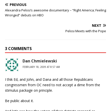
PREVIOUS
Alexandra Pelosi’s awesome documentary – “Right America; Feeling
Wronged” debuts on HBO
NEXT
Pelosi Meets with the Pope
3 COMMENTS
Dan Chmielewski
FEBRUARY 18, 2009 AT 8:57 AM
I thik Ed, and John, and Dana and all those Republicans
congressmen from OC need to not accept a dime from the
stimulus package on principle.
Be public about it.