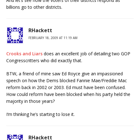
And let’s see how the voters of their districts respond as
billions go to other districts.
RHackett
FEBRUARY 18, 2009 AT 11:19 AM
Crooks and Liars
does an excellent job of detailing two GOP
Congresscritters who did exactly that.
BTW, a friend of mine saw Ed Royce give an impassioned
speech on how the Dems blocked Fannie Mae/Freddie Mac
reform back in 2002 or 2003. Ed must have been confused.
How could reform have been blocked when his party held the
majority in those years?
I’m thinking he’s starting to lose it.
RHackett