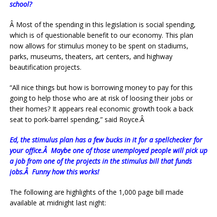
school?
Â
Most of the spending in this legislation is social spending,
which is of questionable benefit to our economy. This plan
now allows for stimulus money to be spent on stadiums,
parks, museums, theaters, art centers, and highway
beautification projects.
“All nice things but how is borrowing money to pay for this
going to help those who are at risk of loosing their jobs or
their homes? It appears real economic growth took a back
seat to pork-barrel spending,” said Royce.Â
Ed, the stimulus plan has a few bucks in it for a spellchecker for
your office.Â Maybe one of those unemployed people will pick up
a job from one of the projects in the stimulus bill that funds
jobs.Â Funny how this works!
The following are highlights of the 1,000 page bill made
available at midnight last night: