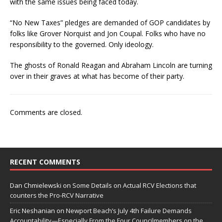
with the same issues being faced today.
“No New Taxes” pledges are demanded of GOP candidates by
folks like Grover Norquist and Jon Coupal. Folks who have no
responsibility to the governed. Only ideology.
The ghosts of Ronald Reagan and Abraham Lincoln are turning
over in their graves at what has become of their party.
Comments are closed.
RECENT COMMENTS
Dan Chmielewski
on
Some Details on Actual RCV Elections that
counters the Pro-RCV Narrative
Eric Neshanian
on
Newport Beach’s July 4th Failure Demands
Accountability—Especially From the Four Councilmembers on the