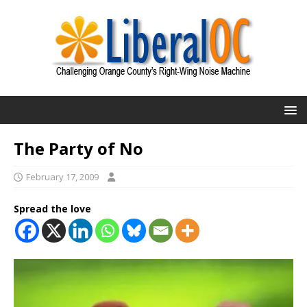
The Party of No
February 17, 2009
Spread the love