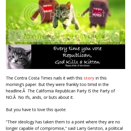
The Contra Costa Times nails it with this
story
in this
morning’s paper. But they were frankly too timid in the
headline.Â The California Republican Party IS the Party of
NO.Â No Ifs, ands, or buts about it.
But you have to love this quote:
“Their ideology has taken them to a point where they are no
longer capable of compromise,” said Larry Gerston, a political