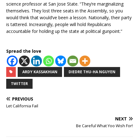
science professor at San Jose State. “They’re marginalizing
themselves. They lost three seats in the Assembly, so you
would think that would’ve been a lesson. Nationally, their party
is tattered. Increasingly, people will hold Republicans
accountable for holding up the state at political gunpoint.”
Spread the love
ARDY KASSAKHIAN
DIEDRE THU-HA NGUYEN
TWITTER
PREVIOUS
Let California Fail
NEXT
Be Careful What Yoo Wish For!