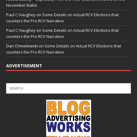
November Ballot
Paul C Haughey
on
Some Details on Actual RCV Elections that
counters the Pro-RCV Narrative
Paul C Haughey
on
Some Details on Actual RCV Elections that
counters the Pro-RCV Narrative
Dan Chmielewski
on
Some Details on Actual RCV Elections that
counters the Pro-RCV Narrative
ADVERTISEMENT