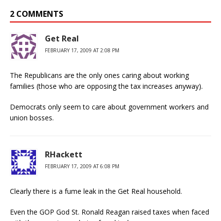
2 COMMENTS
Get Real
FEBRUARY 17, 2009 AT 2:08 PM
The Republicans are the only ones caring about working
families (those who are opposing the tax increases anyway).
Democrats only seem to care about government workers and
union bosses.
RHackett
FEBRUARY 17, 2009 AT 6:08 PM
Clearly there is a fume leak in the Get Real household.
Even the GOP God St. Ronald Reagan raised taxes when faced