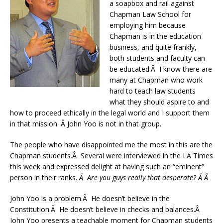
a soapbox and rail against
Chapman Law School for
employing him because
Chapman is in the education
business, and quite frankly,
both students and faculty can
be educated.Â I know there are
many at Chapman who work
hard to teach law students
what they should aspire to and
how to proceed ethically in the legal world and I support them
in that mission. Â John Yoo is not in that group.
The people who have disappointed me the most in this are the
Chapman students.Â Several were interviewed in the LA Times
this week and expressed delight at having such an “eminent”
person in their ranks.
Â
Are you guys really that desperate? Â Â
John Yoo is a problem.Â He doesn’t believe in the
Constitution.Â He doesn’t believe in checks and balances.Â
John Yoo presents a teachable moment for Chapman students