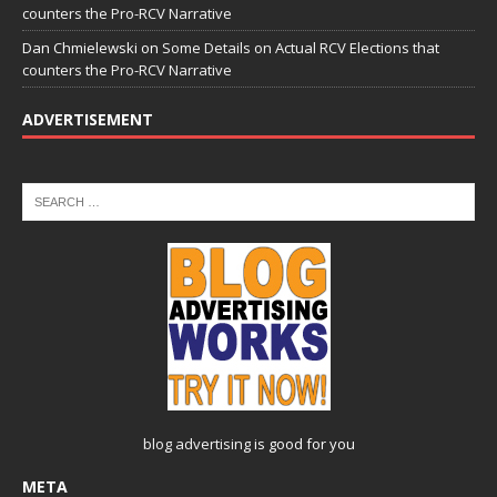
counters the Pro-RCV Narrative
Dan Chmielewski
on
Some Details on Actual RCV Elections that
counters the Pro-RCV Narrative
ADVERTISEMENT
blog advertising
is good for you
META