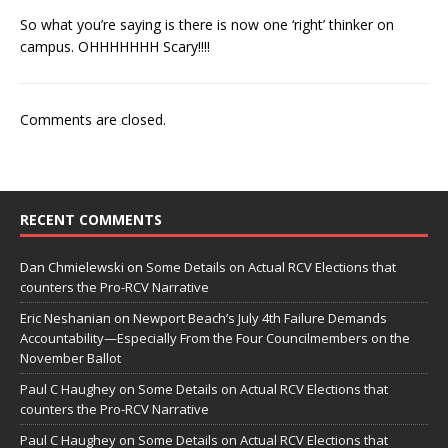
So what you’re saying is there is now one ‘right’ thinker on
campus. OHHHHHHH Scary!!!!
Comments are closed.
RECENT COMMENTS
Dan Chmielewski
on
Some Details on Actual RCV Elections that
counters the Pro-RCV Narrative
Eric Neshanian
on
Newport Beach’s July 4th Failure Demands
Accountability—Especially From the Four Councilmembers on the
November Ballot
Paul C Haughey
on
Some Details on Actual RCV Elections that
counters the Pro-RCV Narrative
Paul C Haughey
on
Some Details on Actual RCV Elections that