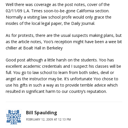
Well there was coverage as the post notes, cover of the
02/11/09 L.A. Times soon-to-be-gone California section.
Normally a visiting law school profe would only grace the
insides of the local legal paper, the Daily Journal.
As for protests, there are the usual suspects making plans, but
as the article notes, Yoo’s reception might have been a wee bit
chillier at Boalt Hall in Berkeley
Good post although a little harsh on the students. Yoo has
excellent academic credentials and I suspect his classes will be
full. You go to law school to learn from both sides, devil or
angel as the instructor may be. It’s unfortunate Yoo chose to
use his gifts in such a way as to provide terrible advice which
resulted in significant harm to our country’s reputation.
Bill Spaulding
FEBRUARY 12, 2009 AT 12:13 PM