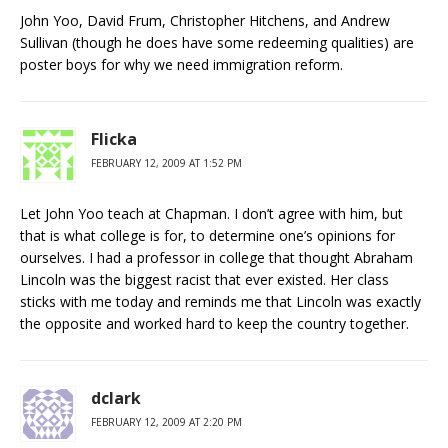
John Yoo, David Frum, Christopher Hitchens, and Andrew
Sullivan (though he does have some redeeming qualities) are
poster boys for why we need immigration reform.
Flicka
FEBRUARY 12, 2009 AT 1:52 PM
Let John Yoo teach at Chapman. I don’t agree with him, but
that is what college is for, to determine one’s opinions for
ourselves. I had a professor in college that thought Abraham
Lincoln was the biggest racist that ever existed. Her class
sticks with me today and reminds me that Lincoln was exactly
the opposite and worked hard to keep the country together.
dclark
FEBRUARY 12, 2009 AT 2:20 PM