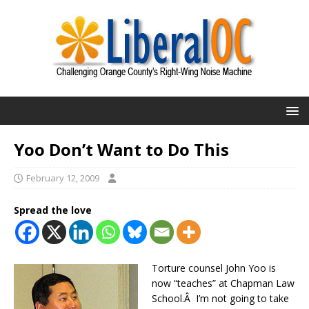
Yoo Don’t Want to Do This
February 12, 2009
Spread the love
Torture counsel John Yoo is
now “teaches” at Chapman Law
School.Â I’m not going to take