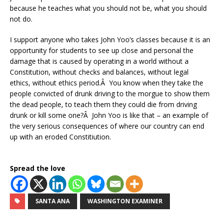
because he teaches what you should not be, what you should
not do.
I support anyone who takes John Yoo’s classes because it is an
opportunity for students to see up close and personal the
damage that is caused by operating in a world without a
Constitution, without checks and balances, without legal
ethics, without ethics period.Â You know when they take the
people convicted of drunk driving to the morgue to show them
the dead people, to teach them they could die from driving
drunk or kill some one?Â John Yoo is like that – an example of
the very serious consequences of where our country can end
up with an eroded Constitiution.
Spread the love
SANTA ANA
WASHINGTON EXAMINER