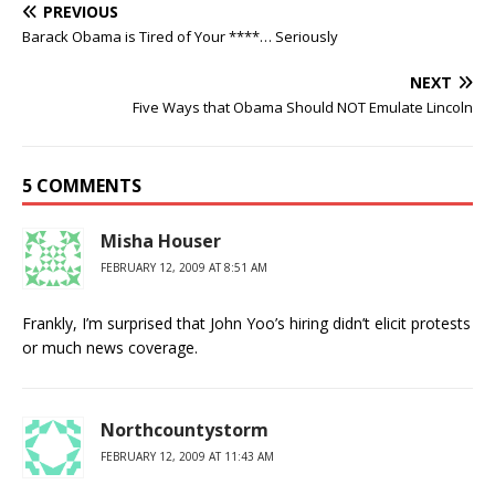
PREVIOUS
Barack Obama is Tired of Your ****… Seriously
NEXT
Five Ways that Obama Should NOT Emulate Lincoln
5 COMMENTS
Misha Houser
FEBRUARY 12, 2009 AT 8:51 AM
Frankly, I’m surprised that John Yoo’s hiring didn’t elicit protests
or much news coverage.
Northcountystorm
FEBRUARY 12, 2009 AT 11:43 AM