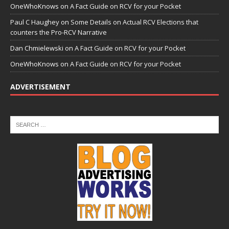
OneWhoKnows
on
A Fact Guide on RCV for your Pocket
Paul C Haughey
on
Some Details on Actual RCV Elections that
counters the Pro-RCV Narrative
Dan Chmielewski
on
A Fact Guide on RCV for your Pocket
OneWhoKnows
on
A Fact Guide on RCV for your Pocket
ADVERTISEMENT