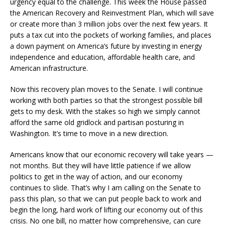
urgency equal to the challenge. This week the House passed
the American Recovery and Reinvestment Plan, which will save
or create more than 3 million jobs over the next few years. It
puts a tax cut into the pockets of working families, and places
a down payment on America’s future by investing in energy
independence and education, affordable health care, and
American infrastructure.
Now this recovery plan moves to the Senate. I will continue
working with both parties so that the strongest possible bill
gets to my desk. With the stakes so high we simply cannot
afford the same old gridlock and partisan posturing in
Washington. It’s time to move in a new direction.
Americans know that our economic recovery will take years —
not months. But they will have little patience if we allow
politics to get in the way of action, and our economy
continues to slide. That’s why I am calling on the Senate to
pass this plan, so that we can put people back to work and
begin the long, hard work of lifting our economy out of this
crisis. No one bill, no matter how comprehensive, can cure