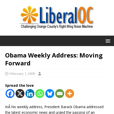
Obama Weekly Address: Moving
Forward
February 1, 2009
Spread the love
InÂ his weekly address, President Barack Obama addressed
the latest economic news and urged the passing of an