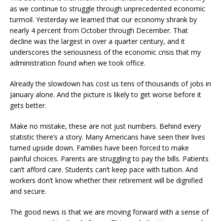
as we continue to struggle through unprecedented economic
turmoil. Yesterday we learned that our economy shrank by
nearly 4 percent from October through December. That
decline was the largest in over a quarter century, and it
underscores the seriousness of the economic crisis that my
administration found when we took office.
Already the slowdown has cost us tens of thousands of jobs in
January alone. And the picture is likely to get worse before it
gets better.
Make no mistake, these are not just numbers. Behind every
statistic there’s a story. Many Americans have seen their lives
turned upside down. Families have been forced to make
painful choices. Parents are struggling to pay the bills. Patients
can’t afford care. Students can’t keep pace with tuition. And
workers don’t know whether their retirement will be dignified
and secure.
The good news is that we are moving forward with a sense of