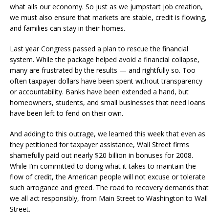
what ails our economy. So just as we jumpstart job creation,
we must also ensure that markets are stable, credit is flowing,
and families can stay in their homes.
Last year Congress passed a plan to rescue the financial
system. While the package helped avoid a financial collapse,
many are frustrated by the results — and rightfully so. Too
often taxpayer dollars have been spent without transparency
or accountability. Banks have been extended a hand, but
homeowners, students, and small businesses that need loans
have been left to fend on their own.
And adding to this outrage, we learned this week that even as
they petitioned for taxpayer assistance, Wall Street firms
shamefully paid out nearly $20 billion in bonuses for 2008.
While I’m committed to doing what it takes to maintain the
flow of credit, the American people will not excuse or tolerate
such arrogance and greed. The road to recovery demands that
we all act responsibly, from Main Street to Washington to Wall
Street.