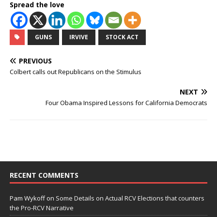
Spread the love
GUNS
IRVIVE
STOCK ACT
PREVIOUS
Colbert calls out Republicans on the Stimulus
NEXT
Four Obama Inspired Lessons for California Democrats
RECENT COMMENTS
Pam Wykoff
on
Some Details on Actual RCV Elections that counters
the Pro-RCV Narrative