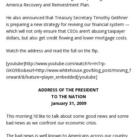
America Recovery and Reinvestment Plan.
He also announced that Treasury Secretary Timothy Geithner
is preparing a new strategy for reviving our financial system —
which will not only ensure that CEOs aren’t abusing taxpayer
dollars, but also get credit flowing and lower mortgage costs.
Watch the address and read the full on the flip.
[youtube]http://www.youtube.com/watch?v=mTrp-
GKG9Bo&eurl=http://www.whitehouse.gov/blog_post/moving_f
orward/&feature=player_embedded[/youtube]
ADDRESS OF THE PRESIDENT
TO THE NATION
January 31, 2009
This morning I’d like to talk about some good news and some
bad news as we confront our economic crisis.
The bad news is well known to Americans across our country