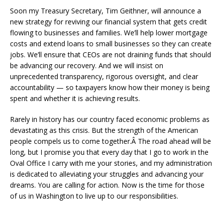
Soon my Treasury Secretary, Tim Geithner, will announce a
new strategy for reviving our financial system that gets credit
flowing to businesses and families. We’ll help lower mortgage
costs and extend loans to small businesses so they can create
jobs. We’ll ensure that CEOs are not draining funds that should
be advancing our recovery. And we will insist on
unprecedented transparency, rigorous oversight, and clear
accountability — so taxpayers know how their money is being
spent and whether it is achieving results.
Rarely in history has our country faced economic problems as
devastating as this crisis. But the strength of the American
people compels us to come together.Â The road ahead will be
long, but I promise you that every day that I go to work in the
Oval Office I carry with me your stories, and my administration
is dedicated to alleviating your struggles and advancing your
dreams. You are calling for action. Now is the time for those
of us in Washington to live up to our responsibilities.