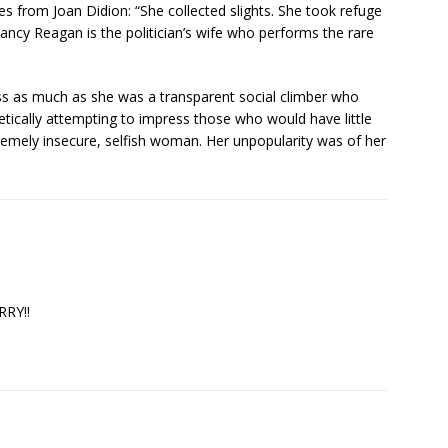
from Joan Didion: “She collected slights. She took refuge
Nancy Reagan is the politician’s wife who performs the rare
ss as much as she was a transparent social climber who
tically attempting to impress those who would have little
tremely insecure, selfish woman. Her unpopularity was of her
RRY!!