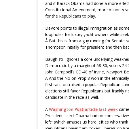
and if Barack Obama had done a more effectiv
Constitutional Amendment, more minority vot
for the Republicans to play.
DeVore points to illegal immigration as somet
loopholes for luxury yacht owners while seeki
Â But this is from a guy running for Senate 
Thompson initially for president and then b
Baugh still ignores a core underlying weakn
Democratic by a margin of 68-30; voters 2
John Campbell’s CD-48 of Irvine, Newport Bea
Â And the No on Prop 8 won in the ethnically d
first race outraised a popular Republican ca
elections still favor Republicans but frankly 
candidate in the race as well.
A
Washington Post article last week
carri
President -elect Obama had no conservatives 
left” (which amuses us hard lefties who think 
Republicans having any token Liberals on Pre