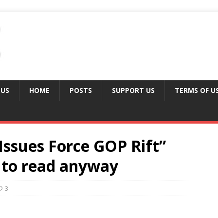
 US
HOME
POSTS
SUPPORT US
TERMS OF U
Issues Force GOP Rift”
d to read anyway
3