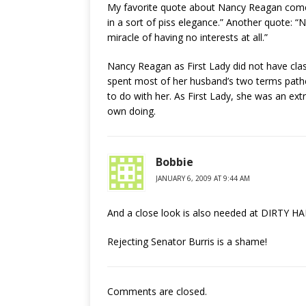
My favorite quote about Nancy Reagan comes 
in a sort of piss elegance.” Another quote: “
miracle of having no interests at all.”
Nancy Reagan as First Lady did not have cla
spent most of her husband’s two terms pathe
to do with her. As First Lady, she was an ex
own doing.
Bobbie
JANUARY 6, 2009 AT 9:44 AM
And a close look is also needed at DIRTY HA
Rejecting Senator Burris is a shame!
Comments are closed.