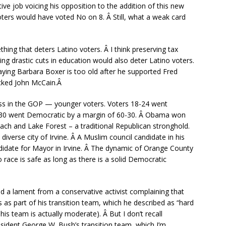
e job voicing his opposition to the addition of this new
ers would have voted No on 8. Â Still, what a weak card
hing that deters Latino voters. Â I think preserving tax
ng drastic cuts in education would also deter Latino voters.
saying Barbara Boxer is too old after he supported Fred
acked John McCain.Â
ess in the GOP — younger voters. Voters 18-24 went
4-30 went Democratic by a margin of 60-30. Â Obama won
ch and Lake Forest – a traditional Republican stronghold.
iverse city of Irvine. Â A Muslim council candidate in his
ndidate for Mayor in Irvine. Â The dynamic of Orange County
no race is safe as long as there is a solid Democratic
ed a lament from a conservative activist complaining that
as part of his transition team, which he described as “hard
his team is actually moderate). Â But I don’t recall
sident George W. Bush’s transition team, which I’m