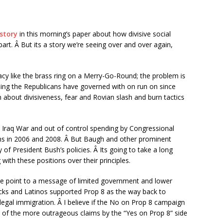
 story
in this morning’s paper about how divisive social
apart. Â But its a story we’re seeing over and over again,
gacy like the brass ring on a Merry-Go-Round; the problem is
ing the Republicans have governed with on run on since
about divisiveness, fear and Rovian slash and burn tactics
Iraq War and out of control spending by Congressional
ons in 2006 and 2008. Â But Baugh and other prominent
 of President Bush’s policies. Â Its going to take a long
with these positions over their principles.
point to a message of limited government and lower
acks and Latinos supported Prop 8 as the way back to
llegal immigration. Â I believe if the No on Prop 8 campaign
 of the more outrageous claims by the “Yes on Prop 8” side