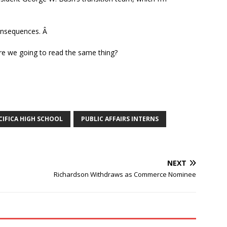
consequences. Â
re we going to read the same thing?
CIFICA HIGH SCHOOL
PUBLIC AFFAIRS INTERNS
NEXT
Richardson Withdraws as Commerce Nominee